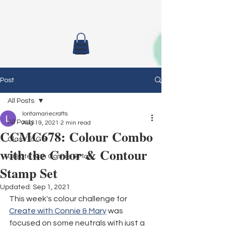
Post
All Posts
loritamariecrafts
All Posts
Aug 19, 2021
2 min read
CCMC678: Colour Combo
Class To Go
with the Color & Contour
Create with Connie & Mary
Stamp Set
Updated:
Sep 1, 2021
This week's colour challenge for 
Create with Connie & Mary
 was 
focused on some neutrals with just a 