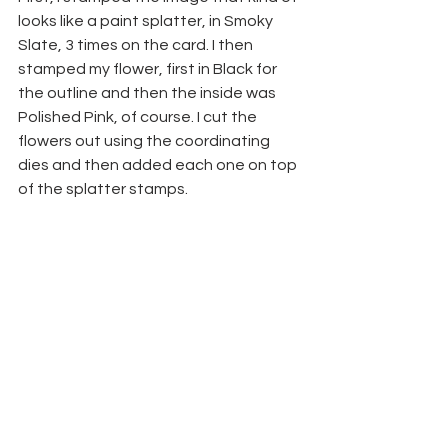
looks like a paint splatter, in Smoky 
Slate, 3 times on the card. I then 
stamped my flower, first in Black for 
the outline and then the inside was 
Polished Pink, of course. I cut the 
flowers out using the coordinating 
dies and then added each one on top 
of the splatter stamps.