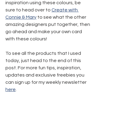
inspiration using these colours, be 
sure to head over to 
Create with 
Connie & Mary
 to see what the other 
amazing designers put together, then 
go ahead and make your own card 
with these colours!
To see all the products that I used 
today, just head to the end of this 
post. For more fun tips, inspiration, 
updates and exclusive freebies you 
can sign up for my weekly newsletter 
here
.