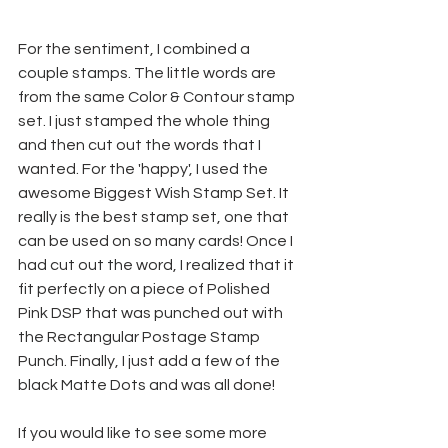
For the sentiment, I combined a 
couple stamps. The little words are 
from the same Color & Contour stamp 
set. I just stamped the whole thing 
and then cut out the words that I 
wanted. For the 'happy', I used the 
awesome Biggest Wish Stamp Set. It 
really is the best stamp set, one that 
can be used on so many cards! Once I 
had cut out the word, I realized that it 
fit perfectly on a piece of Polished 
Pink DSP that was punched out with 
the Rectangular Postage Stamp 
Punch. Finally, I just add a few of the 
black Matte Dots and was all done!
If you would like to see some more 