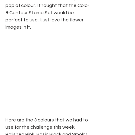
pop of colour. I thought that the Color 
& Contour Stamp Set would be 
perfect to use, I just love the flower 
images in it.
Here are the 3 colours that we had to 
use for the challenge this week; 
Polished Pink, Basic Black and Smoky 