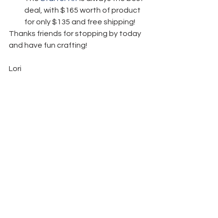
deal, with $165 worth of product 
for only $135 and free shipping! 
Thanks friends for stopping by today 
and have fun crafting!  
Lori