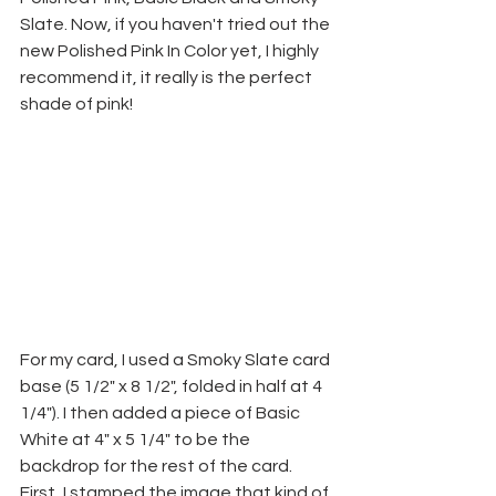
Slate. Now, if you haven't tried out the 
new Polished Pink In Color yet, I highly 
recommend it, it really is the perfect 
shade of pink! 
For my card, I used a Smoky Slate card 
base (5 1/2" x 8 1/2", folded in half at 4 
1/4"). I then added a piece of Basic 
White at 4" x 5 1/4" to be the 
backdrop for the rest of the card. 
First, I stamped the image that kind of 