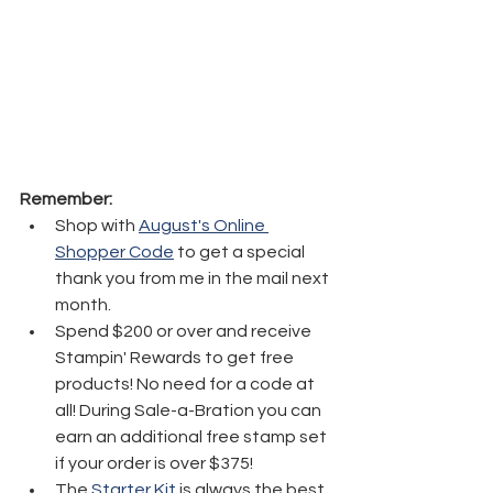
Remember:
Shop with 
August's Online 
Shopper Code
 to get a special 
thank you from me in the mail next 
month.
Spend $200 or over and receive 
Stampin' Rewards to get free 
products! No need for a code at 
all! During Sale-a-Bration you can 
earn an additional free stamp set 
if your order is over $375! 
The 
Starter Kit
 is always the best 