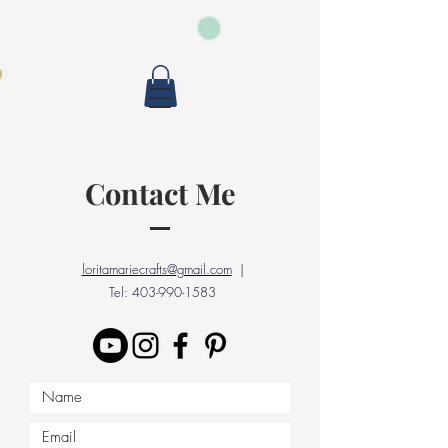
Contact Me
loritamariecrafts@gmail.com
|
Tel:
403-990-1583