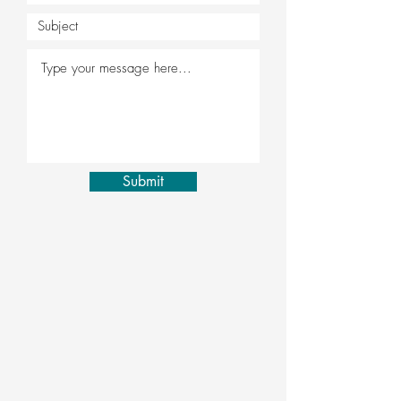
Submit