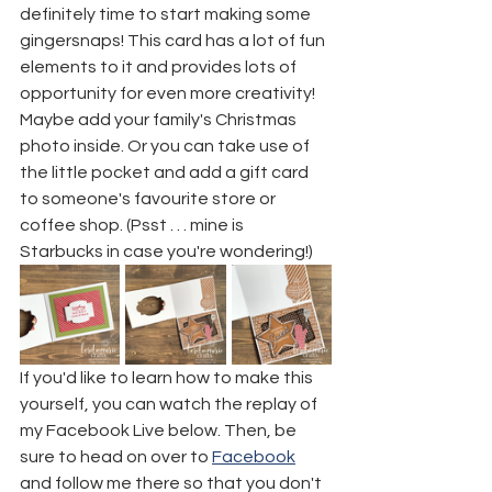
definitely time to start making some 
gingersnaps! This card has a lot of fun 
elements to it and provides lots of 
opportunity for even more creativity! 
Maybe add your family's Christmas 
photo inside. Or you can take use of 
the little pocket and add a gift card 
to someone's favourite store or 
coffee shop. (Psst . . . mine is 
Starbucks in case you're wondering!)
If you'd like to learn how to make this 
yourself, you can watch the replay of 
my Facebook Live below. Then, be 
sure to head on over to 
Facebook
and follow me there so that you don't 