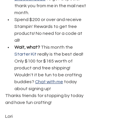
thank you from me in the mail next 
month.
Spend $200 or over and receive 
Stampin' Rewards to get free 
products! No need for a code at 
all! 
Wait, what?
 This month the 
Starter Kit
 really is the best deal!  
Only $100 for $165 worth of 
product and free shipping! 
Wouldn't it be fun to be crafting 
buddies? 
Chat with me
 today 
about signing up!
Thanks friends for stopping by today 
and have fun crafting!
Lori