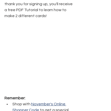
thank you for signing up, you'll receive 
a free PDF Tutorial to learn how to 
make 2 different cards!
Remember:
Shop with 
November's Online 
Shopper Code
 to get a special 