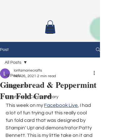
Post
All Posts
loritamariecrafts
All Posts
Nov 26, 2021
2 min read
Gingerbread & Peppermint
Class To Go
Fun Fold Card
Create with Connie & Mary
This week on my 
Facebook Live
, I had 
a lot of fun trying out this really cool 
fun fold card that was designed by 
Stampin' Up! and demonstrator Patty 
Bennett. This is my little take on it and 