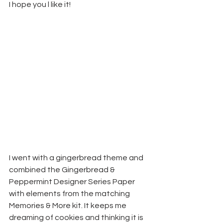
I hope you l like it!
I went with a gingerbread theme and 
combined the Gingerbread & 
Peppermint Designer Series Paper 
with elements from the matching 
Memories & More kit. It keeps me 
dreaming of cookies and thinking it is 