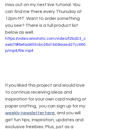
miss out on my next live tutorial. You 
can find me there every Thursday at 
12pm MT. Want to order something 
you see? There is a full product list 
below as well.
https://video.wixstatic.com/video/f2bd23_c
eeb79f6efad455cbc28d1b09aaed27c/480
p/mp4/file.mp4
If you liked this project and would love 
to continue receiving ideas and 
inspiration for your own card making or 
paper crafting,  you can sign up for my 
weekly newsletter here
,
 and you will 
get fun tips, inspiration, updates and 
exclusive freebies. Plus, just as a 