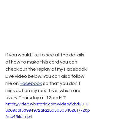
If you would like to see all the details 
of how to make this card you can 
check out the replay of my Facebook 
Live video below. You can also follow 
me on 
Facebook
 so that you don't 
miss out on my next Live, which are 
every Thursday at 12pm MT.
https://video.wixstatic.com/video/f2bd23_3
8869adf50994972afa28d5d0d048261/720p
/mp4/file.mp4