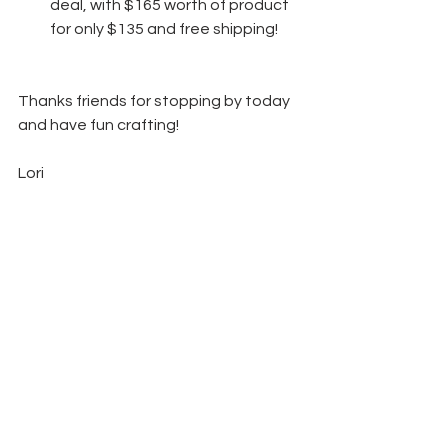
deal, with $165 worth of product 
for only $135 and free shipping! 
Thanks friends for stopping by today 
and have fun crafting!  
Lori