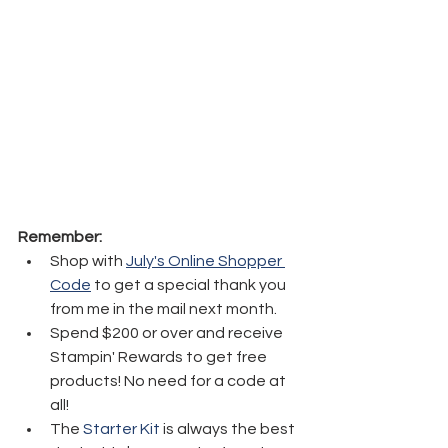
Remember:
Shop with 
July's Online Shopper 
Code
 to get a special thank you 
from me in the mail next month.
Spend $200 or over and receive 
Stampin' Rewards to get free 
products! No need for a code at 
all!
The 
Starter Kit
 is always the best 