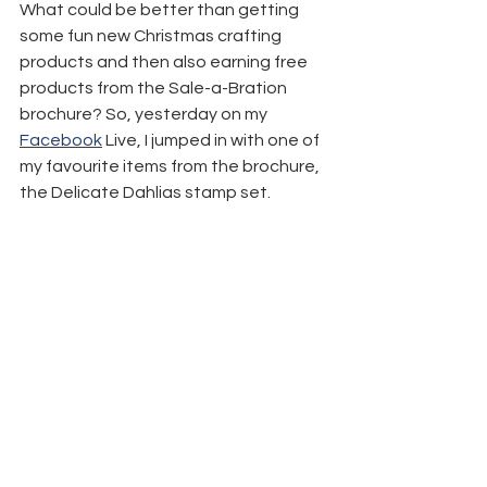
What could be better than getting 
some fun new Christmas crafting 
products and then also earning free 
products from the Sale-a-Bration 
brochure? So, yesterday on my 
Facebook
 Live, I jumped in with one of 
my favourite items from the brochure, 
the Delicate Dahlias stamp set.