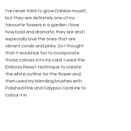
I've never tried to grow Dahlias myself, 
but they are definitely one of my 
favourite flowers in a garden. I love 
how bold and dramatic they are and I 
especially love the ones that are 
vibrant corals and pinks. So I thought 
that it would be fun to incorporate 
those colours into my card. I used the 
Emboss Resist technique to create 
the white outline for the flower and 
then used my blending brushes with 
Polished Pink and Calypso Coral ink to 
colour it in. 