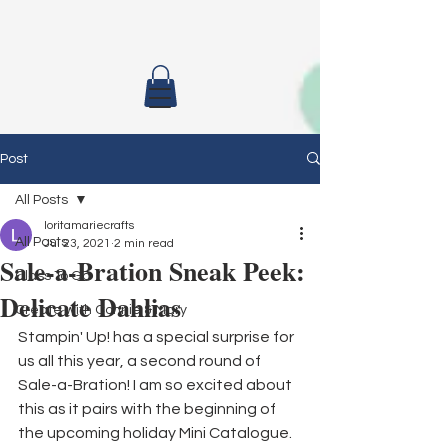
Post
All Posts
loritamariecrafts
All Posts
Jul 23, 2021
2 min read
Sale-a-Bration Sneak Peek:
Class To Go
Delicate Dahlias
Create with Connie & Mary
Stampin' Up! has a special surprise for 
us all this year, a second round of 
Sale-a-Bration! I am so excited about 
this as it pairs with the beginning of 
the upcoming holiday Mini Catalogue. 