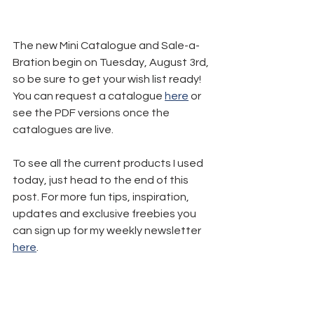
The new Mini Catalogue and Sale-a-
Bration begin on Tuesday, August 3rd, 
so be sure to get your wish list ready! 
You can request a catalogue 
here
 or 
see the PDF versions once the 
catalogues are live.
To see all the current products I used 
today, just head to the end of this 
post. For more fun tips, inspiration, 
updates and exclusive freebies you 
can sign up for my weekly newsletter 
here
.