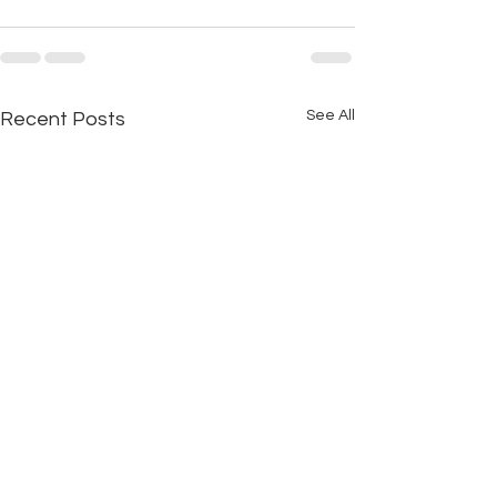
See All
Recent Posts