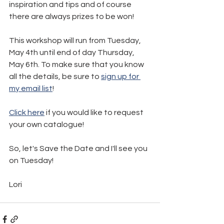
inspiration and tips and of course 
there are always prizes to be won!
This workshop will run from Tuesday, 
May 4th until end of day Thursday, 
May 6th. To make sure that you know 
all the details, be sure to 
sign up for 
my email list
!
Click here
 if you would like to request 
your own catalogue!
So, let's Save the Date and I'll see you 
on Tuesday!
Lori