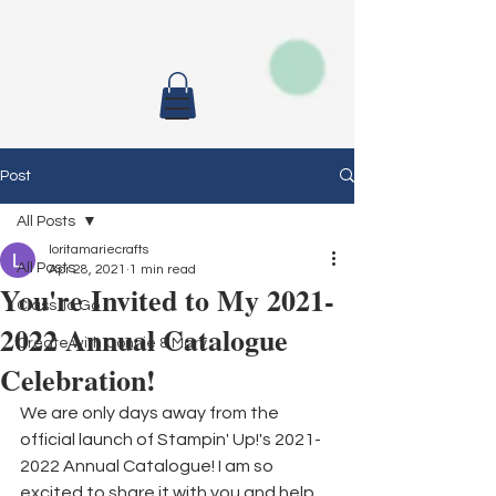
Post
All Posts
loritamariecrafts
All Posts
Apr 28, 2021
1 min read
You're Invited to My 2021-
Class To Go
2022 Annual Catalogue
Create with Connie & Mary
Celebration!
We are only days away from the 
official launch of Stampin' Up!'s 2021-
2022 Annual Catalogue! I am so 
excited to share it with you and help 