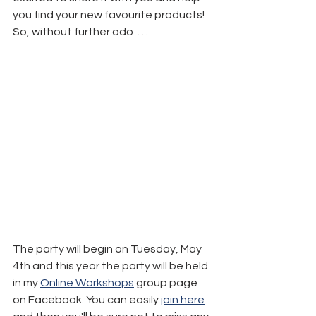
you find your new favourite products!
So, without further ado  . . .
The party will begin on Tuesday, May 
4th and this year the party will be held 
in my 
Online Workshops
 group page 
on Facebook. You can easily 
join here