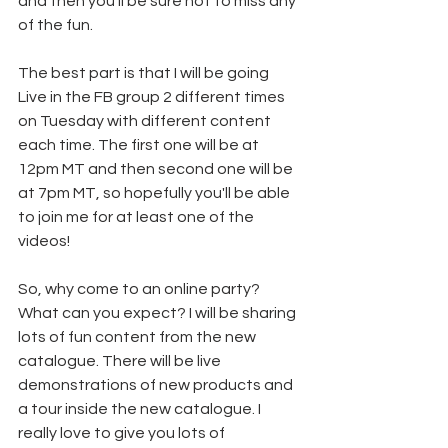
and then you'll be sure not to miss any 
of the fun.
The best part is that I will be going 
Live in the FB group 2 different times 
on Tuesday with different content 
each time. The first one will be at 
12pm MT and then second one will be 
at 7pm MT, so hopefully you'll be able 
to join me for at least one of the 
videos!
So, why come to an online party? 
What can you expect? I will be sharing 
lots of fun content from the new 
catalogue. There will be live 
demonstrations of new products and 
a tour inside the new catalogue. I 
really love to give you lots of 