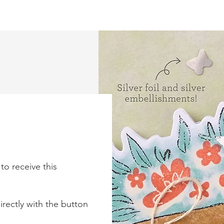
to receive this
rectly with the button