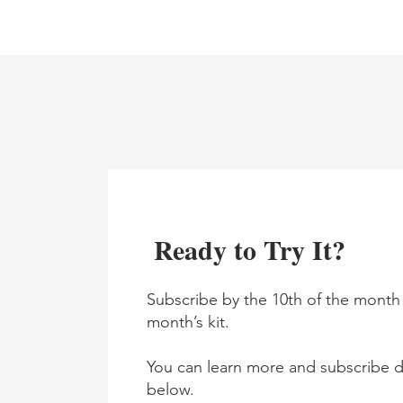
Ready to Try It?
Subscribe by the 10th of the month 
month’s kit.
You can learn more and subscribe di
below.