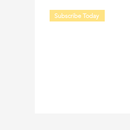
Subscribe Today