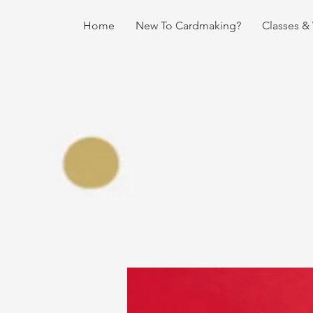
Home
New To Cardmaking?
Classes &