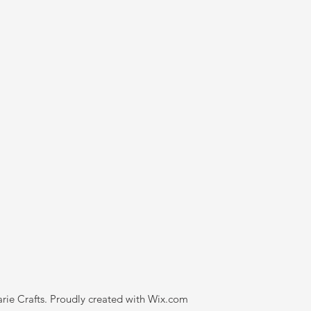
rie Crafts. Proudly created with
Wix.com