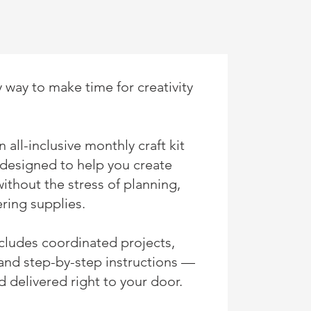
 way to make time for creativity
 all-inclusive monthly craft kit
designed to help you create
without the stress of planning,
ring supplies.
ncludes coordinated projects,
 and step-by-step instructions —
 delivered right to your door.