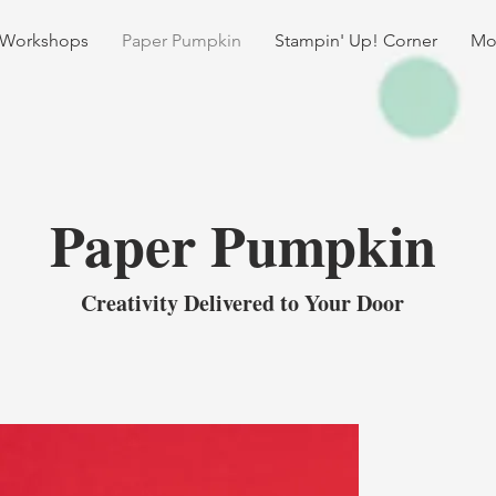
 Workshops
Paper Pumpkin
Stampin' Up! Corner
Mo
Paper Pumpkin
Creativity Delivered to Your Door