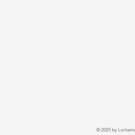
© 2025 by Loritama