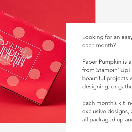
Looking for an easy
each month?
Paper Pumpkin is an
from
Stampin’ Up!
beautiful projects 
designing, or gathe
Each month’s kit i
exclusive designs,
all packaged up and