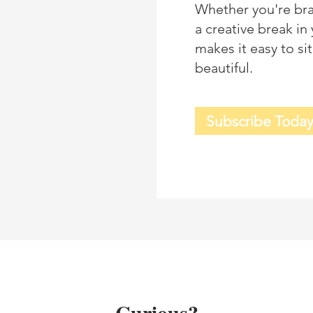
Whether you're bra
a creative break i
makes it easy to s
beautiful.
Subscribe Toda
Curious?