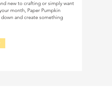
nd new to crafting or simply want
n your month, Paper Pumpkin
it down and create something
y