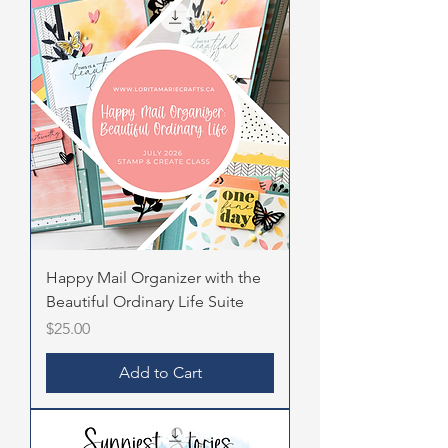
Happy Mail Organizer with the
Beautiful Ordinary Life Suite
Price
$25.00
Add to Cart