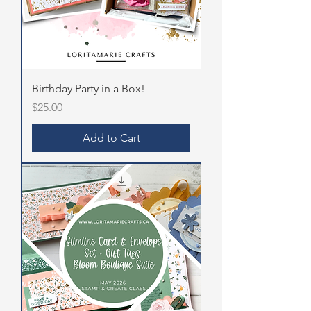
Birthday Party in a Box!
Price
$25.00
Add to Cart