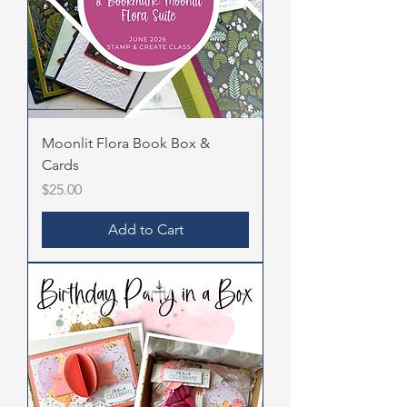
Moonlit Flora Book Box &
Cards
Price
$25.00
Add to Cart