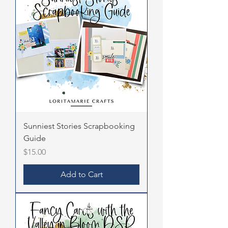
Sunniest Stories Scrapbooking
Guide
Price
$15.00
Add to Cart