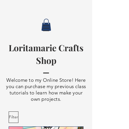
Loritamarie Crafts
Shop
Welcome to my Online Store! Here
you can purchase my previous class
tutorials to learn how make your
own projects.
Filter