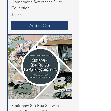
Homemade Sweetness Suite
Collection
Price
$25.00
Add to Cart
Stationary Gift Box Set with