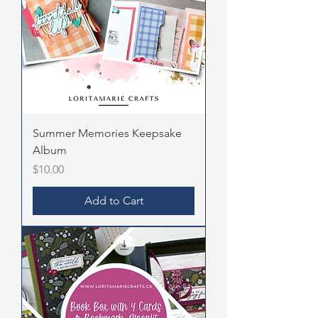
Summer Memories Keepsake
Album
Price
$10.00
Add to Cart