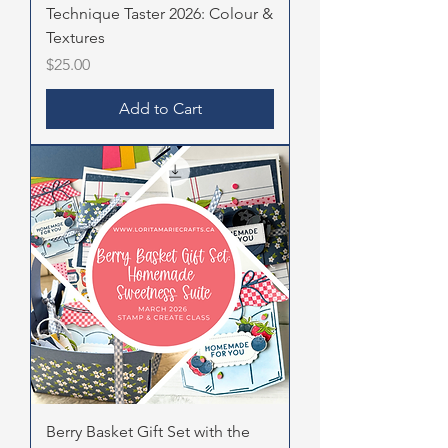
Technique Taster 2026: Colour &
Textures
Price
$25.00
Add to Cart
Berry Basket Gift Set with the