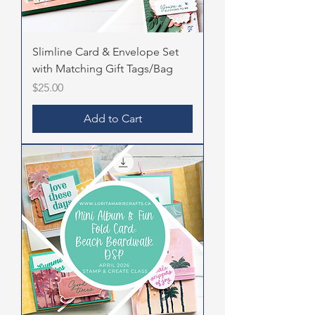
Slimline Card & Envelope Set
with Matching Gift Tags/Bag
Price
$25.00
Add to Cart