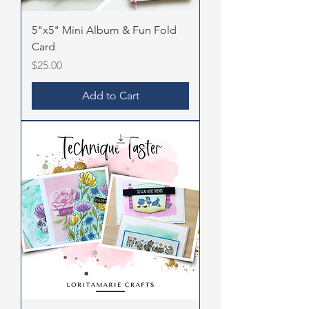
5"x5" Mini Album & Fun Fold
Card
Price
$25.00
Add to Cart