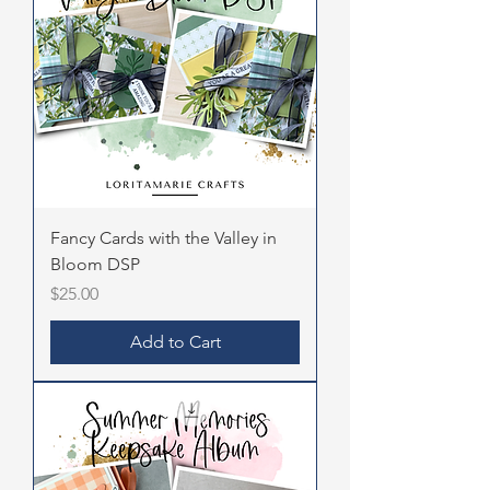
Fancy Cards with the Valley in
Bloom DSP
Price
$25.00
Add to Cart