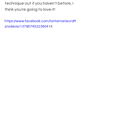
technique out if you haven't before, I 
think you're going to love it! 
https://www.facebook.com/loritamariecraft
s/videos/1379574522380414