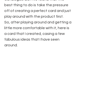
best thing to do is take the pressure 
off of creating a perfect card and just 
play around with the product first.
So, after playing around and getting a 
little more comfortable with it, here is 
a card that I created, casing a few 
fabulous ideas that I have seen 
around.