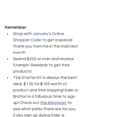
Remember:
Shop with 
January's Online 
Shopper Code
 to get a special 
thank you from me in the mail next 
month.
Spend $200 or over and receive 
Stampin' Rewards to get free 
products!
The 
Starter Kit
 is always the best 
deal, $135 for $165 worth of 
product and free shipping! Sale-a-
Bration is a fabulous time to sign 
up! Check out 
this blog post
 to 
see what perks there are for you 
if you sign up during Sale-a-