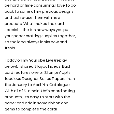
be hard or time consuming. I love to go 
back to some of my previous designs 
and just re-use them with new 
products. What makes the card 
special is the fun new ways you put 
your paper crafting supplies together, 
so the idea always looks new and 
fresh! 
Today on my YouTube Live (replay 
below), I shared 3 layout ideas. Each 
card features one of Stampin' Up!'s 
fabulous Designer Series Papers from 
the January to April Mini Catalogue. 
With all of Stampin' Up!'s coordinating 
products, it's easy to start with the 
paper and add in some ribbon and 
gems to complete the card!