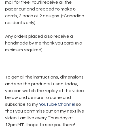
mail for free! You'll receive all the 
paper cut and prepped to make 6 
cards, 3 each of 2 designs. (*Canadian 
residents only).
Any orders placed also receive a 
handmade by me thank you card! (No 
minimum required).
To get all the instructions, dimensions 
and see the products I used today, 
you can watch the replay of the video 
below and be sure to come and 
subscribe to my 
YouTube Channel
 so 
that you don't miss out on my next live 
video. I am live every Thursday at 
12pm MT. I hope to see you there!