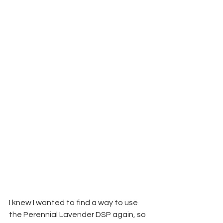
I knew I wanted to find a way to use 
the Perennial Lavender DSP again, so 