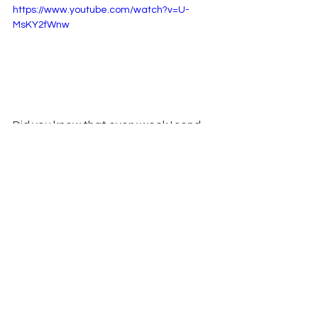
https://www.youtube.com/watch?v=U-
MsKY2fWnw
Did you know that every week I send 
my email subscribers a PDF with all the 
details from my weekly projects?  You 
can sign up for my 
weekly newsletter 
here
,
 and you too will get fun tips, 
inspiration, updates and exclusive 
freebies. Plus, just as a thank you for 
signing up, you'll receive a free PDF 
Tutorial to learn how to make 2 
special cards!
Remember: