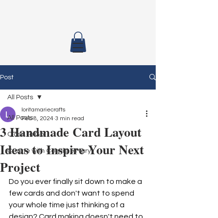
Post
All Posts
loritamariecrafts
All Posts
Feb 8, 2024
3 min read
3 Handmade Card Layout
Class To Go
Ideas to Inspire Your Next
Create with Connie & Mary
Project
Do you ever finally sit down to make a 
few cards and don't want to spend 
your whole time just thinking of a 
design? Card making doesn't need to 