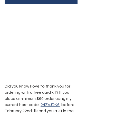
Did you know I love to thank you for 
ordering with a free card kit? If you 
place a minimum $60 order using my 
current host code, 
24ZVJDK6
, before 
February 22nd I'll send you a kit in the 