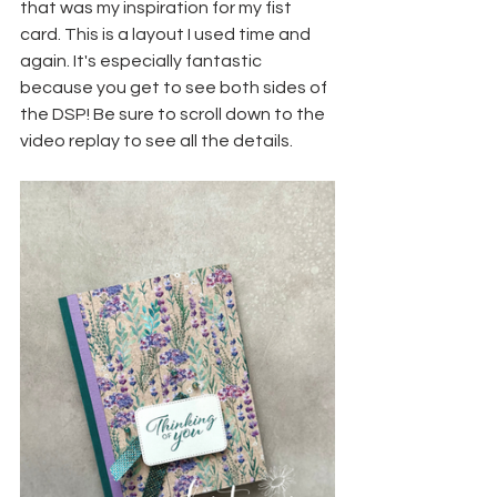
that was my inspiration for my fist 
card. This is a layout I used time and 
again. It's especially fantastic 
because you get to see both sides of 
the DSP! Be sure to scroll down to the 
video replay to see all the details.