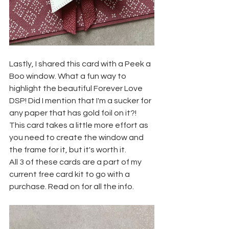
Lastly, I shared this card with a Peek a 
Boo window. What a fun way to 
highlight the beautiful Forever Love 
DSP! Did I mention that I'm a sucker for 
any paper that has gold foil on it?! 
This card takes a little more effort as 
you need to create the window and 
the frame for it, but it's worth it.
All 3 of these cards are a part of my 
current free card kit to go with a 
purchase. Read on for all the info.