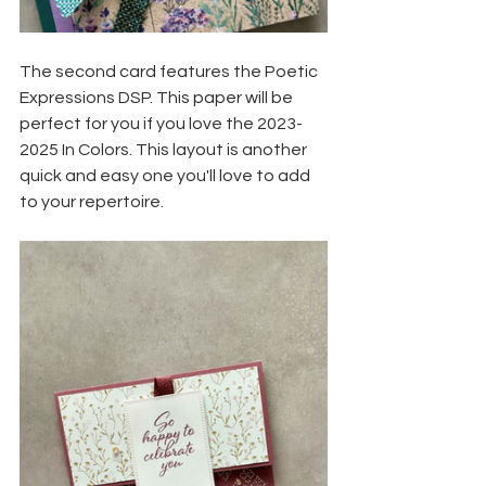
The second card features the Poetic 
Expressions DSP. This paper will be 
perfect for you if you love the 2023-
2025 In Colors. This layout is another 
quick and easy one you'll love to add 
to your repertoire. 