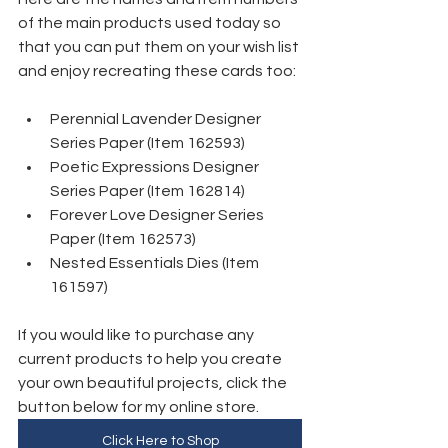
of the main products used today so 
that you can put them on your wish list 
and enjoy recreating these cards too:
Perennial Lavender Designer 
Series Paper (Item 162593)
Poetic Expressions Designer 
Series Paper (Item 162814) 
Forever Love Designer Series 
Paper (Item 162573)
Nested Essentials Dies (Item 
161597)
If you would like to purchase any 
current products to help you create 
your own beautiful projects, click the 
button below for my online store. 
Click Here to Shop