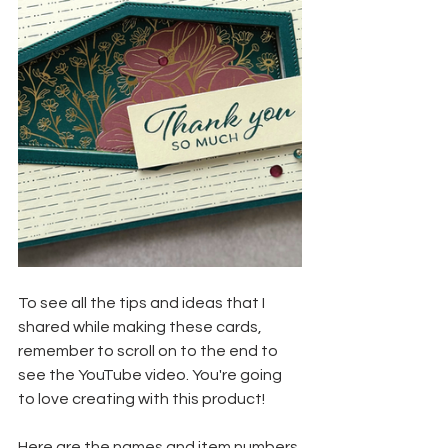
To see all the tips and ideas that I 
shared while making these cards, 
remember to scroll on to the end to 
see the YouTube video. You're going 
to love creating with this product!
Here are the names and item numbers 