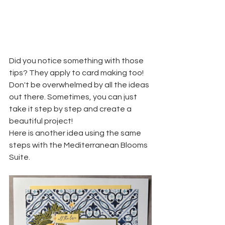
Did you notice something with those 
tips? They apply to card making too! 
Don't be overwhelmed by all the ideas 
out there. Sometimes, you can just 
take it step by step and create a 
beautiful project!
Here is another idea using the same 
steps with the Mediterranean Blooms 
Suite.