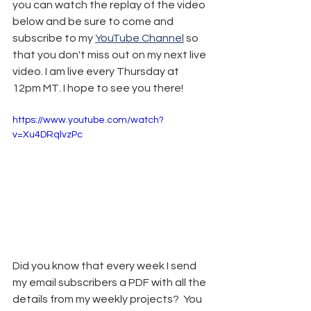
you can watch the replay of the video 
below and be sure to come and 
subscribe to my 
YouTube Channel
 so 
that you don't miss out on my next live 
video. I am live every Thursday at 
12pm MT. I hope to see you there!
https://www.youtube.com/watch?
v=Xu4DRqlvzPc
Did you know that every week I send 
my email subscribers a PDF with all the 
details from my weekly projects?  You 