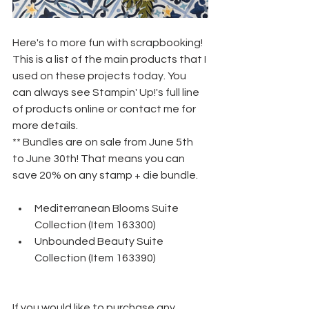
Here's to more fun with scrapbooking! 
This is a list of the main products that I 
used on these projects today. You 
can always see Stampin' Up!'s full line 
of products online or contact me for 
more details.
** Bundles are on sale from June 5th 
to June 30th! That means you can 
save 20% on any stamp + die bundle.
Mediterranean Blooms Suite 
Collection (Item 163300)
Unbounded Beauty Suite 
Collection (Item 163390)
If you would like to purchase any 