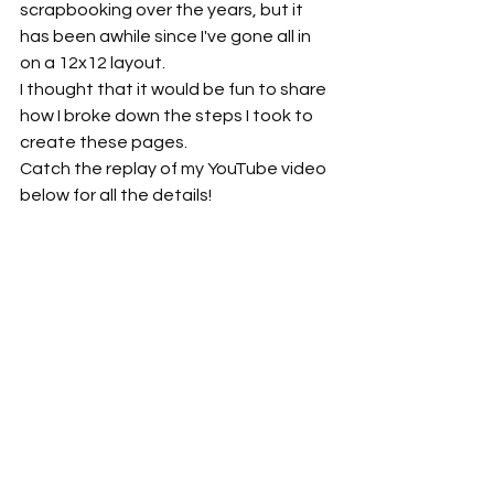
scrapbooking over the years, but it 
has been awhile since I've gone all in 
on a 12x12 layout.
I thought that it would be fun to share 
how I broke down the steps I took to 
create these pages. 
Catch the replay of my YouTube video 
below for all the details!