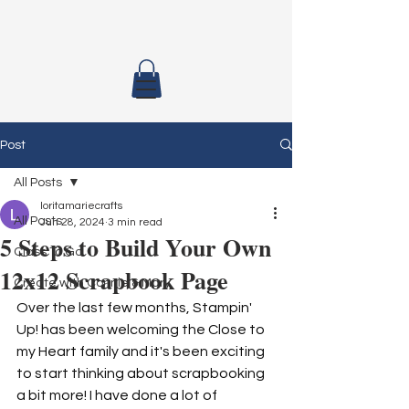
Post
All Posts
loritamariecrafts
All Posts
Jun 28, 2024
3 min read
5 Steps to Build Your Own
Class To Go
12x12 Scrapbook Page
Create with Connie & Mary
Over the last few months, Stampin' 
Up! has been welcoming the Close to 
my Heart family and it's been exciting 
to start thinking about scrapbooking 
a bit more! I have done a lot of 