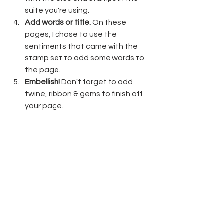
suite you're using.
Add words or title.
 On these 
pages, I chose to use the 
sentiments that came with the 
stamp set to add some words to 
the page.
Embellish!
 Don't forget to add 
twine, ribbon & gems to finish off 
your page.