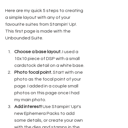
Here are my quick 5 steps to creating 
a simple layout with any of your 
favourite suites from Stampin' Up!. 
This first page is made with the 
Unbounded Suite.
Choose a base layout.
 I used a 
10x10 piece of DSP with a small 
cardstock detail on a white base.
Photo focal point.
 Start with one 
photo as the focal point of your 
page. I added in a couple small 
photos on this page once I had 
my main photo.
Add interest!
 Use Stampin' Up!'s 
new Ephemera Packs to add 
some details, or create your own 
with the dies and stamps in the 