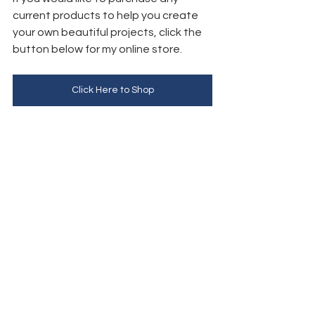
current products to help you create 
your own beautiful projects, click the 
button below for my online store. 
Click Here to Shop