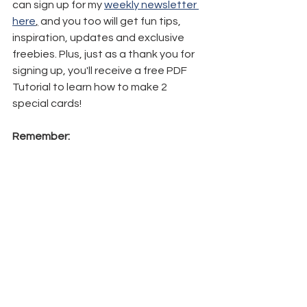
can sign up for my 
weekly newsletter 
here
,
 and you too will get fun tips, 
inspiration, updates and exclusive 
freebies. Plus, just as a thank you for 
signing up, you'll receive a free PDF 
Tutorial to learn how to make 2 
special cards!
Remember: