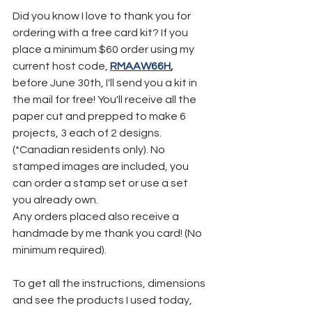
Did you know I love to thank you for 
ordering with a free card kit? If you 
place a minimum $60 order using my 
current host code, 
RMAAW66H
,
before June 30th, I'll send you a kit in 
the mail for free! You'll receive all the 
paper cut and prepped to make 6 
projects, 3 each of 2 designs. 
(*Canadian residents only). No 
stamped images are included, you 
can order a stamp set or use a set 
you already own.
Any orders placed also receive a 
handmade by me thank you card! (No 
minimum required).
To get all the instructions, dimensions 
and see the products I used today, 