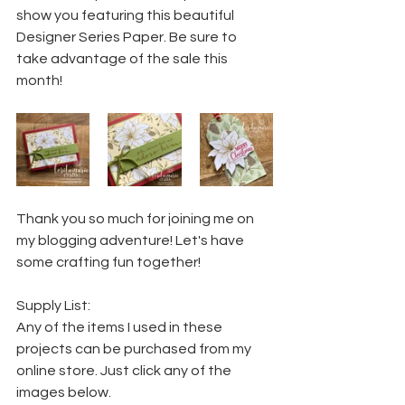
show you featuring this beautiful 
Designer Series Paper. Be sure to 
take advantage of the sale this 
month!
Thank you so much for joining me on 
my blogging adventure! Let's have 
some crafting fun together!
Supply List:
Any of the items I used in these 
projects can be purchased from my 
online store. Just click any of the 
images below.