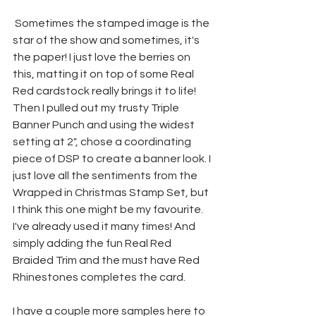
 Sometimes the stamped image is the 
star of the show and sometimes, it's 
the paper! I just love the berries on 
this, matting it on top of some Real 
Red cardstock really brings it to life! 
Then I pulled out my trusty Triple 
Banner Punch and using the widest 
setting at 2", chose a coordinating 
piece of DSP to create a banner look. I 
just love all the sentiments from the 
Wrapped in Christmas Stamp Set, but 
I think this one might be my favourite. 
I've already used it many times! And 
simply adding the fun Real Red 
Braided Trim and the must have Red 
Rhinestones completes the card.
I have a couple more samples here to 