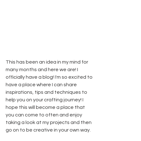
This has been an idea in my mind for 
many months and here we are! I 
officially have a blog! I'm so excited to 
have a place where I can share 
inspirations, tips and techniques to 
help you on your crafting journey! I 
hope this will become a place that 
you can come to often and enjoy 
taking a look at my projects and then 
go on to be creative in your own way.