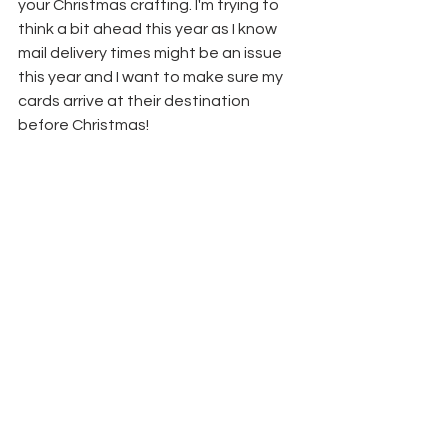
your Christmas crafting. I'm trying to 
think a bit ahead this year as I know 
mail delivery times might be an issue 
this year and I want to make sure my 
cards arrive at their destination 
before Christmas!