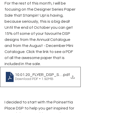
For the rest of this month, I will be 
focusing on the Designer Series Paper 
Sale that Stampin' Up! is having, 
because seriously, this is a big deal! 
Until the end of October you can get 
15% off some of your favourite DSP 
designs from the Annual Catalogue 
and from the August - December Mini 
Catalogue. Click the link to see a PDF 
of all the awesome paper that is 
included in the sale.
10.01.20_FLYER_DSP_SALE_CA
.pdf
Download PDF • 1.92MB
I decided to start with the Poinsettia 
Place DSP to help you get inspired for 