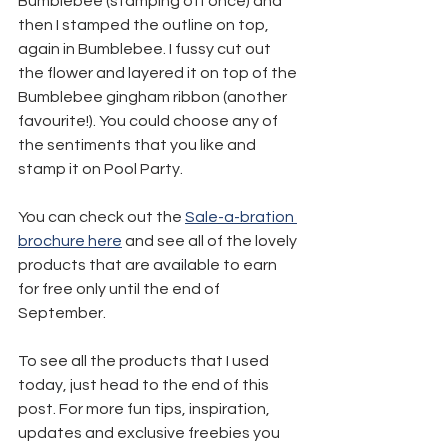
Bumblebee (stamping off once) and 
then I stamped the outline on top, 
again in Bumblebee. I fussy cut out 
the flower and layered it on top of the 
Bumblebee gingham ribbon (another 
favourite!). You could choose any of 
the sentiments that you like and 
stamp it on Pool Party.
You can check out the 
Sale-a-bration 
brochure here
 and see all of the lovely 
products that are available to earn 
for free only until the end of 
September.
To see all the products that I used 
today, just head to the end of this 
post. For more fun tips, inspiration, 
updates and exclusive freebies you 