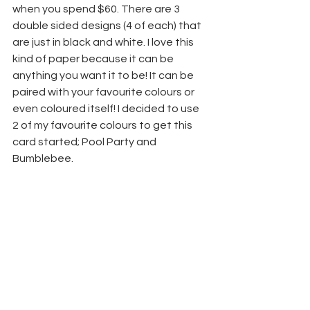
when you spend $60. There are 3 
double sided designs (4 of each) that 
are just in black and white. I love this 
kind of paper because it can be 
anything you want it to be! It can be 
paired with your favourite colours or 
even coloured itself! I decided to use 
2 of my favourite colours to get this 
card started; Pool Party and 
Bumblebee.