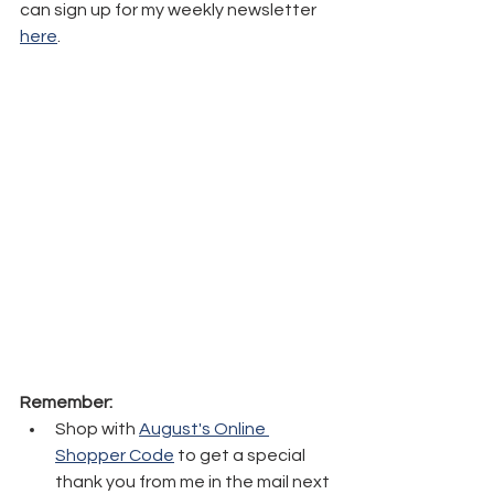
can sign up for my weekly newsletter 
here
.
Remember:
Shop with 
August's Online 
Shopper Code
 to get a special 
thank you from me in the mail next 