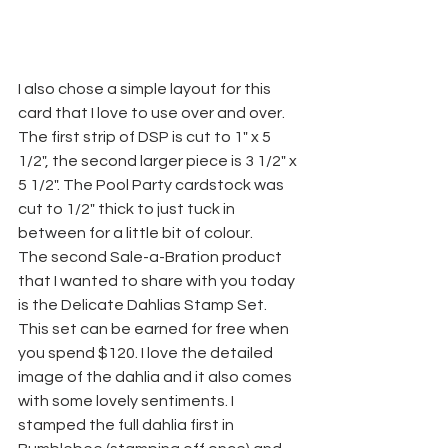
I also chose a simple layout for this 
card that I love to use over and over. 
The first strip of DSP is cut to 1" x 5 
1/2", the second larger piece is 3 1/2" x 
5 1/2". The Pool Party cardstock was 
cut to 1/2" thick to just tuck in 
between for a little bit of colour.
The second Sale-a-Bration product 
that I wanted to share with you today 
is the Delicate Dahlias Stamp Set. 
This set can be earned for free when 
you spend $120. I love the detailed 
image of the dahlia and it also comes 
with some lovely sentiments. I 
stamped the full dahlia first in 