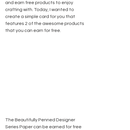
and earn free products to enjoy 
crafting with. Today, I wanted to 
create a simple card for you that 
features 2 of the awesome products 
that you can earn for free.
The Beautifully Penned Designer 
Series Paper can be earned for free 