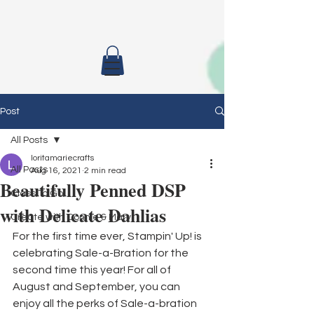
Post
All Posts
loritamariecrafts
All Posts
Aug 16, 2021
2 min read
Beautifully Penned DSP
Class To Go
with Delicate Dahlias
Create with Connie & Mary
For the first time ever, Stampin' Up! is 
celebrating Sale-a-Bration for the 
second time this year! For all of 
August and September, you can 
enjoy all the perks of Sale-a-bration 