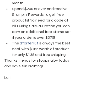
month.
Spend $200 or over and receive 
Stampin' Rewards to get free 
products! No need for a code at 
all! During Sale-a-Bration you can 
earn an additional free stamp set 
if your order is over $375! 
The 
Starter Kit
 is always the best 
deal, with $165 worth of product 
for only $135 and free shipping! 
Thanks friends for stopping by today 
and have fun crafting!  
Lori