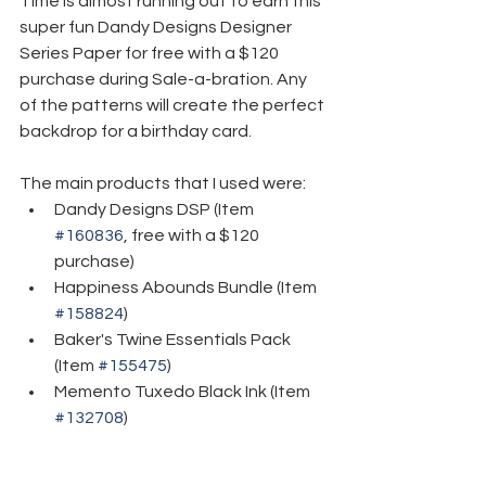
Time is almost running out to earn this 
super fun Dandy Designs Designer 
Series Paper for free with a $120 
purchase during Sale-a-bration. Any 
of the patterns will create the perfect 
backdrop for a birthday card.
The main products that I used were:
Dandy Designs DSP (Item 
#160836
, free with a $120 
purchase)
Happiness Abounds Bundle (Item 
#158824
)
Baker's Twine Essentials Pack 
(Item 
#155475
)
Memento Tuxedo Black Ink (Item 
#132708
)