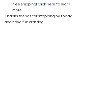
free shipping! 
Click here
 to learn 
more!
Thanks friends for stopping by today 
and have fun crafting!
See All
Recent Posts