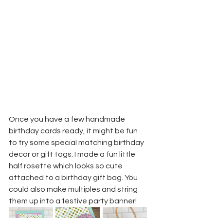
Once you have a few handmade 
birthday cards ready, it might be fun 
to try some special matching birthday 
decor or gift tags. I made a fun little 
half rosette which looks so cute 
attached to a birthday gift bag. You 
could also make multiples and string 
them up into a festive party banner!