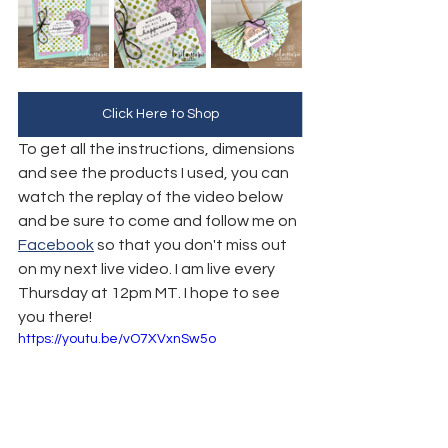
Click Here to Shop
To get all the instructions, dimensions 
and see the products I used, you can 
watch the replay of the video below 
and be sure to come and follow me on 
Facebook
 so that you don't miss out 
on my next live video. I am live every 
Thursday at 12pm MT. I hope to see 
you there!
https://youtu.be/vO7XVxnSw5o