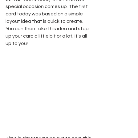
special occasion comes up. The first 
card today was based on a simple 
layout idea that is quick to create. 
You can then take this idea and step 
up your card a little bit or a lot, it's all 
up to you!