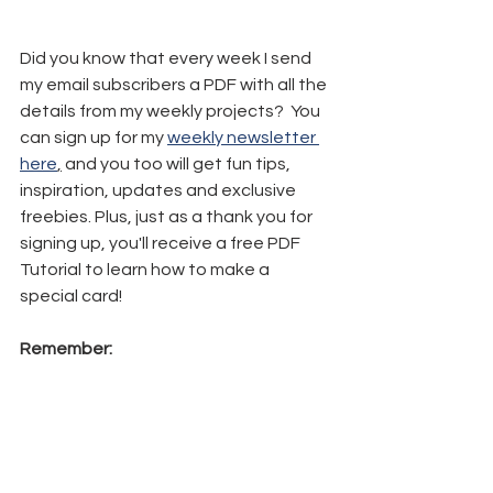
Did you know that every week I send 
my email subscribers a PDF with all the 
details from my weekly projects?  You 
can sign up for my 
weekly newsletter 
here
,
 and you too will get fun tips, 
inspiration, updates and exclusive 
freebies. Plus, just as a thank you for 
signing up, you'll receive a free PDF 
Tutorial to learn how to make a 
special card!
Remember: