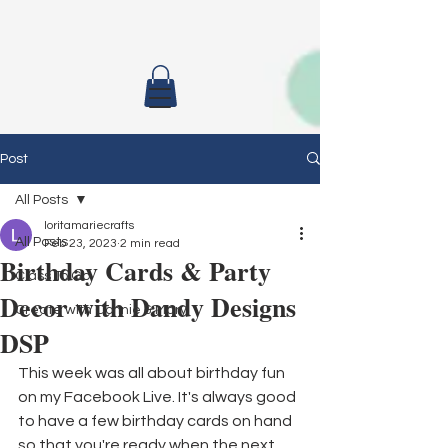
Post
All Posts
loritamariecrafts
All Posts
Feb 23, 2023
2 min read
Birthday Cards & Party
Class To Go
Decor with Dandy Designs
Create with Connie & Mary
DSP
This week was all about birthday fun 
on my Facebook Live. It's always good 
to have a few birthday cards on hand 
so that you're ready when the next 