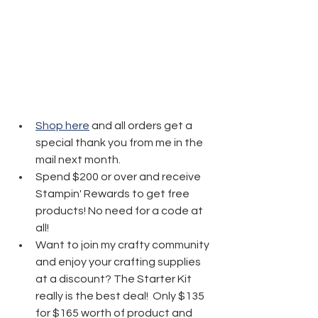
Shop here
 and all orders get a 
special thank you from me in the 
mail next month.
Spend $200 or over and receive 
Stampin' Rewards to get free 
products! No need for a code at 
all! 
Want to join my crafty community 
and enjoy your crafting supplies 
at a discount? The Starter Kit 
really is the best deal!  Only $135 
for $165 worth of product and 