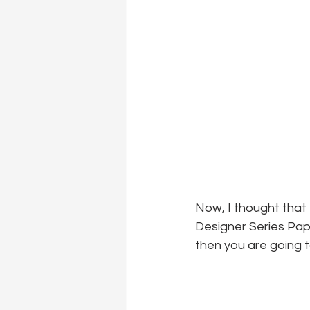
Now, I thought that 
Designer Series Pape
then you are going t