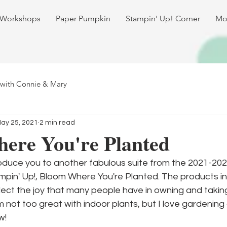
 Workshops
Paper Pumpkin
Stampin' Up! Corner
Mo
 with Connie & Mary
ay 25, 2021
2 min read
ere You're Planted
roduce you to another fabulous suite from the 2021-202
in' Up!, Bloom Where You're Planted. The products in t
ect the joy that many people have in owning and taking
'm not too great with indoor plants, but I love gardening
w!