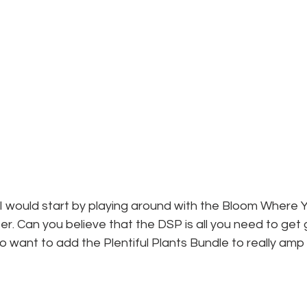
I would start by playing around with the Bloom Where Y
r. Can you believe that the DSP is all you need to get 
o want to add the Plentiful Plants Bundle to really amp