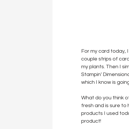
For my card today, I
couple strips of card
my plants. Then I s
Stampin' Dimensiona
which I know is goin
What do you think of t
fresh and is sure to
products I used today
product!