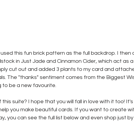
 used this fun brick pattern as the full backdrop. I then
stock in Just Jade and Cinnamon Cider, which act as a li
imply cut out and added 3 plants to my card and attach
ls. The "thanks" sentiment comes from the Biggest Wis
g to be a new favourite.
his suite? I hope that you will fall in love with it too! It'
 help you make beautiful cards. If you want to create wi
, you can see the full list below and even shop just by 