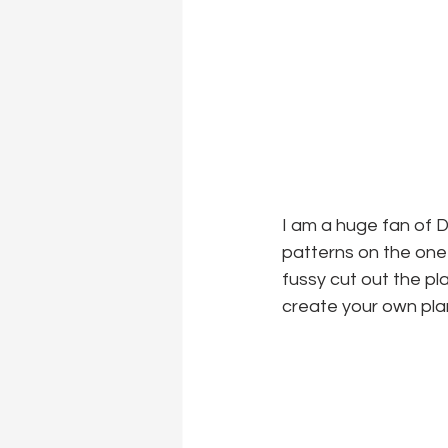
I am a huge fan of D
patterns on the one s
fussy cut out the pl
create your own pla