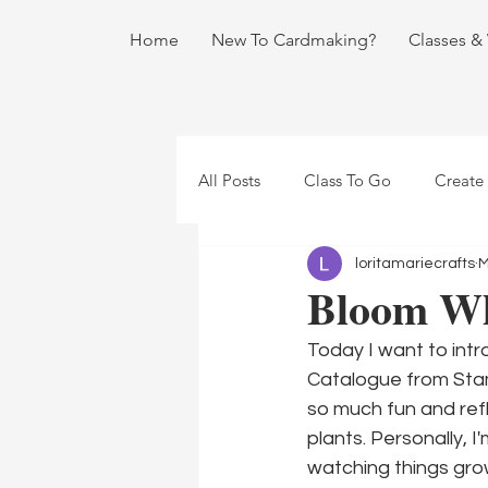
Home
New To Cardmaking?
Classes &
All Posts
Class To Go
Create
loritamariecrafts
M
Bloom Wh
Today I want to int
Catalogue from Stamp
so much fun and refl
plants. Personally, I
watching things gro