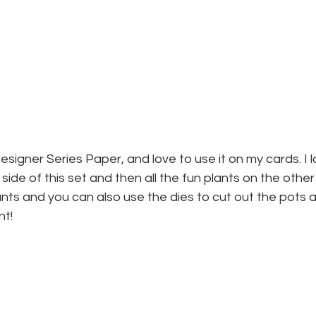
esigner Series Paper, and love to use it on my cards. I l
ide of this set and then all the fun plants on the other
ants and you can also use the dies to cut out the pots 
nt!