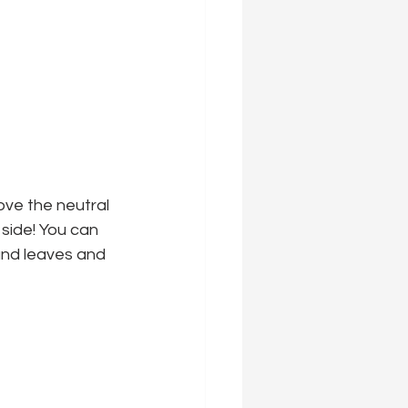
ove the neutral 
 side! You can 
and leaves and 