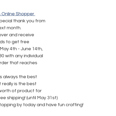
 Online Shopper 
special thank you from 
next month.
ver and receive 
s to get free 
May 4th - June 14th, 
30 with any individual 
order that reaches 
is always the best 
t really is the best 
worth of product for 
ee shipping! (until May 31st) 
topping by today and have fun crafting!  