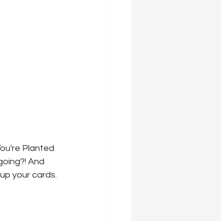
ou're Planted 
going?! And 
 up your cards.