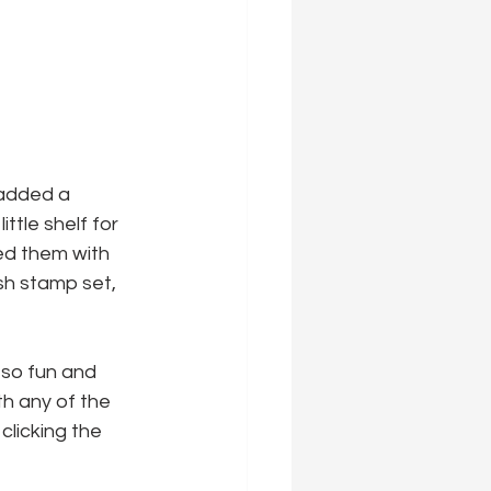
 added a 
ttle shelf for 
ed them with 
h stamp set, 
s so fun and 
th any of the 
clicking the 