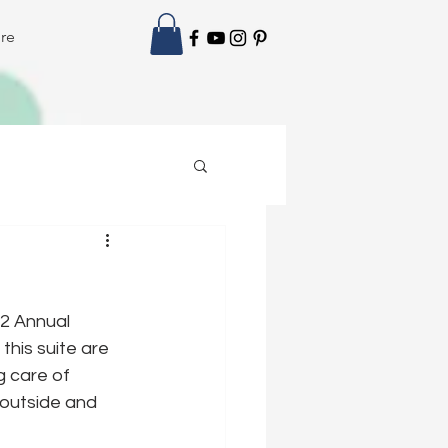
re
2 Annual 
his suite are 
 care of 
 outside and 