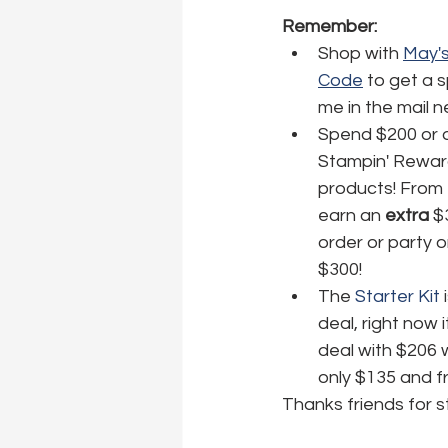
Remember:
Shop with 
May's
Code
 to get a 
me in the mail 
Spend $200 or o
Stampin' Reward
products! From 
earn an 
extra
 $
order or party 
$300! 
The 
Starter Kit
 
deal, right now i
deal with $206 
only $135 and fr
Thanks friends for s