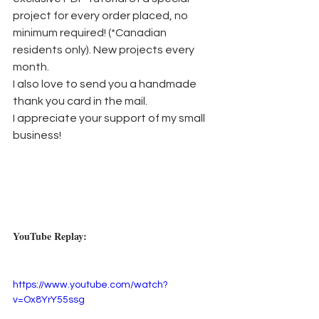
project for every order placed, no 
minimum required! (*Canadian 
residents only). New projects every 
month.
I also love to send you a handmade 
thank you card in the mail. 
I appreciate your support of my small 
business!
YouTube Replay:
https://www.youtube.com/watch?
v=Ox8YrY55ssg