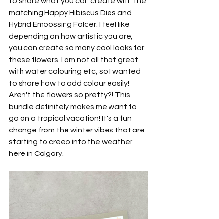
to share what you can create with the 
matching Happy Hibiscus Dies and 
Hybrid Embossing Folder. I feel like 
depending on how artistic you are, 
you can create so many cool looks for 
these flowers. I am not all that great 
with water colouring etc, so I wanted 
to share how to add colour easily! 
Aren't the flowers so pretty?! This 
bundle definitely makes me want to 
go on a tropical vacation! It's a fun 
change from the winter vibes that are 
starting to creep into the weather 
here in Calgary.