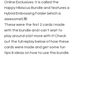
Online Exclusives. It is called the 
Happy Hibiscus Bundle and features a 
Hybrid Embossing Folder (which is 
awesome!).🌺
These were the first 2 cards I made 
with the bundle and I can't wait to 
play around a bit more with it! Check 
out the full replay below of how these 
cards were made and get some fun 
tips & ideas on how to use this bundle. 