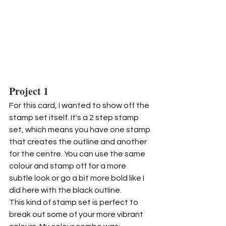
Project 1
For this card, I wanted to show off the 
stamp set itself. It's a 2 step stamp 
set, which means you have one stamp 
that creates the outline and another 
for the centre. You can use the same 
colour and stamp off for a more 
subtle look or go a bit more bold like I 
did here with the black outline.
This kind of stamp set is perfect to 
break out some of your more vibrant 