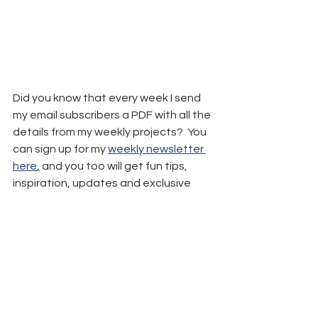
Did you know that every week I send 
my email subscribers a PDF with all the 
details from my weekly projects?  You 
can sign up for my 
weekly newsletter 
here
,
 and you too will get fun tips, 
inspiration, updates and exclusive 
freebies.
Remember: