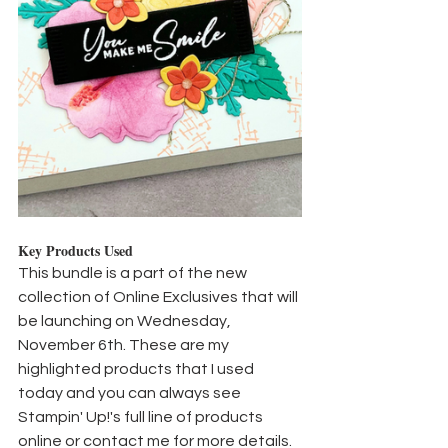
Key Products Used
This bundle is a part of the new 
collection of Online Exclusives that will 
be launching on Wednesday, 
November 6th. These are my 
highlighted products that I used 
today and you can always see 
Stampin' Up!'s full line of products 
online or contact me for more details.