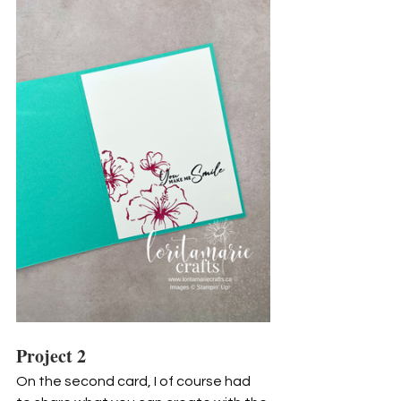
Project 2
On the second card, I of course had 