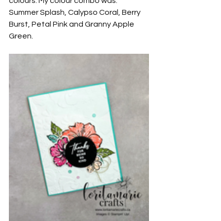
colours. My colour combo was: 
Summer Splash, Calypso Coral, Berry 
Burst, Petal Pink and Granny Apple 
Green.