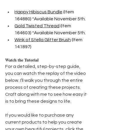
Happy Hibiscus Bundle
 (Item 
164880) *Available November 5th.
Gold Twisted Thread
 (Item 
164603) *Available November 5th.
Wink of Stella Glitter Brush
 (Item 
141897)
Watch the Tutorial
For a detailed, step-by-step guide, 
you can watch the replay of the video 
below. I’ll walk you through the entire 
process of creating these projects. 
Craft along with me to see how easy it 
is to bring these designs to life.
If you would like to purchase any 
current products to help you create 
your own beautiful projects, click the 