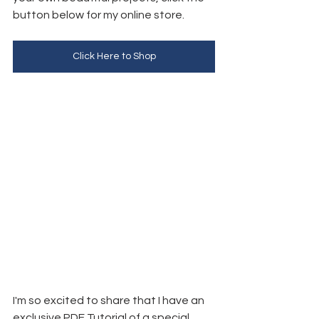
button below for my online store. 
Click Here to Shop
I'm so excited to share that I have an 
exclusive PDF Tutorial of a special 