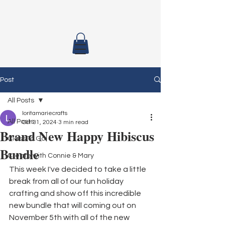
Post
All Posts
loritamariecrafts
All Posts
Oct 31, 2024
3 min read
Brand New Happy Hibiscus
Class To Go
Bundle
Create with Connie & Mary
This week I've decided to take a little 
break from all of our fun holiday 
crafting and show off this incredible 
new bundle that will coming out on 
November 5th with all of the new 