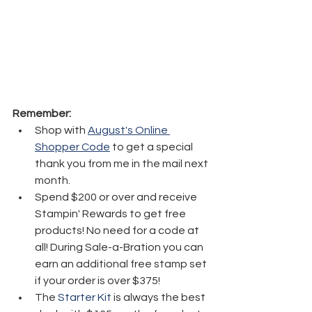
Remember:
Shop with 
August's Online 
Shopper Code
 to get a special 
thank you from me in the mail next 
month.
Spend $200 or over and receive 
Stampin' Rewards to get free 
products! No need for a code at 
all! During Sale-a-Bration you can 
earn an additional free stamp set 
if your order is over $375! 
The 
Starter Kit
 is always the best 