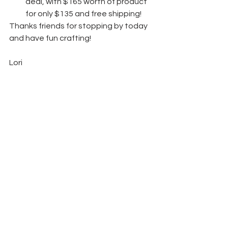
deal, with $165 worth of product 
for only $135 and free shipping! 
Thanks friends for stopping by today 
and have fun crafting!  
Lori