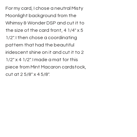
For my card, I chose a neutral Misty 
Moonlight background from the 
Whimsy & Wonder DSP and cut it to 
the size of the card front, 4 1/4" x 5 
1/2". I then chose a coordinating 
pattern that had the beautiful 
iridescent shine on it and cut it to 2 
1/2" x 4 1/2". I made a mat for this 
piece from Mint Macaron cardstock, 
cut at 2 5/8" x 4 5/8".