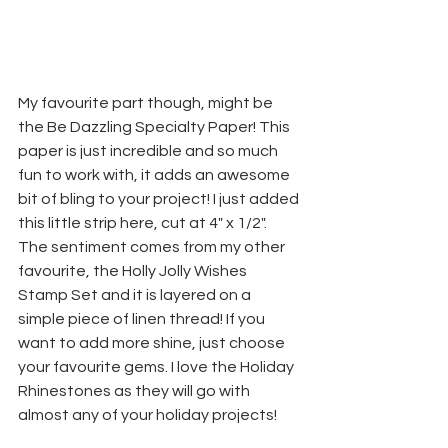
My favourite part though, might be 
the Be Dazzling Specialty Paper! This 
paper is just incredible and so much 
fun to work with, it adds an awesome 
bit of bling to your project! I just added 
this little strip here, cut at 4" x 1/2". 
The sentiment comes from my other 
favourite, the Holly Jolly Wishes 
Stamp Set and it is layered on a 
simple piece of linen thread! If you 
want to add more shine, just choose 
your favourite gems. I love the Holiday 
Rhinestones as they will go with 
almost any of your holiday projects!