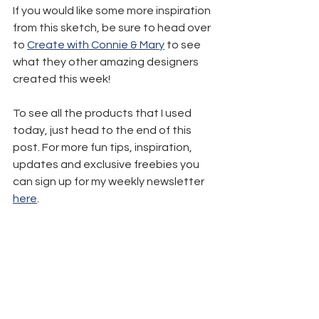
If you would like some more inspiration 
from this sketch, be sure to head over 
to 
Create with Connie & Mary
 to see 
what they other amazing designers 
created this week!
To see all the products that I used 
today, just head to the end of this 
post. For more fun tips, inspiration, 
updates and exclusive freebies you 
can sign up for my weekly newsletter 
here
.