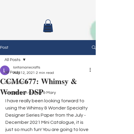
Post
All Posts
loritamariecrafts
All Posts
Aug 12, 2021
2 min read
CCMC677: Whimsy &
Class To Go
Wonder DSP
Create with Connie & Mary
I have really been looking forward to 
using the Whimsy & Wonder Specialty 
Designer Series Paper from the July - 
December 2021 Mini Catalogue, it is 
just so much fun! You are going to love 