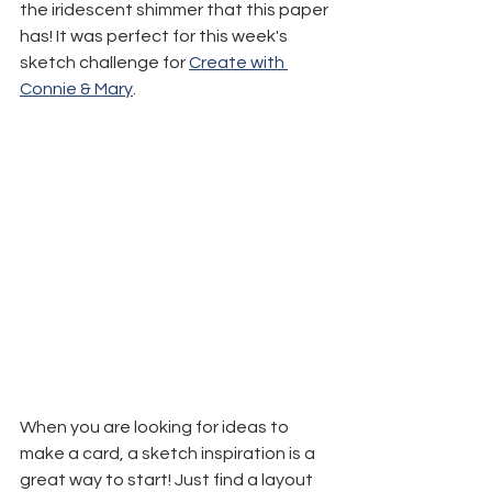
the iridescent shimmer that this paper 
has! It was perfect for this week's 
sketch challenge for 
Create with 
Connie & Mary
.
When you are looking for ideas to 
make a card, a sketch inspiration is a 
great way to start! Just find a layout 