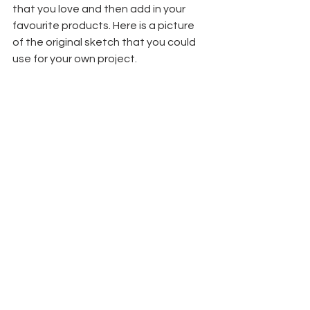
that you love and then add in your 
favourite products. Here is a picture 
of the original sketch that you could 
use for your own project.