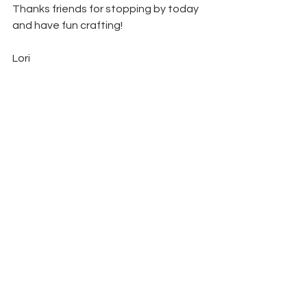
Thanks friends for stopping by today 
and have fun crafting!  
Lori