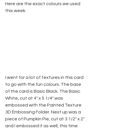
Here are the exact colours we used 
this week.
I went for a lot of textures in this card 
to go with the fun colours. The base 
of the card is Basic Black. The Basic 
White, cut at 4" x 5 1/4" was 
embossed with the Painted Texture 
3D Embossing Folder. Next up was a 
piece of Pumpkin Pie, cut at 3 1/2" x 2" 
and I embossed it as well, this time 