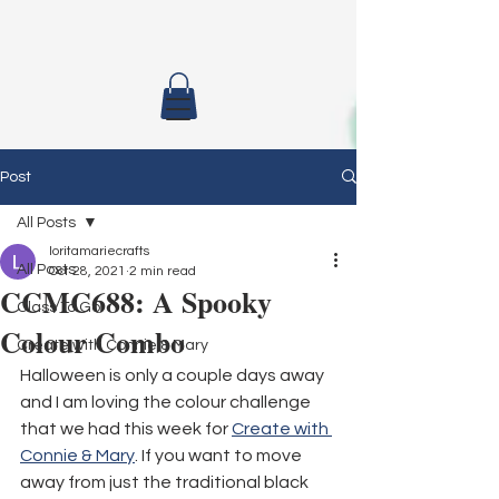
Post
All Posts
loritamariecrafts
All Posts
Oct 28, 2021
2 min read
CCMC688: A Spooky
Class To Go
Colour Combo
Create with Connie & Mary
Halloween is only a couple days away 
and I am loving the colour challenge 
that we had this week for 
Create with 
Connie & Mary
. If you want to move 
away from just the traditional black 