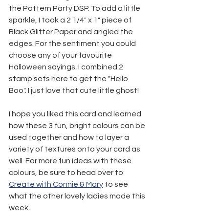
the Pattern Party DSP. To add a little 
sparkle, I took a 2 1/4" x 1" piece of 
Black Glitter Paper and angled the 
edges. For the sentiment you could 
choose any of your favourite 
Halloween sayings. I combined 2 
stamp sets here to get the "Hello 
Boo". I just love that cute little ghost!
I hope you liked this card and learned 
how these 3 fun, bright colours can be 
used together and how to layer a 
variety of textures onto your card as 
well. For more fun ideas with these 
colours, be sure to head over to 
Create with Connie & Mary
 to see 
what the other lovely ladies made this 
week.