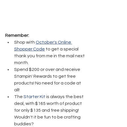
Remember:
Shop with 
October's Online 
Shopper Code
 to get a special 
thank you from me in the mail next 
month.
Spend $200 or over and receive 
Stampin' Rewards to get free 
products! No need for a code at 
all! 
The 
Starter Kit
 is always the best 
deal, with $165 worth of product 
for only $135 and free shipping! 
Wouldn't it be fun to be crafting 
buddies? 