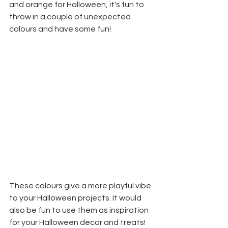
and orange for Halloween, it's fun to 
throw in a couple of unexpected 
colours and have some fun!
These colours give a more playful vibe 
to your Halloween projects. It would 
also be fun to use them as inspiration 
for your Halloween decor and treats! 