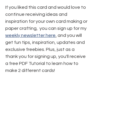
If you liked this card and would love to 
continue receiving ideas and 
inspiration for your own card making or 
paper crafting,  you can sign up for my 
weekly newsletter here
,
 and you will 
get fun tips, inspiration, updates and 
exclusive freebies. Plus, just as a 
thank you for signing up, you'll receive 
a free PDF Tutorial to learn how to 
make 2 different cards!