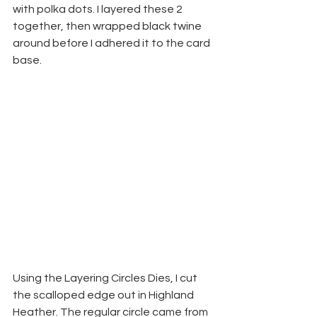
with polka dots. I layered these 2 
together, then wrapped black twine 
around before I adhered it to the card 
base.
Using the Layering Circles Dies, I cut 
the scalloped edge out in Highland 
Heather. The regular circle came from 