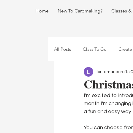
Home
New To Cardmaking?
Classes &
All Posts
Class To Go
Create
loritamariecrafts
O
Christmas
I'm excited to introd
month I'm changing i
a fun and easy way 
You can choose from 