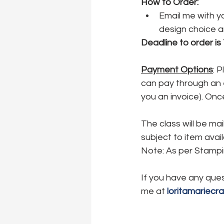
How to Order:
Email me with yo
design choice an
Deadline to order is
Payment Options
: 
can pay through an e-
you an invoice). Onc
The class will be ma
subject to item avail
Note: As per Stampin
If you have any ques
me at 
loritamariecr