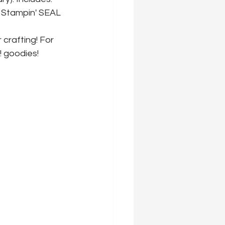
 Stampin' SEAL 
 crafting! For 
! goodies!