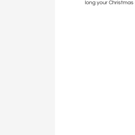
long your Christmas ca