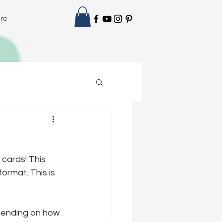
re
 cards! This 
ormat. This is 
epending on how 