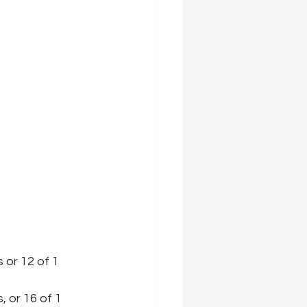
 or 12 of 1 
, or 16 of 1 