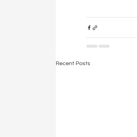
Recent Posts