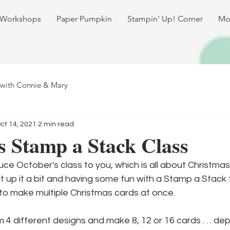
 Workshops
Paper Pumpkin
Stampin' Up! Corner
Mo
 with Connie & Mary
ct 14, 2021
2 min read
 Stamp a Stack Class
uce October's class to you, which is all about Christmas
t up it a bit and having some fun with a Stamp a Stack f
to make multiple Christmas cards at once.
4 different designs and make 8, 12 or 16 cards . . . d