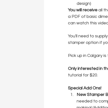
design)
You will receive
 all 
a PDF of basic dime
can watch this vide
You'll need to suppl
stamper option if yo
Pick up in Calgary is
Only interested in th
tutorial for $20.
Special Add Ons!
New Stamper Ba
needed to comple
making! (Additio