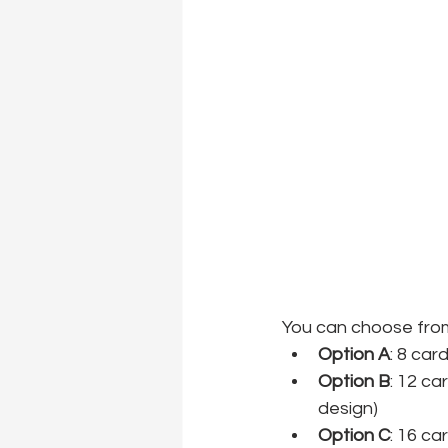
You can choose from
Option A
: 8 car
Option B
: 12 ca
design)
Option C
: 16 ca