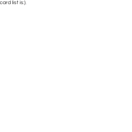
rd list is:).