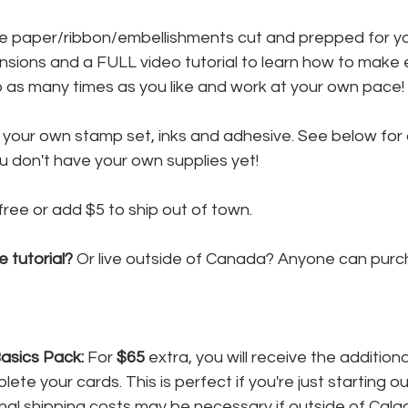
the paper/ribbon/embellishments cut and prepped for yo
nsions and a FULL video tutorial to learn how to make 
o as many times as you like and work at your own pace!
y your own stamp set, inks and adhesive. See below for 
u don't have your own supplies yet!
 free or add $5 to ship out of town.
e tutorial?
 Or live outside of Canada? Anyone can purc
sics Pack:
 For 
$65
 extra, you will receive the additiona
te your cards. This is perfect if you're just starting ou
nal shipping costs may be necessary if outside of Calgar