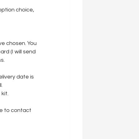
option choice, 
ve chosen. You 
rd (I will send 
s.
ivery date is 
l.
it. 
e to contact 