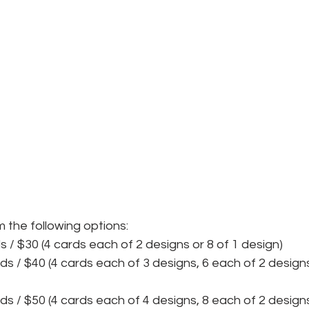
 the following options:
ds / $30 (4 cards each of 2 designs or 8 of 1 design)
rds / $40 (4 cards each of 3 designs, 6 each of 2 designs
rds / $50 (4 cards each of 4 designs, 8 each of 2 designs