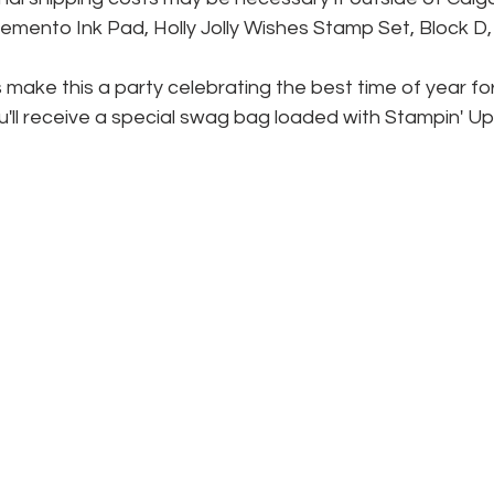
mento Ink Pad, Holly Jolly Wishes Stamp Set, Block D,
s make this a party celebrating the best time of year for
u'll receive a special swag bag loaded with Stampin' Up