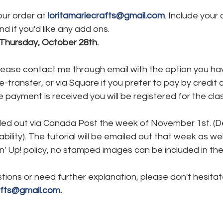
ur order at 
loritamariecrafts@gmail.com
. Include your 
d if you'd like any add ons.
 Thursday, October 28th.
Please contact me through email with the option you ha
transfer, or via Square if you prefer to pay by credit ca
e payment is received you will be registered for the clas
iled out via Canada Post the week of November 1st. (Del
ability). The tutorial will be emailed out that week as wel
' Up! policy, no stamped images can be included in the k
tions or need further explanation, please don't hesitat
afts@gmail.com
.