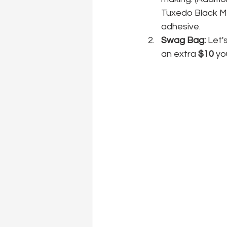
Tuxedo Black Me
adhesive. 
Swag Bag:
 Let'
an extra 
$10
 yo