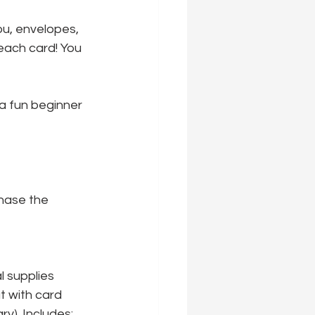
u, envelopes, 
each card! You 
a fun beginner 
hase the 
l supplies 
t with card 
y). Includes: 