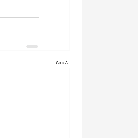
See All