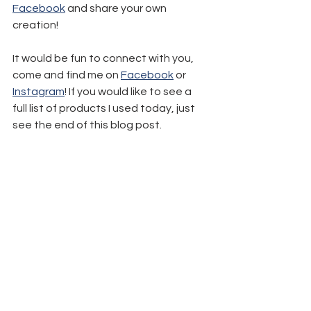
Facebook
 and share your own 
creation!
It would be fun to connect with you, 
come and find me on 
Facebook
 or 
Instagram
! If you would like to see a 
full list of products I used today, just 
see the end of this blog post.