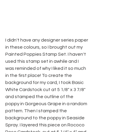
I didn't have any designer series paper 
in these colours, so I brought out my 
Painted Poppies Stamp Set. I haven't 
used this stamp set in awhile and I 
was reminded of why I liked it so much 
in the first place! To create the 
background for my card, I took Basic 
White Cardstock cut at 5 1/8" x 3 7/8" 
and stamped the outline of the 
poppy in Gorgeous Grape in a random 
pattern. Then I stamped the 
background to the poppy in Seaside 
Spray. I layered this piece on Rococo 