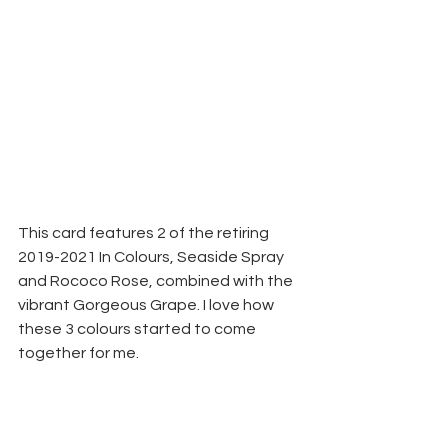
This card features 2 of the retiring 
2019-2021 In Colours, Seaside Spray 
and Rococo Rose, combined with the 
vibrant Gorgeous Grape. I love how 
these 3 colours started to come 
together for me.