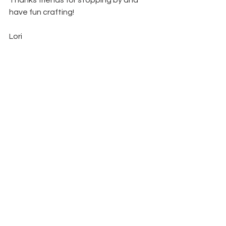
Thanks friends for stopping by and 
have fun crafting!
Lori