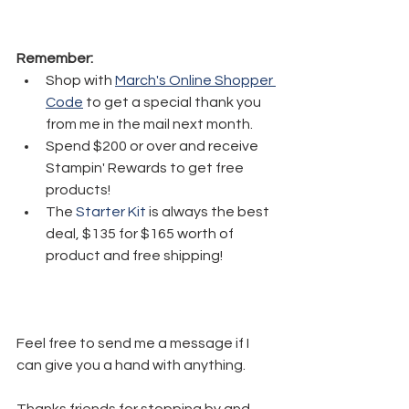
Remember:
Shop with 
March's Online Shopper 
Code
 to get a special thank you 
from me in the mail next month.
Spend $200 or over and receive 
Stampin' Rewards to get free 
products!
The 
Starter Kit
 is always the best 
deal, $135 for $165 worth of 
product and free shipping!
Feel free to send me a message if I 
can give you a hand with anything. 