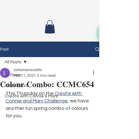
Post
All Posts
loritamariecrafts
All Posts
Mar 11, 2021
2 min read
Colour Combo: CCMC654
Class To Go
This Thursday on the 
Create with 
Create with Connie & Mary
Connie and Mary Challenge
, we have 
another fun spring combo of colours 
for you. 