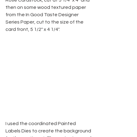
Rose Cardstock, cut at 5 1/4" x 4" and 
then on some wood textured paper 
from the In Good Taste Designer 
Series Paper, cut to the size of the 
card front, 5 1/2" x 4 1/4".
I used the coordinated Painted 
Labels Dies to create the background 