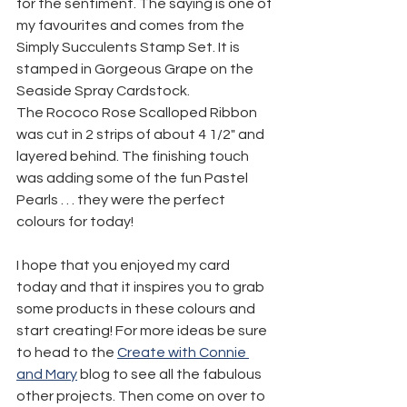
for the sentiment. The saying is one of 
my favourites and comes from the 
Simply Succulents Stamp Set. It is 
stamped in Gorgeous Grape on the 
Seaside Spray Cardstock.
The Rococo Rose Scalloped Ribbon 
was cut in 2 strips of about 4 1/2" and 
layered behind. The finishing touch 
was adding some of the fun Pastel 
Pearls . . . they were the perfect 
colours for today!
I hope that you enjoyed my card 
today and that it inspires you to grab 
some products in these colours and 
start creating! For more ideas be sure 
to head to the 
Create with Connie 
and Mary
 blog to see all the fabulous 
other projects. Then come on over to 