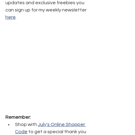
updates and exclusive freebies you 
can sign up for my weekly newsletter 
here
.
Remember:
Shop with 
July's Online Shopper 
Code
 to get a special thank you 