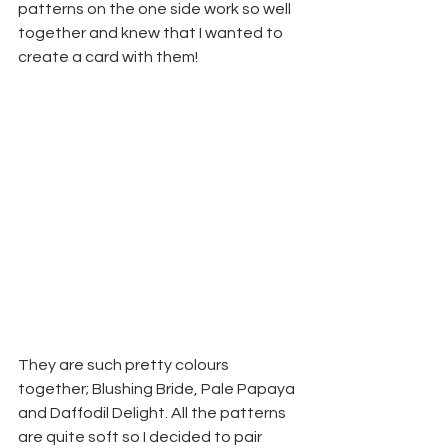
patterns on the one side work so well 
together and knew that I wanted to 
create a card with them!
They are such pretty colours 
together; Blushing Bride, Pale Papaya 
and Daffodil Delight. All the patterns 
are quite soft so I decided to pair 