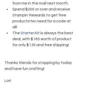
from me in the mail next month.
Spend $200 or over and receive 
Stampin' Rewards to get free 
products! No need for a code at 
all!
The 
Starter Kit
 is always the best 
deal, with $165 worth of product 
for only $135 and free shipping! 
Thanks friends for stopping by today 
and have fun crafting!  
Lori