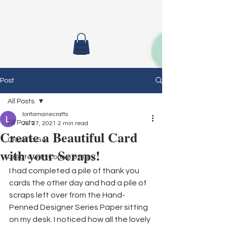
Post
All Posts
loritamariecrafts
All Posts
Jul 27, 2021
2 min read
Create a Beautiful Card
Class To Go
with your Scraps!
Create with Connie & Mary
I had completed a pile of thank you 
cards the other day and had a pile of 
scraps left over from the Hand-
Penned Designer Series Paper sitting 
on my desk. I noticed how all the lovely 