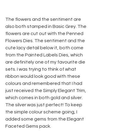
The flowers and the sentiment are 
also both stamped in Basic Grey. The 
flowers are cut out with the Penned 
Flowers Dies. The sentiment and the 
cute lacy detail below it, both come 
from the Painted Labels Dies, which 
are definitely one of my favourite die 
sets. I was trying to think of what 
ribbon would look good with these 
colours and remembered that I had 
just received the Simply Elegant Trim, 
which comes in both gold and silver. 
The silver was just perfect! To keep 
the simple colour scheme going, I 
added some gems from the Elegant 
Faceted Gems pack.