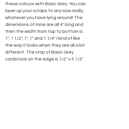
these colours with Basic Grey. You can 
layer up your scraps to any size really, 
whatever you have lying around! The 
dimensions of mine are all 4" long and 
then the width from top to bottom is: 
1", 1 1/2", 1", 1" and 1 1/4". I kind of like 
the way it looks when they are all a bit 
different. The strip of Basic Grey 
cardstock on the edge is 1/2" x 5 1/2".