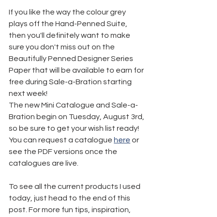
If you like the way the colour grey 
plays off the Hand-Penned Suite, 
then you'll definitely want to make 
sure you don't miss out on the 
Beautifully Penned Designer Series 
Paper that will be available to earn for 
free during Sale-a-Bration starting 
next week!
The new Mini Catalogue and Sale-a-
Bration begin on Tuesday, August 3rd, 
so be sure to get your wish list ready! 
You can request a catalogue 
here
 or 
see the PDF versions once the 
catalogues are live.
To see all the current products I used 
today, just head to the end of this 
post. For more fun tips, inspiration, 