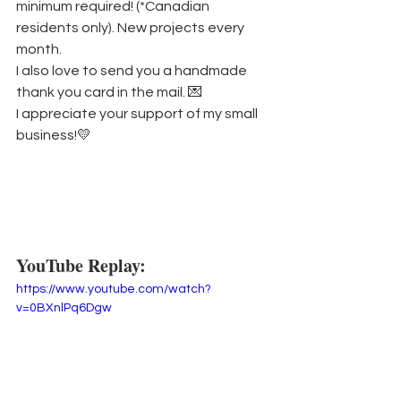
minimum required! (*Canadian 
residents only). New projects every 
month.
I also love to send you a handmade 
thank you card in the mail. 💌
I appreciate your support of my small 
business!💛
YouTube Replay:
https://www.youtube.com/watch?
v=0BXnlPq6Dgw