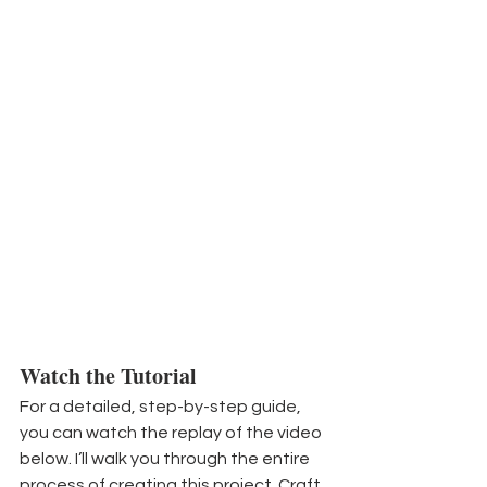
Watch the Tutorial
For a detailed, step-by-step guide, 
you can watch the replay of the video 
below. I’ll walk you through the entire 
process of creating this project. Craft 