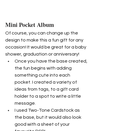
Mini Pocket Album
Of course, you can change up the 
design to make this a fun gift for any 
occasion! It would be great for a baby 
shower, graduation or anniversary!
Once you have the base created, 
the fun begins with adding 
something cute into each 
pocket. I created a variety of 
ideas from tags, to a gift card 
holder to a spot to write a little 
message.
I used Two-Tone Cardstock as 
the base, but it would also look 
good with a sheet of your 