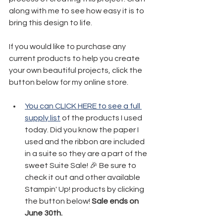
along with me to see how easy it is to 
bring this design to life.
If you would like to purchase any 
current products to help you create 
your own beautiful projects, click the 
button below for my online store. 
You can CLICK HERE to see a full 
supply list
 of the products I used 
today. Did you know the paper I 
used and the ribbon are included 
in a suite so they are a part of the 
sweet Suite Sale! 🎉 Be sure to 
check it out and other available 
Stampin' Up! products by clicking 
the button below! 
Sale ends on 
June 30th.