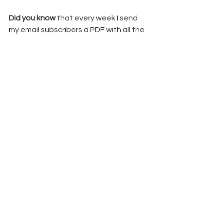
Did you know
 that every week I send 
my email subscribers a PDF with all the 
details from my weekly projects?  You 
can sign up for my 
weekly newsletter 
here
,
 and you too will get fun tips 
inspiration, updates and exclusive 
freebies.
Thanks for hanging out with me here 
and happy crafting!