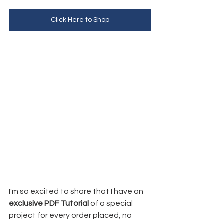
Click Here to Shop
I'm so excited to share that I have an 
exclusive PDF Tutorial
 of a special 
project for every order placed, no 