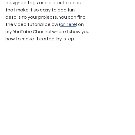
designed tags and die-cut pieces 
that make it so easy to add fun 
details to your projects. You can find 
the video tutorial below (
or here
) on 
my YouTube Channel where I show you 
how to make this step-by-step.