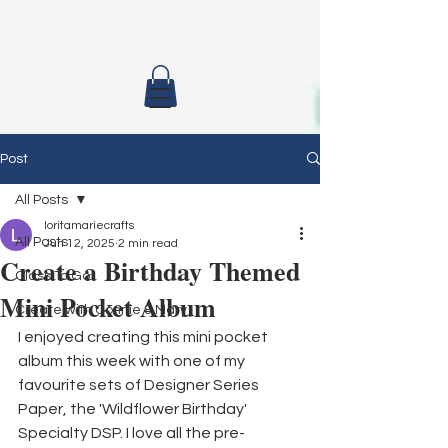
Post
All Posts
loritamariecrafts
All Posts
Jun 12, 2025
2 min read
Create a Birthday Themed
Class To Go
Mini Pocket Album
Create with Connie & Mary
I enjoyed creating this mini pocket 
album this week with one of my 
favourite sets of Designer Series 
Paper, the 'Wildflower Birthday' 
Specialty DSP. I love all the pre-