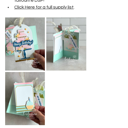
favourite DSP!
Click Here for a full supply list
.