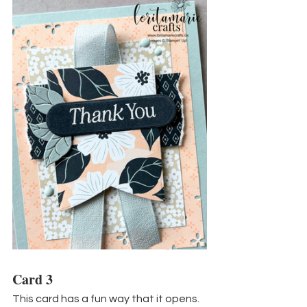
Card 3
This card has a fun way that it opens. 