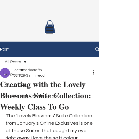
Post
All Posts
loritamariecrafts
All Posts
Jan 29
3 min read
Creating with the Lovely
Class To Go
Blossoms Suite Collection:
Create with Connie & Mary
Weekly Class To Go
The 'Lovely Blossoms' Suite Collection 
from January's Online Exclusives is one 
of those Suites that caught my eye 
right away. I love the soft colour 