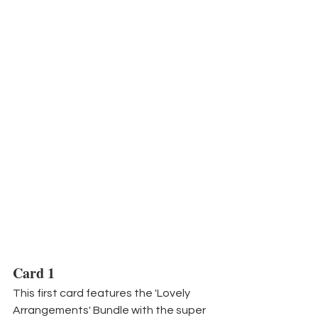
Card 1
This first card features the 'Lovely 
Arrangements' Bundle with the super 