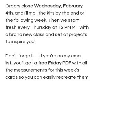
Orders close 
Wednesday, February 
4th
, and I’ll mail the kits by the end of 
the following week. Then we start 
fresh every Thursday at 12 PM MT with 
a brand new class and set of projects 
to inspire you!
Don’t forget — if you’re on my email 
list, you’ll get a 
free Friday PDF
 with all 
the measurements for this week’s 
cards so you can easily recreate them.
💌 
Sign up here
💛 Have you heard about the 
Product 
of the Month
?
Spend $100 and you can add 
Stampin’ Up!’s Product of the 
Month for only 
$5
. When you do, I’ll 