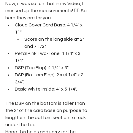
Now, it was so fun that in my Video, I 
messed up the measurements! 🤦‍♀️ So 
here they are for you:
Cloud Cover Card Base: 4 1/4" x 
11"
Score on the long side at 2" 
and 7 1/2".
Petal Pink Two-Tone: 4 1/4" x 3 
1/4".
DSP (Top Flap): 4 1/4" x 3".
DSP (Bottom Flap): 2 x (4 1/4" x 2 
3/4")
Basic White Inside: 4" x 5 1/4".
The DSP on the bottom is taller than 
the 2" of the card base on purpose to 
lengthen the bottom section to tuck 
under the top. 
Hope this helps and sorry for the 