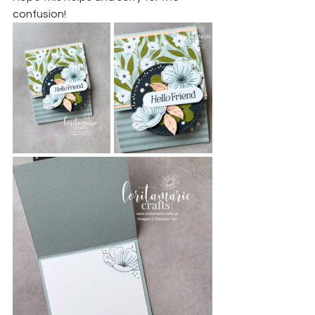
confusion!