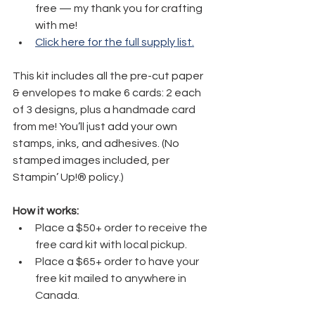
free — my thank you for crafting 
with me!
Click here for the full supply list.
This kit includes all the pre-cut paper 
& envelopes to make 6 cards: 2 each 
of 3 designs, plus a handmade card 
from me! You’ll just add your own 
stamps, inks, and adhesives. (No 
stamped images included, per 
Stampin’ Up!® policy.)
How it works:
Place a $50+ order to receive the 
free card kit with local pickup.
Place a $65+ order to have your 
free kit mailed to anywhere in 
Canada.