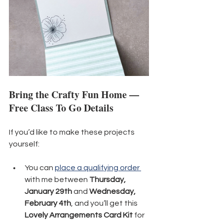
Bring the Crafty Fun Home — 
Free Class To Go Details
If you’d like to make these projects 
yourself:
You can 
place a qualifying order 
with me between 
Thursday, 
January 29th
 and 
Wednesday, 
February 4th
, and you’ll get this 
Lovely Arrangements Card Kit
 for 