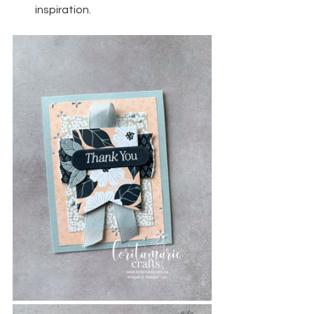
inspiration.