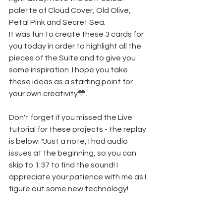
palette of Cloud Cover, Old Olive, 
Petal Pink and Secret Sea.
It was fun to create these 3 cards for 
you today in order to highlight all the 
pieces of the Suite and to give you 
some inspiration. I hope you take 
these ideas as a starting point for 
your own creativity💛.
Don't forget if you missed the Live 
tutorial for these projects - the replay 
is below. *Just a note, I had audio 
issues at the beginning, so you can 
skip to 1:37 to find the sound! I 
appreciate your patience with me as I 
figure out some new technology!