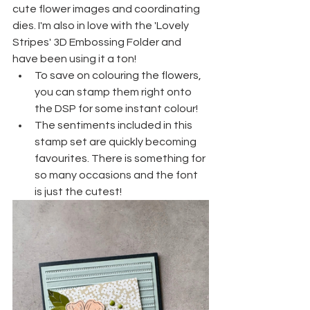
cute flower images and coordinating 
dies. I'm also in love with the 'Lovely 
Stripes' 3D Embossing Folder and 
have been using it a ton!
To save on colouring the flowers, 
you can stamp them right onto 
the DSP for some instant colour!
The sentiments included in this 
stamp set are quickly becoming 
favourites. There is something for 
so many occasions and the font 
is just the cutest!