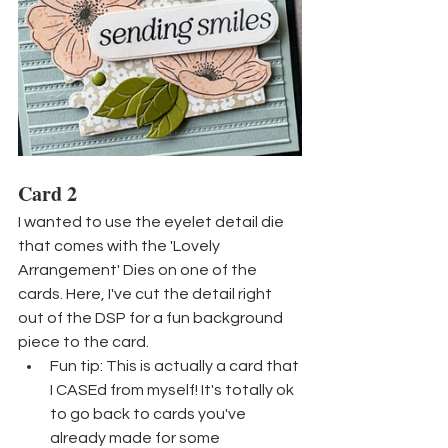
Card 2
I wanted to use the eyelet detail die 
that comes with the 'Lovely 
Arrangement' Dies on one of the 
cards. Here, I've cut the detail right 
out of the DSP for a fun background 
piece to the card.
Fun tip: This is actually a card that 
I CASEd from myself! It's totally ok 
to go back to cards you've 
already made for some 