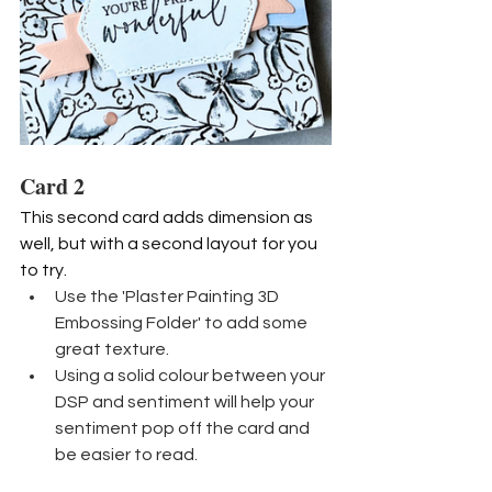
Card 2
This second card adds dimension as 
well, but with a second layout for you 
to try.
Use the 'Plaster Painting 3D 
Embossing Folder' to add some 
great texture.
Using a solid colour between your 
DSP and sentiment will help your 
sentiment pop off the card and 
be easier to read.