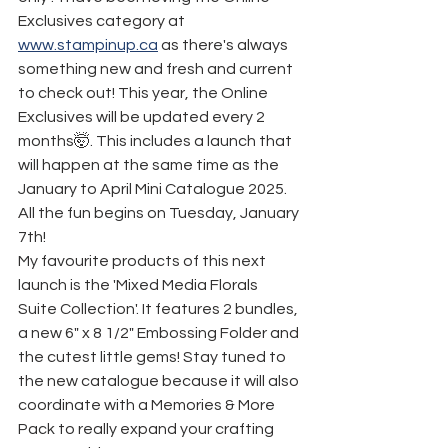
Exclusives category at 
www.stampinup.ca
 as there's always 
something new and fresh and current 
to check out! This year, the Online 
Exclusives will be updated every 2 
months🤯. This includes a launch that 
will happen at the same time as the 
January to April Mini Catalogue 2025. 
All the fun begins on Tuesday, January 
7th!
My favourite products of this next 
launch is the 'Mixed Media Florals 
Suite Collection'. It features 2 bundles, 
a new 6" x 8 1/2" Embossing Folder and 
the cutest little gems! Stay tuned to 
the new catalogue because it will also 
coordinate with a Memories & More 
Pack to really expand your crafting 