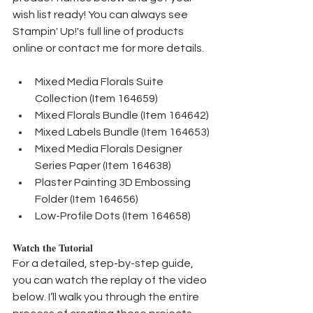
wish list ready! You can always see 
Stampin' Up!'s full line of products 
online or contact me for more details.
Mixed Media Florals Suite 
Collection (Item 164659)
Mixed Florals Bundle (Item 164642)
Mixed Labels Bundle (Item 164653)
Mixed Media Florals Designer 
Series Paper (Item 164638)
Plaster Painting 3D Embossing 
Folder (Item 164656)
Low-Profile Dots (Item 164658)
Watch the Tutorial
For a detailed, step-by-step guide, 
you can watch the replay of the video 
below. I’ll walk you through the entire 