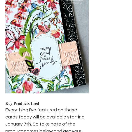
Key Products Used
Everything I've featured on these 
cards today will be available starting 
January 7th. So take note of the 
product names below and get your 