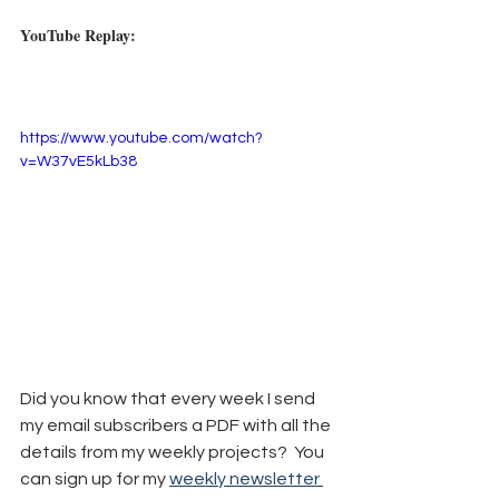
YouTube Replay:
https://www.youtube.com/watch?
v=W37vE5kLb38
Did you know that every week I send 
my email subscribers a PDF with all the 
details from my weekly projects?  You 
can sign up for my 
weekly newsletter 