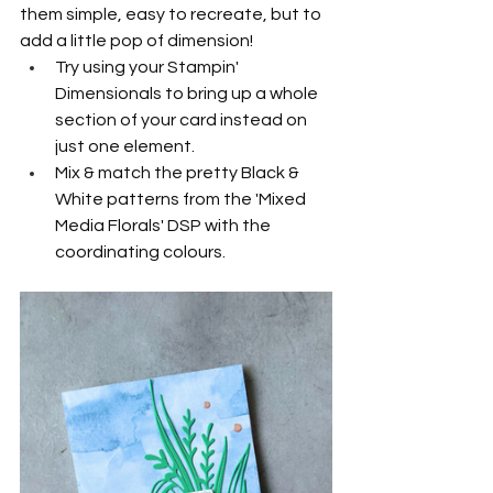
them simple, easy to recreate, but to 
add a little pop of dimension!
Try using your Stampin' 
Dimensionals to bring up a whole 
section of your card instead on 
just one element.
Mix & match the pretty Black & 
White patterns from the 'Mixed 
Media Florals' DSP with the 
coordinating colours.