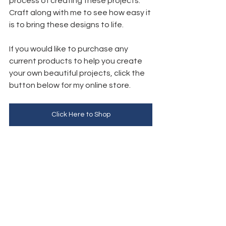
process of creating these projects. 
Craft along with me to see how easy it 
is to bring these designs to life.
If you would like to purchase any 
current products to help you create 
your own beautiful projects, click the 
button below for my online store. 
Click Here to Shop