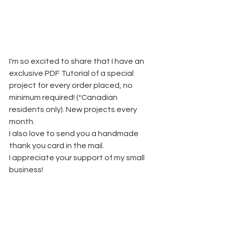
I'm so excited to share that I have an 
exclusive PDF Tutorial of a special 
project for every order placed, no 
minimum required! (*Canadian 
residents only). New projects every 
month.
I also love to send you a handmade 
thank you card in the mail. 
I appreciate your support of my small 
business!