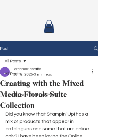
Post
All Posts
loritamariecrafts
All Posts
Jan 2, 2025
3 min read
Creating with the Mixed
Class To Go
Media Florals Suite
Create with Connie & Mary
Collection
Did you know that Stampin' Up! has a 
mix of products that appear in 
catalogues and some that are online 
only? I have been loving the Online 