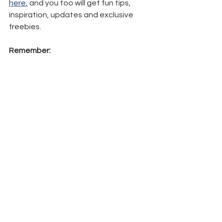
here
,
 and you too will get fun tips, 
inspiration, updates and exclusive 
freebies.
Remember:
Shop here
 and 
all
 orders will 
receive a 
FREE
 PDF Tutorial of a 