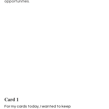
opportunities.
Card 1
For my cards today, I wanted to keep 