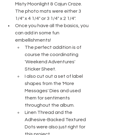
Misty Moonlight & Cajun Craze. 
The photo mats were either 3 
1/4" x 4 1/4" or 3 1/4" x 2 1/4".
Once you have all the basics, you 
can add in some fun 
embellishments!
The perfect addition is of 
course the coordinating 
'Weekend Adventures' 
Sticker Sheet.
I also cut out a set of label 
shapes from the 'More 
Messages' Dies and used 
them for sentiments 
throughout the album.
Linen Thread and the 
Adhesive-Backed Textured 
Dots were also just right for 
this project.