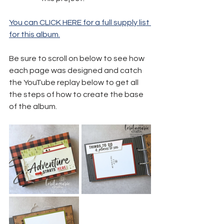
You can CLICK HERE for a full supply list 
for this album.
Be sure to scroll on below to see how 
each page was designed and catch 
the YouTube replay below to get all 
the steps of how to create the base 
of the album.