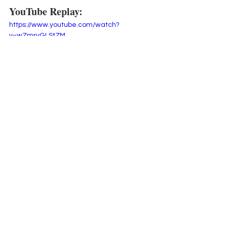
YouTube Replay:
https://www.youtube.com/watch?
v=wZmryGLStZM
 Did you know
 that every week I send 
my email subscribers a PDF with all the 
details from my weekly projects?  You 
can sign up for my 
weekly newsletter 
here
,
 and you too will get fun tips 
inspiration, updates and exclusive 
freebies.
Thanks for hanging out with me here 
and happy crafting!