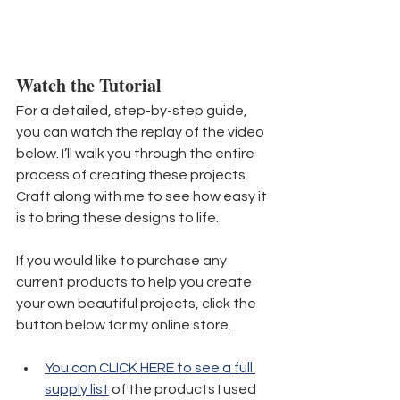
Watch the Tutorial
For a detailed, step-by-step guide, 
you can watch the replay of the video 
below. I’ll walk you through the entire 
process of creating these projects. 
Craft along with me to see how easy it 
is to bring these designs to life.
If you would like to purchase any 
current products to help you create 
your own beautiful projects, click the 
button below for my online store. 
You can CLICK HERE to see a full 
supply list
 of the products I used 