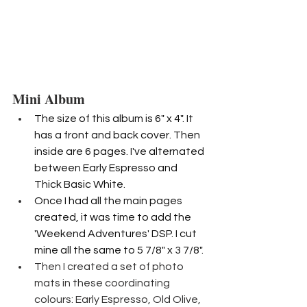
Mini Album
The size of this album is 6" x 4". It 
has a front and back cover. Then 
inside are 6 pages. I've alternated 
between Early Espresso and 
Thick Basic White.
Once I had all the main pages 
created, it was time to add the 
'Weekend Adventures' DSP. I cut 
mine all the same to 5 7/8" x 3 7/8".
Then I created a set of photo 
mats in these coordinating 
colours: Early Espresso, Old Olive, 