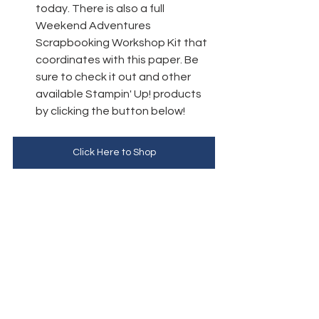
today. 
There is also a full 
Weekend Adventures 
Scrapbooking Workshop Kit that 
coordinates with this paper. Be 
sure to check it out and other 
available Stampin' Up! products 
by clicking the button below!
Click Here to Shop