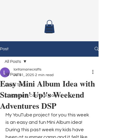
Post
All Posts
loritamariecrafts
All Posts
Jul 31, 2025
2 min read
Easy Mini Album Idea with
Class To Go
Stampin' Up!'s Weekend
Create with Connie & Mary
Adventures DSP
My YouTube project for you this week 
is an easy and fun Mini Album idea! 
During this past week my kids have 
been at summer camp and it felt like 