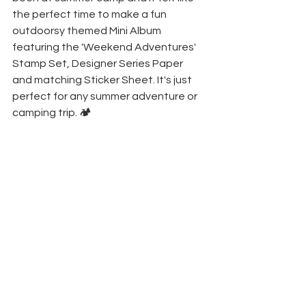
the perfect time to make a fun 
outdoorsy themed Mini Album 
featuring the 'Weekend Adventures' 
Stamp Set, Designer Series Paper 
and matching Sticker Sheet. It's just 
perfect for any summer adventure or 
camping trip. 🏕️