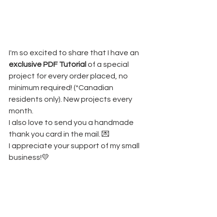
I'm so excited to share that I have an 
exclusive PDF Tutorial
 of a special 
project for every order placed, no 
minimum required! (*Canadian 
residents only). New projects every 
month.
I also love to send you a handmade 
thank you card in the mail. 💌
I appreciate your support of my small 
business!💛