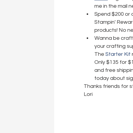
me in the mail 
Spend $200 or o
Stampin' Reward
products! No nee
Wanna be crafti
your crafting su
The 
Starter Kit
 
Only $135 for $
and free shippin
today about sig
Thanks friends for s
Lori