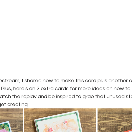
stream, I shared how to make this card plus another on
Plus, here's an 2 extra cards for more ideas on how to
 watch the replay and be inspired to grab that unused st
et creating.