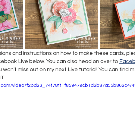
nsions and instructions on how to make these cards, pl
cebook Live below. You can also head on over to 
Face
 won't miss out on my next Live tutorial! You can find m
T.
tic.com/video/f2bd23_74f78ff1f859479cb1d2b87a55b862c4/4