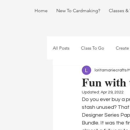
Home
New To Cardmaking?
Classes &
All Posts
Class To Go
Create
loritamariecrafts
M
Fun with 
Updated:
Apr 29, 2022
Do you ever buy a pro
stash unused? That 
Designer Series Pape
Bundle. It was the f