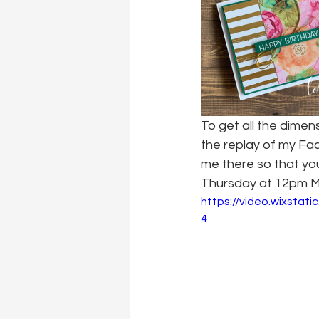
To get all the dime
the replay of my Fa
me there so that you
Thursday at 12pm M
https://video.wixsta
4