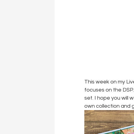
This week on my Live
focuses on the DSP. 
set. I hope you will
own collection and g