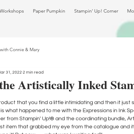
 Workshops
Paper Pumpkin
Stampin' Up! Corner
Mo
 with Connie & Mary
ar 31, 2022
2 min read
the Artistically Inked Sta
duct that you find a little intimidating and then it just si
is what happened to me with the Expressions in Ink Spe
r from Stampin' Up!® and the coordinating bundle, Artis
irst item that grabbed my eye from the catalogue and i