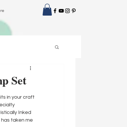
re
mp Set
ts in your craft 
cialty 
tically Inked 
t has taken me 