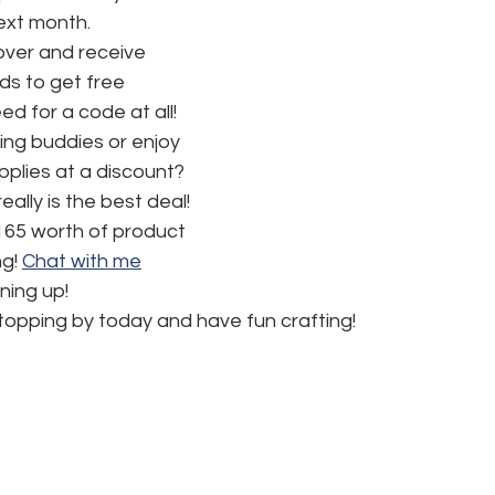
next month.
ver and receive 
s to get free 
d for a code at all! 
ng buddies or enjoy 
pplies at a discount? 
really is the best deal!  
165 worth of product 
g! 
Chat with me
ning up!
topping by today and have fun crafting!