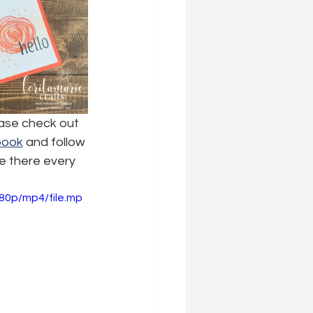
ease check out 
book
 and follow 
e there every 
80p/mp4/file.mp