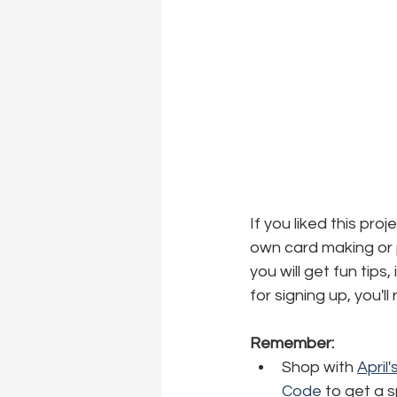
If you liked this pro
own card making or p
you will get fun tips
for signing up, you'l
Remember:
Shop with 
April
Code
 to get a 