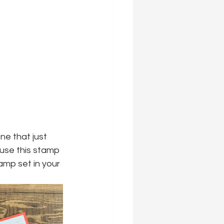
e that just 
 use this stamp 
amp set in your 