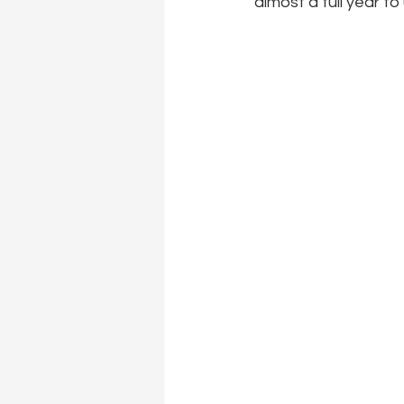
almost a full year to 