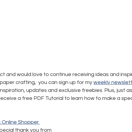
ject and would love to continue receiving ideas and inspi
aper crafting,  you can sign up for my 
weekly newslett
, inspiration, updates and exclusive freebies. Plus, just a
l receive a free PDF Tutorial to learn how to make a spec
's Online Shopper 
special thank you from 