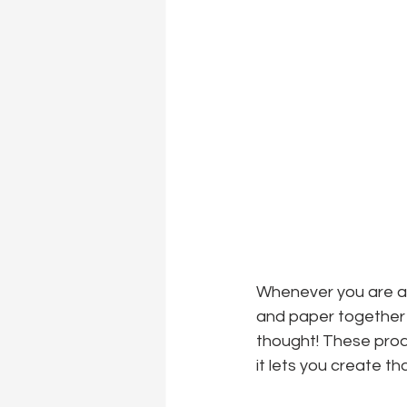
Whenever you are a l
and paper together an
thought! These produ
it lets you create t