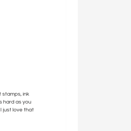
 stamps, ink 
as hard as you 
just love that 