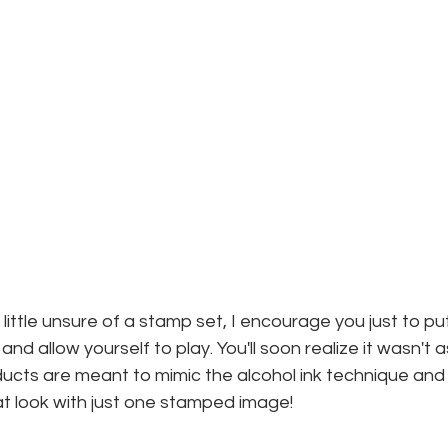
ittle unsure of a stamp set, I encourage you just to put
d allow yourself to play. You'll soon realize it wasn't 
cts are meant to mimic the alcohol ink technique and I 
hat look with just one stamped image!