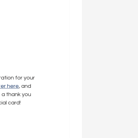
ration for your 
er here
,
 and 
s a thank you 
ial card!