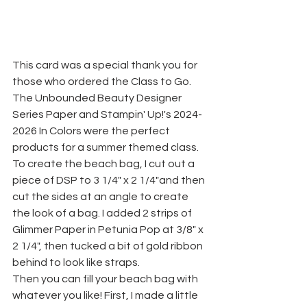
This card was a special thank you for 
those who ordered the Class to Go. 
The Unbounded Beauty Designer 
Series Paper and Stampin' Up!'s 2024-
2026 In Colors were the perfect 
products for a summer themed class. 
To create the beach bag, I cut out a 
piece of DSP to 3 1/4" x 2 1/4"and then 
cut the sides at an angle to create 
the look of a bag. I added 2 strips of 
Glimmer Paper in Petunia Pop at 3/8" x 
2 1/4", then tucked a bit of gold ribbon 
behind to look like straps. 
Then you can fill your beach bag with 
whatever you like! First, I made a little 