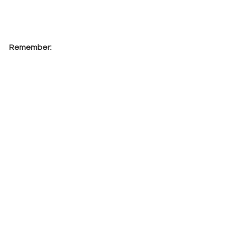
Remember:
Shop here
 and 
all
 orders will 
receive a 
FREE
 PDF Tutorial of a 