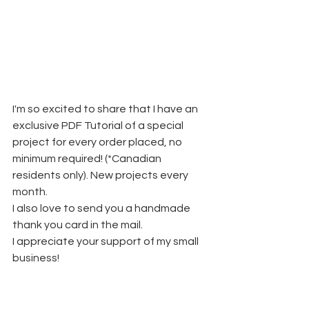
I'm so excited to share that I have an 
exclusive PDF Tutorial of a special 
project for every order placed, no 
minimum required! (*Canadian 
residents only). New projects every 
month.
I also love to send you a handmade 
thank you card in the mail. 
I appreciate your support of my small 
business!