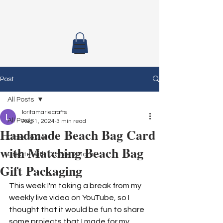
Post
All Posts
loritamariecrafts
All Posts
Aug 1, 2024
3 min read
Handmade Beach Bag Card
Class To Go
with Matching Beach Bag
Create with Connie & Mary
Gift Packaging
This week I'm taking a break from my 
weekly live video on YouTube, so I 
thought that it would be fun to share 
some projects that I made for my 