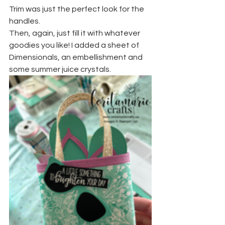
Trim was just the perfect look for the 
handles.
Then, again, just fill it with whatever 
goodies you like! I added a sheet of 
Dimensionals, an embellishment and 
some summer juice crystals.