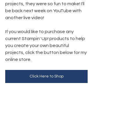
projects, they were so fun to make! I'll 
be back next week on YouTube with 
another live video!
If you would like to purchase any 
current Stampin' Up! products to help 
you create your own beautiful 
projects, click the button below for my 
online store. 
Click Here to Shop