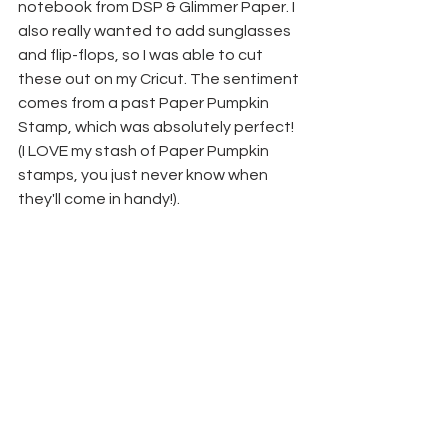
notebook from DSP & Glimmer Paper. I 
also really wanted to add sunglasses 
and flip-flops, so I was able to cut 
these out on my Cricut. The sentiment 
comes from a past Paper Pumpkin 
Stamp, which was absolutely perfect! 
(I LOVE my stash of Paper Pumpkin 
stamps, you just never know when 
they'll come in handy!).