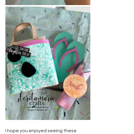
I hope you enjoyed seeing these 