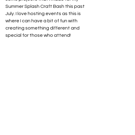
Summer Splash Craft Bash this past 
July. I love hosting events as this is 
where I can have a bit of fun with 
creating something different and 
special for those who attend!