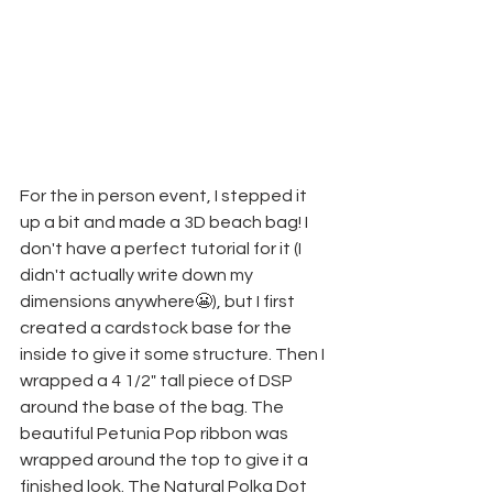
For the in person event, I stepped it 
up a bit and made a 3D beach bag! I 
don't have a perfect tutorial for it (I 
didn't actually write down my 
dimensions anywhere😬), but I first 
created a cardstock base for the 
inside to give it some structure. Then I 
wrapped a 4 1/2" tall piece of DSP 
around the base of the bag. The 
beautiful Petunia Pop ribbon was 
wrapped around the top to give it a 
finished look. The Natural Polka Dot 