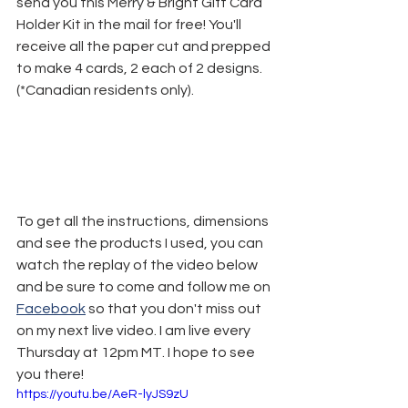
send you this Merry & Bright Gift Card 
Holder Kit in the mail for free! You'll 
receive all the paper cut and prepped 
to make 4 cards, 2 each of 2 designs. 
(*Canadian residents only).
To get all the instructions, dimensions 
and see the products I used, you can 
watch the replay of the video below 
and be sure to come and follow me on 
Facebook
 so that you don't miss out 
on my next live video. I am live every 
Thursday at 12pm MT. I hope to see 
you there!
https://youtu.be/AeR-lyJS9zU