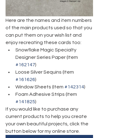
Here are the names and item numbers 
of the main products used so that you 
can put them on your wish list and 
enjoy recreating these cards too:
Snowflake Magic Specialty 
Designer Series Paper (Item 
#162147
)
Loose Silver Sequins (Item 
#161626
)
Window Sheets (Item 
#142314
)
Foam Adhesive Strips (Item 
#141825
)
If you would like to purchase any 
current products to help you create 
your own beautiful projects, click the 
button below for my online store. 