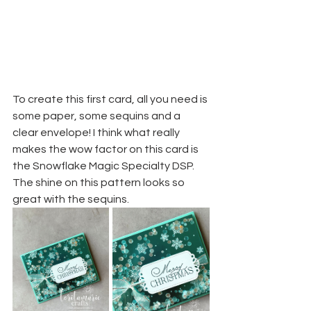
To create this first card, all you need is 
some paper, some sequins and a 
clear envelope! I think what really 
makes the wow factor on this card is 
the Snowflake Magic Specialty DSP. 
The shine on this pattern looks so 
great with the sequins. 