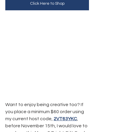
Click Here to Shop
Want to enjoy being creative too? If 
you place a minimum $60 order using 
my current host code, 
2VT63YKC
, 
before November 15th, I would love to 