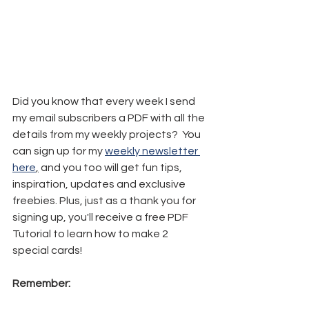
Did you know that every week I send 
my email subscribers a PDF with all the 
details from my weekly projects?  You 
can sign up for my 
weekly newsletter 
here
,
 and you too will get fun tips, 
inspiration, updates and exclusive 
freebies. Plus, just as a thank you for 
signing up, you'll receive a free PDF 
Tutorial to learn how to make 2 
special cards!
Remember: