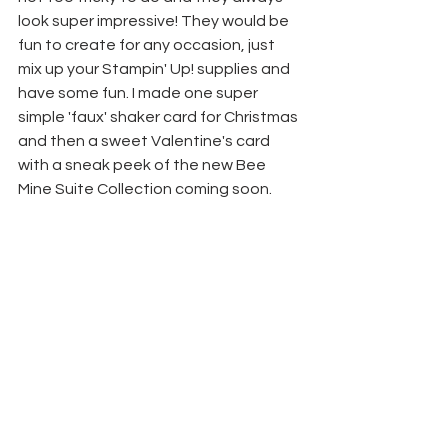
look super impressive! They would be 
fun to create for any occasion, just 
mix up your Stampin' Up! supplies and 
have some fun. I made one super 
simple 'faux' shaker card for Christmas 
and then a sweet Valentine's card 
with a sneak peek of the new Bee 
Mine Suite Collection coming soon.