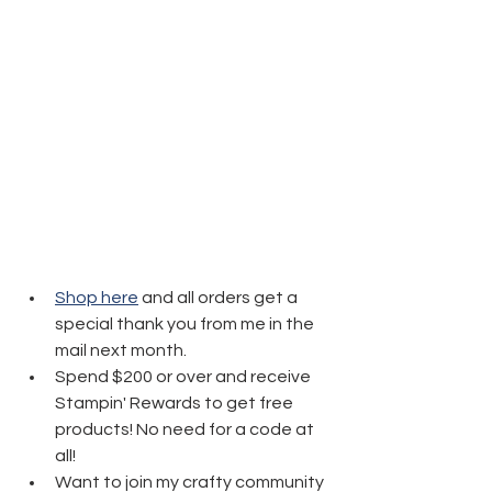
Shop here
 and all orders get a 
special thank you from me in the 
mail next month.
Spend $200 or over and receive 
Stampin' Rewards to get free 
products! No need for a code at 
all! 
Want to join my crafty community 