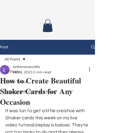
Post
All Posts
loritamariecrafts
All Posts
Nov 9, 2023
2 min read
How to Create Beautiful
Class To Go
Shaker Cards for Any
Create with Connie & Mary
Occasion
It was fun to get a little creative with 
Shaker cards this week on my live 
video tutorial (replay is below). They're 
not too tricky to do and they always 