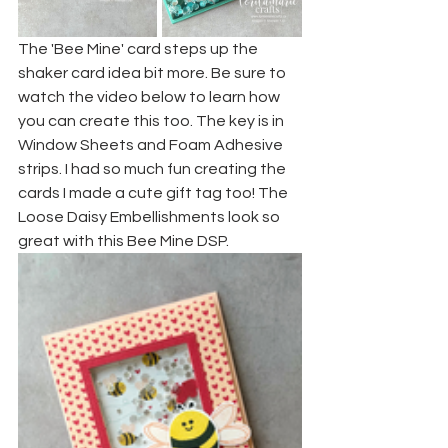
The 'Bee Mine' card steps up the 
shaker card idea bit more. Be sure to 
watch the video below to learn how 
you can create this too. The key is in 
Window Sheets and Foam Adhesive 
strips. I had so much fun creating the 
cards I made a cute gift tag too! The 
Loose Daisy Embellishments look so 
great with this Bee Mine DSP.