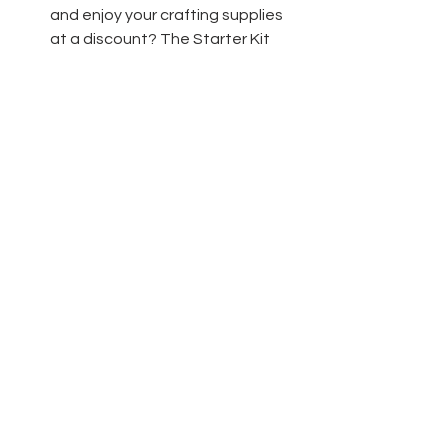
and enjoy your crafting supplies 
at a discount? The Starter Kit 
really is the best deal!  Only $135 
for $165 worth of product and 
free shipping! 
Click here
 to learn 
more!
Thanks friends for stopping by today 
and have fun crafting!