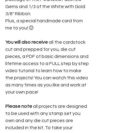
Gems and 1/3 of the White with Gold 
3/8" Ribbon.
Plus, a special handmade card from 
me to you! 😊
You will also receive
 all the cardstock 
cut and prepped for you, die cut 
pieces, a PDF of basic dimensions and 
lifetime access to a FULL step by step 
video tutorial to learn how to make 
the projects! You can watch this video 
as many times as you like and work at 
your own pace!
Please note 
all projects are designed 
to be used with any stamp set you 
own and any die cut pieces are 
included in the kit. To take your 