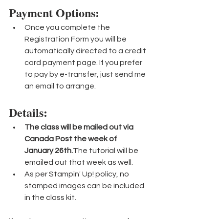
Payment Options: 
Once you complete the 
Registration Form you will be 
automatically directed to a credit 
card payment page. If you prefer 
to pay by e-transfer, just send me 
an email to arrange.
Details:
The class will be mailed out via 
Canada Post the week of 
January 26th.
The tutorial will be 
emailed out that week as well.
As per Stampin' Up! policy, no 
stamped images can be included 
in the class kit.