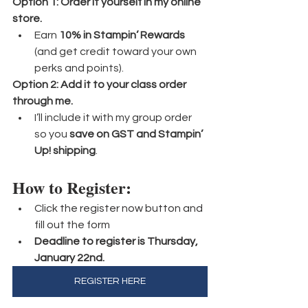
Option 1: Order it yourself in my online 
store.
Earn 
10% in Stampin’ Rewards
(and get credit toward your own 
perks and points).
Option 2: Add it to your class order 
through me.
I’ll include it with my group order 
so you 
save on GST and Stampin’ 
Up! shipping
.
How to Register:
Click the register now button and 
fill out the form
Deadline to register is Thursday, 
January 22nd.
REGISTER HERE