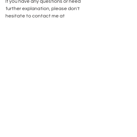
If you have any questions or need 
further explanation, please don't 
hesitate to contact me at 
loritamariecrafts@gmail.com
.
 Did you 
know that those on my email list are 
the first ones to hear about classes? 
Be sure to 
sign up here
 so you never 
miss out! 
Thank you so much for your interest in 
this class, I hope it provides a fun 
crafting experience for you!