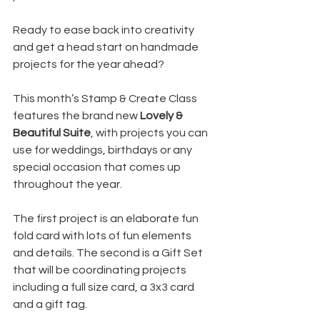
Ready to ease back into creativity 
and get a head start on handmade 
projects for the year ahead?
This month’s Stamp & Create Class 
features the brand new 
Lovely & 
Beautiful Suite
, with projects you can 
use for weddings, birthdays or any 
special occasion that comes up 
throughout the year.
The first project is an elaborate fun 
fold card with lots of fun elements 
and details. The second is a Gift Set 
that will be coordinating projects 
including a full size card, a 3x3 card 
and a gift tag.