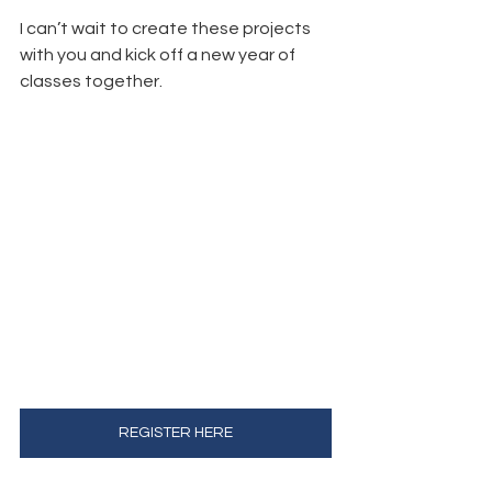
I can’t wait to create these projects 
with you and kick off a new year of 
classes together.
REGISTER HERE