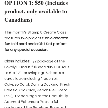
OPTION 1: $50 (Includes 
product, only available to 
Canadians)
This month’s Stamp & Create Class 
features two projects: 
an elaborate 
fun fold card and a Gift Set perfect 
for any special occasion.
Class includes:
 1/2 package of the 
Lovely & Beautiful Specialty DSP (cut 
to 6" x 12" for shipping), 6 sheets of 
cardstock (including 1 each of: 
Calypso Coral, Darling Duckling, Fresh 
Freesia, Old Olive, Peach Pie & Petal 
Pink), 1/2 package of the Beautifully 
Adorned Ephemera Pack, a full 
package of the Pearlized Faceted 