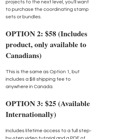
projects to the next level, you'll want 
to purchase the coordinating stamp 
sets or bundles.
OPTION 2: $58 (Includes 
product, only available to 
Canadians)
This is the same as Option 1, but 
includes a $8 shipping fee to 
anywhere in Canada.
OPTION 3: $25 (Available 
Internationally)
Includes lifetime access to a full step-
by-step video tutorial and a PDF of 