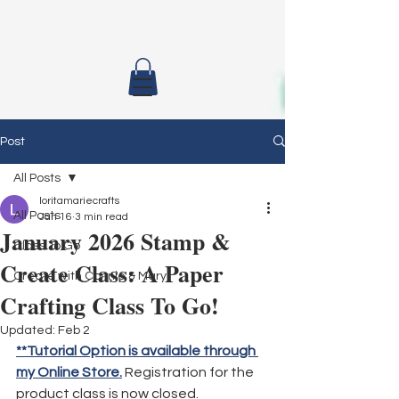
Post
All Posts
loritamariecrafts
All Posts
Jan 16
3 min read
January 2026 Stamp &
Class To Go
Create Class: A Paper
Create with Connie & Mary
Crafting Class To Go!
Updated:
Feb 2
**Tutorial Option is available through 
my Online Store.
 Registration for the 
product class is now closed.