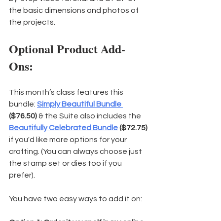
the basic dimensions and photos of 
the projects.
Optional Product Add-
Ons:
This month’s class features this 
bundle: 
Simply Beautiful Bundle 
($76.50)
 & the Suite also includes the 
Beautifully Celebrated Bundle
($72.75) 
if you'd like more options for your 
crafting. (You can always choose just 
the stamp set or dies too if you 
prefer).
You have two easy ways to add it on: