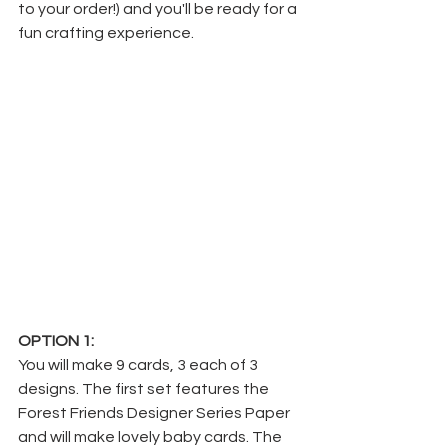
to your order!) and you'll be ready for a 
fun crafting experience.
OPTION 1:
You will make 9 cards, 3 each of 3 
designs. The first set features the 
Forest Friends Designer Series Paper 
and will make lovely baby cards. The 