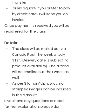
transfer
 or via Square if you prefer to pay 
by credit card ( I will send you an 
invoice). 
Once payment is received you will be 
registered for the class.
Details:
The class will be mailed out via 
Canada Post the week of July 
31st. (Delivery date is subject to 
product availability). The tutorial 
will be emailed out that week as 
well.
As per Stampin' Up! policy, no 
stamped images can be included 
in the class kit.
If you have any questions or need 
further explanation, please don't 