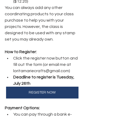
($12.20)
You can always add any other 
coordinating products to your class 
purchase to help you with your 
projects. However, the class is 
designed to be used with any stamp 
set you may already own.
How to Register:
Click the register now button and 
fill out the form (or email me at 
loritamariecrafts@gmail.com)
Deadline to register is Tuesday, 
July 26th
REGISTER NOW
Payment Options:
You can pay through a bank e-