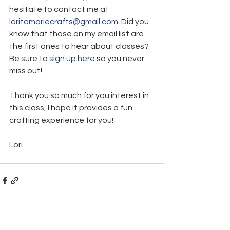
hesitate to contact me at 
loritamariecrafts@gmail.com
.
 Did you 
know that those on my email list are 
the first ones to hear about classes? 
Be sure to 
sign up here
 so you never 
miss out! 
Thank you so much for you interest in 
this class, I hope it provides a fun 
crafting experience for you!
Lori