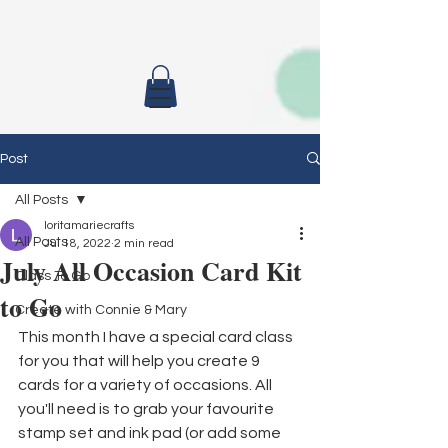
Post
All Posts
loritamariecrafts
All Posts
Jul 18, 2022
2 min read
July All Occasion Card Kit
Class To Go
to Go
Create with Connie & Mary
This month I have a special card class 
for you that will help you create 9 
cards for a variety of occasions. All 
you'll need is to grab your favourite 
stamp set and ink pad (or add some 