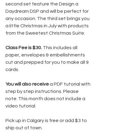
second set feature the Design a 
Daydream DSP and will be perfect for 
any occasion. The third set brings you 
a little Christmas in July with products 
from the Sweetest Christmas Suite.
Class Fee is $30. 
This includes all 
paper, envelopes & embellishments 
cut and prepped for you to make all 9 
cards.
You will also receive
 a PDF tutorial with 
step by step instructions. Please 
note: This month does not include a 
video tutorial.
Pick up in Calgary is free or add $3 to 
ship out of town.