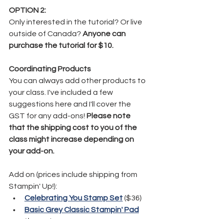
OPTION 2:
Only interested in the tutorial? Or live 
outside of Canada? 
Anyone can 
purchase the tutorial for $10.
Coordinating Products
You can always add other products to 
your class. I've included a few 
suggestions here and I'll cover the 
GST for any add-ons! 
Please note 
that the shipping cost to you of the 
class might increase depending on 
your add-on. 
Add on (prices include shipping from 
Stampin' Up!):
Celebrating You Stamp Set
 ($36)
Basic Grey Classic Stampin' Pad