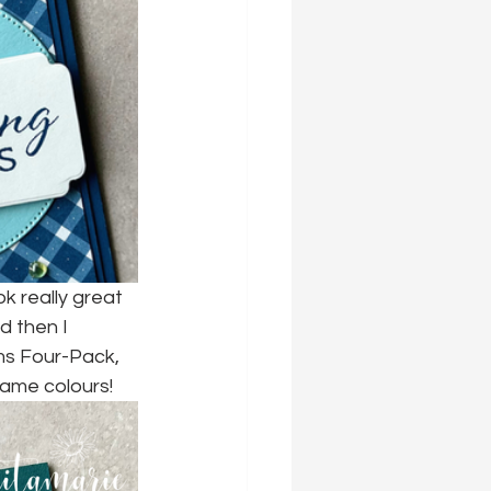
k really great 
d then I 
ms Four-Pack, 
 same colours!