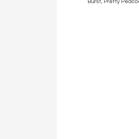
Burst, Pretty Peaco