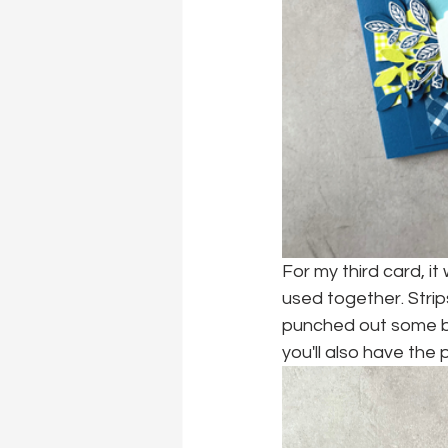
For my third card, it
used together. Strip
punched out some bou
you'll also have the 