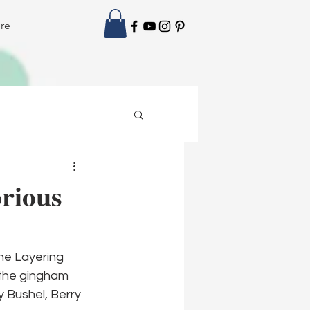
re
rious
he Layering 
 the gingham 
y Bushel, Berry 