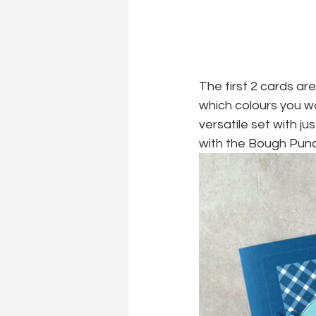
The first 2 cards ar
which colours you w
versatile set with ju
with the Bough Punch