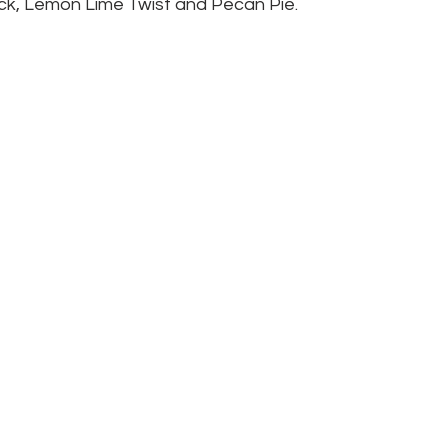
ck, Lemon Lime Twist and Pecan Pie.