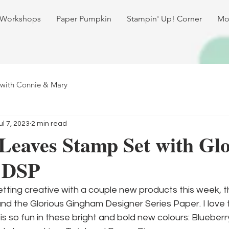
 Workshops
Paper Pumpkin
Stampin' Up! Corner
Mo
 with Connie & Mary
ul 7, 2023
2 min read
Leaves Stamp Set with Glo
 DSP
etting creative with a couple new products this week, t
d the Glorious Gingham Designer Series Paper. I love
is so fun in these bright and bold new colours: Blueberr