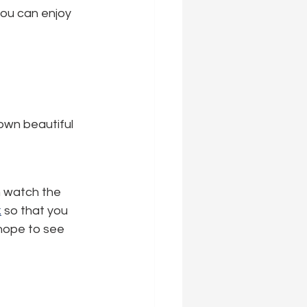
ou can enjoy 
own beautiful 
n watch the 
k
 so that you 
 hope to see 