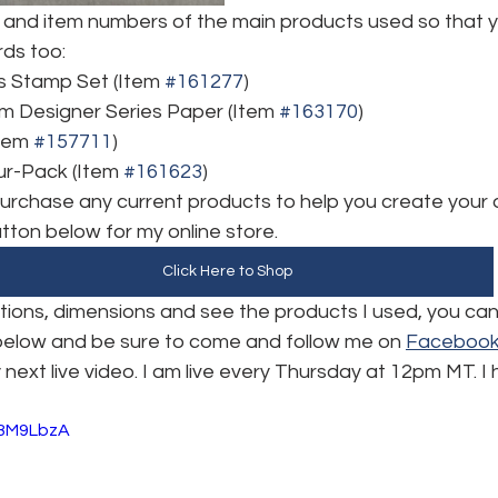
and item numbers of the main products used so that y
rds too:
s Stamp Set (Item 
#161277
)
m Designer Series Paper (Item 
#163170
)
tem 
#157711
)
r-Pack (Item 
#161623
)
 purchase any current products to help you create your 
utton below for my online store. 
Click Here to Shop
uctions, dimensions and see the products I used, you ca
 below and be sure to come and follow me on 
Faceboo
 next live video. I am live every Thursday at 12pm MT. I
O8M9LbzA