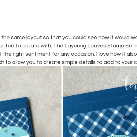
e the same layout so that you could see how it would w
anted to create with. The Layering Leaves Stamp Set i
st the right sentiment for any occasion. I love how it als
 to allow you to create simple details to add to your c