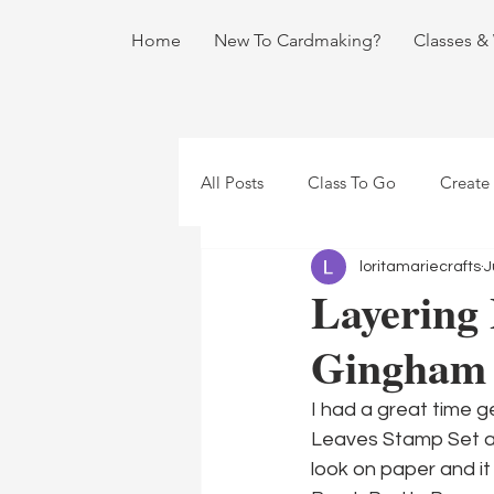
Home
New To Cardmaking?
Classes &
All Posts
Class To Go
Create
loritamariecrafts
J
Layering 
Gingham
I had a great time g
Leaves Stamp Set an
look on paper and it 