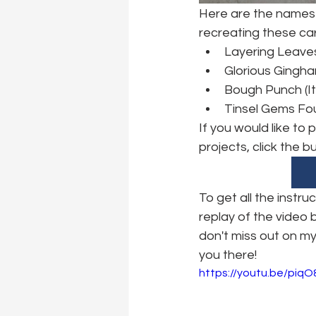
Here are the names 
recreating these ca
Layering Leave
Glorious Gingha
Bough Punch (I
Tinsel Gems Fou
If you would like to
projects, click the b
To get all the instr
replay of the video
don't miss out on my
you there!
https://youtu.be/piq