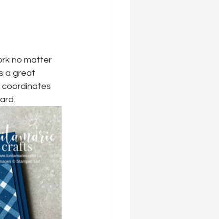
ork no matter 
s a great 
o coordinates 
ard.