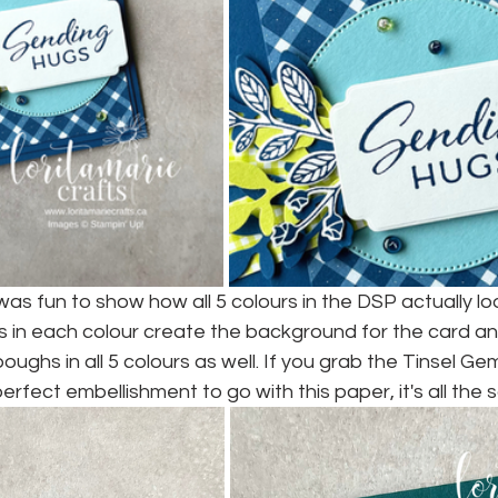
 was fun to show how all 5 colours in the DSP actually loo
s in each colour create the background for the card an
ghs in all 5 colours as well. If you grab the Tinsel Ge
perfect embellishment to go with this paper, it's all the