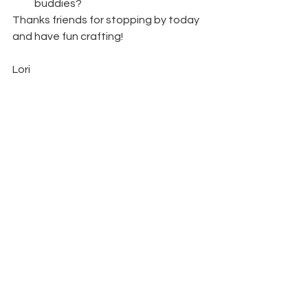
buddies? 
Thanks friends for stopping by today 
and have fun crafting!  
Lori