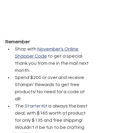
Remember:
Shop with 
November's Online 
Shopper Code
 to get a special 
thank you from me in the mail next 
month.
Spend $200 or over and receive 
Stampin' Rewards to get free 
products! No need for a code at 
all! 
The 
Starter Kit
 is always the best 
deal, with $165 worth of product 
for only $135 and free shipping! 
Wouldn't it be fun to be crafting 