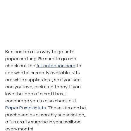
Kits can be a fun way to get into 
paper crafting. Be sure to go and 
check out the 
full collection here
 to 
see what is currently available. Kits 
are while supplies last, so if you see 
one you love, pick it up today! If you 
love the idea of a craft box, I 
encourage you to also check out 
Paper Pumpkin kits
. These kits can be 
purchased as a monthly subscription, 
a fun crafty surprise in your mailbox 
every month!