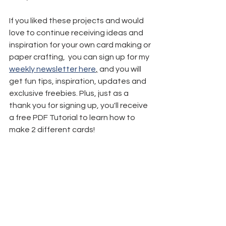
If you liked these projects and would 
love to continue receiving ideas and 
inspiration for your own card making or 
paper crafting,  you can sign up for my 
weekly newsletter here
,
 and you will 
get fun tips, inspiration, updates and 
exclusive freebies. Plus, just as a 
thank you for signing up, you'll receive 
a free PDF Tutorial to learn how to 
make 2 different cards!