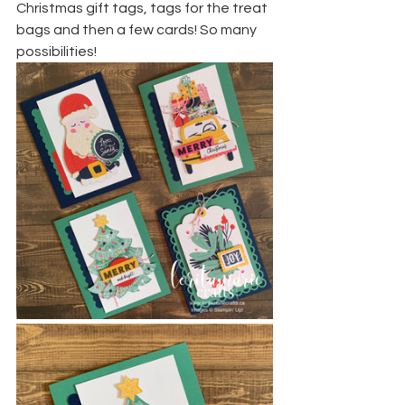
Christmas gift tags, tags for the treat 
bags and then a few cards! So many 
possibilities!