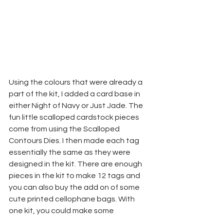
Using the colours that were already a 
part of the kit, I added a card base in 
either Night of Navy or Just Jade. The 
fun little scalloped cardstock pieces 
come from using the Scalloped 
Contours Dies. I then made each tag 
essentially the same as they were 
designed in the kit. There are enough 
pieces in the kit to make 12 tags and 
you can also buy the add on of some 
cute printed cellophane bags. With 
one kit, you could make some 