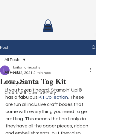
Post
All Posts
loritamariecrafts
All Posts
Nov 2, 2021
2 min read
Love, Santa Tag Kit
Class To Go
If you haven't heard, Stampin' Up!® 
Create with Connie & Mary
has a fabulous 
Kit Collection
. These 
are fun all inclusive craft boxes that 
come with everything you need to get 
crafting. This means that not only do 
they have all the paper pieces, ribbon 
and embellishments, but they also 