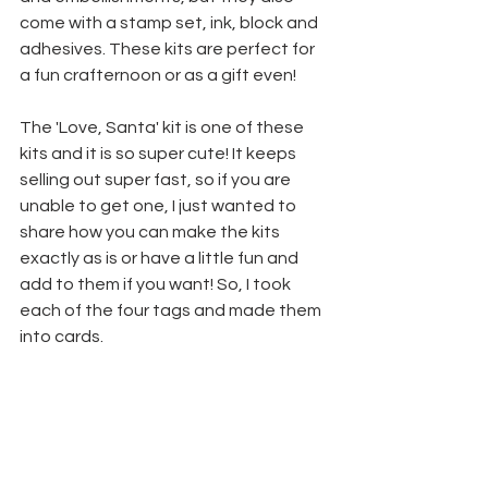
come with a stamp set, ink, block and 
adhesives. These kits are perfect for 
a fun crafternoon or as a gift even! 
The 'Love, Santa' kit is one of these 
kits and it is so super cute! It keeps 
selling out super fast, so if you are 
unable to get one, I just wanted to 
share how you can make the kits 
exactly as is or have a little fun and 
add to them if you want! So, I took 
each of the four tags and made them 
into cards.