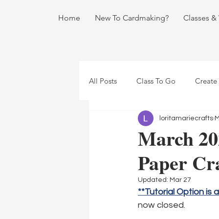
Home
New To Cardmaking?
Classes &
All Posts
Class To Go
Create
loritamariecrafts
M
March 20
Paper Cra
Updated:
Mar 27
**Tutorial Option is 
now closed.