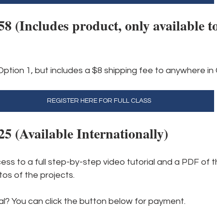
 (Includes product, only available to
Option 1, but includes a $8 shipping fee to anywhere i
REGISTER HERE FOR FULL CLASS
 (Available Internationally)
cess to a full step-by-step video tutorial and a PDF of t
os of the projects.
al? You can click the button below for payment.