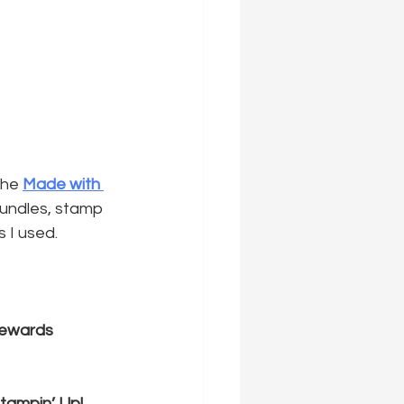
the 
Made with 
bundles, stamp 
s I used.
Rewards
tampin’ Up! 