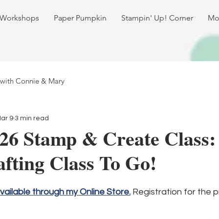
 Workshops
Paper Pumpkin
Stampin' Up! Corner
Mo
 with Connie & Mary
ar 9
3 min read
26 Stamp & Create Class:
fting Class To Go!
available through my Online Store.
 Registration for the p