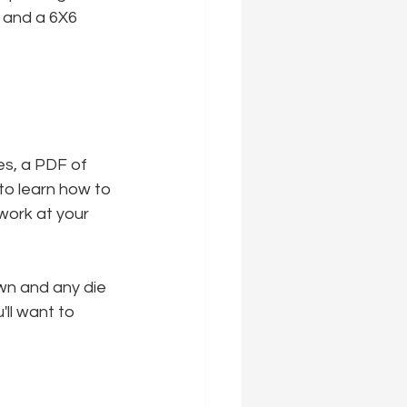
 and a 6X6 
es, a PDF of 
to learn how to 
work at your 
wn and any die 
'll want to 