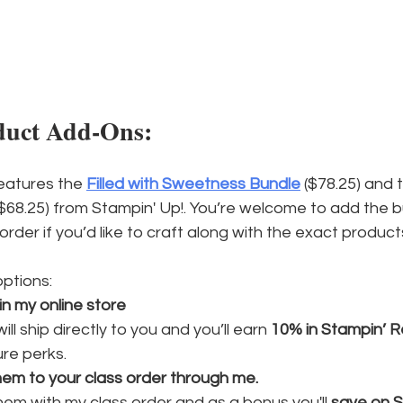
duct Add-Ons:
eatures the 
Filled with Sweetness Bundle
 ($78.25) and 
($68.25) from Stampin' Up!. You’re welcome to add the 
 order if you’d like to craft along with the exact product
ptions:
in my online store
ill ship directly to you and you’ll earn 
10% in Stampin’ 
re perks.
hem to your class order through me.
 them with my class order and as a bonus you'll 
save on S