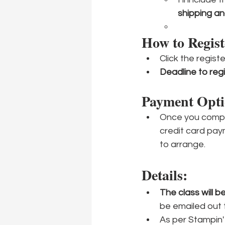
shipping a
How to Regist
Click the regist
Deadline to regi
Payment Opti
Once you comple
credit card pay
to arrange.
Details:
The class will 
be emailed out 
As per Stampin' 