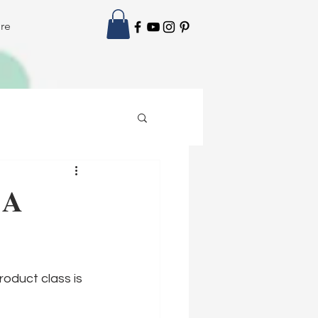
re
 A
roduct class is 