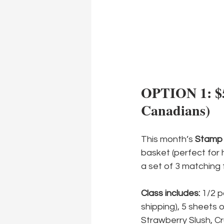
OPTION 1: $50
Canadians)
This month’s 
Stamp 
basket (perfect for ho
a set of 3 matching f
Class includes:
 1/2 
shipping), 5 sheets 
Strawberry Slush, Cr