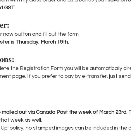
nd GST
.
er:
er now button and fill out the form
ster is Thursday, March 19th.
ons: 
te the Registration Form you will be automatically dir
ment page. If you prefer to pay by e-transfer, just send
be mailed out via Canada Post the week of March 23rd. 
T
that week as well.
Up! policy, no stamped images can be included in the cl