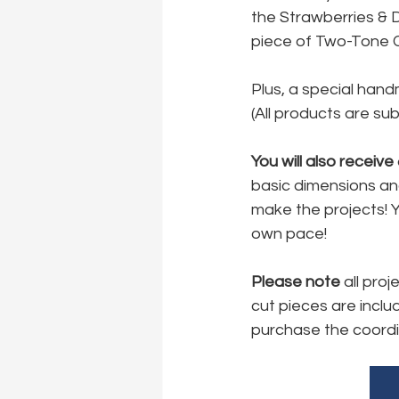
the Strawberries & 
piece of Two-Tone C
Plus, a special hand
(All products are subj
You will also receive
basic dimensions and
make the projects! Y
own pace!
Please note 
all pro
cut pieces are includ
purchase the coordi