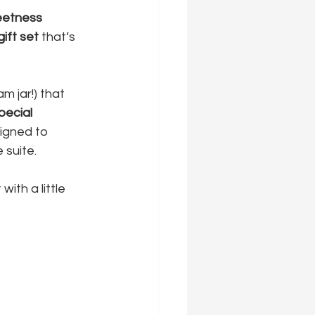
etness 
ift set
 that’s 
m jar!) that 
pecial 
signed to 
 suite.
ith a little 