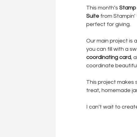
This month’s 
Stamp 
Suite
 from Stampin' U
perfect for giving.
Our main project is a
you can fill with a 
coordinating card
, 
coordinate beautiful
This project makes s
treat, homemade jam,
I can’t wait to creat