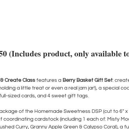
 (Includes product, only available to
& Create Class
 features a 
Berry Basket Gift Set
: creat
lding a little treat or even a real jam jar!), a special co
ull-sized cards, and 4 sweet gift tags.
package of the Homemade Sweetness DSP (cut to 6" x 1
of coordinating cardstock (including 1 each of: Misty Moo
ushed Curry, Granny Apple Green & Calypso Coral), a fu