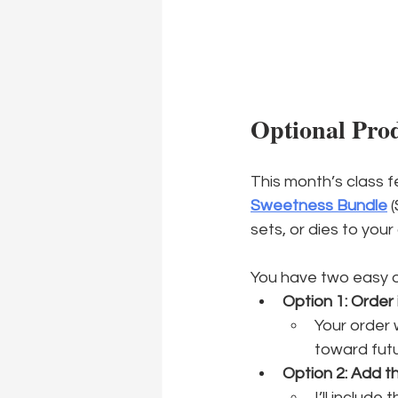
Optional Pro
This month’s class f
Sweetness Bundle
 
sets, or dies to your
You have two easy o
Option 1: Order 
Your order w
toward futu
Option 2: Add t
I’ll include