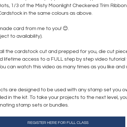
Dots, 1/3 of the Misty Moonlight Checkered Trim Ribbon
ardstock in the same colours as above.
made card from me to you! 😊. 
ect to availability).
 all the cardstock cut and prepped for you, die cut piec
 lifetime access to a FULL step by step video tutorial 
ou can watch this video as many times as you like and 
jects are designed to be used with any stamp set you o
ed in the kit. To take your projects to the next level, you
nating stamp sets or bundles.
REGISTER HERE FOR FULL CLASS