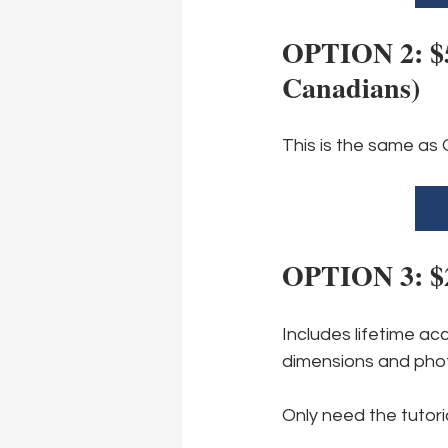
OPTION 2: $58
Canadians)
This is the same as 
OPTION 3: $25
Includes lifetime ac
dimensions and phot
Only need the tutori