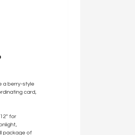
 
e a berry-style 
ordinating card, 
2" for 
nlight, 
ll package of 