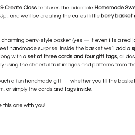
& Create Class
 features the adorable 
Homemade Swe
p!, and we’ll be creating the cutest little 
berry basket g
 charming berry-style basket (yes — it even fits a real ja
sweet handmade surprise. Inside the basket we’ll add a 
s
along with a 
set of three cards and four gift tags
, all de
ly using the cheerful fruit images and patterns from the
uch a fun handmade gift — whether you fill the basket w
 or simply the cards and tags inside.
e this one with you!