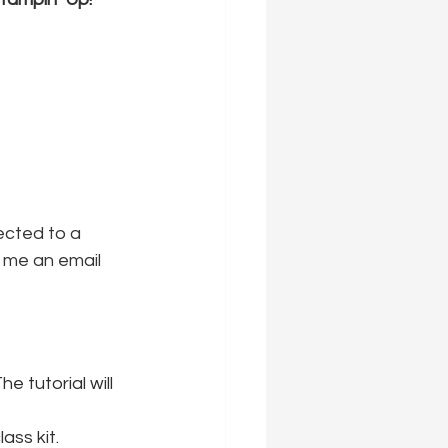
ected to a 
 me an email 
he tutorial will 
ass kit.