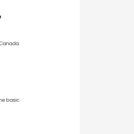
 
n Canada.
he basic 