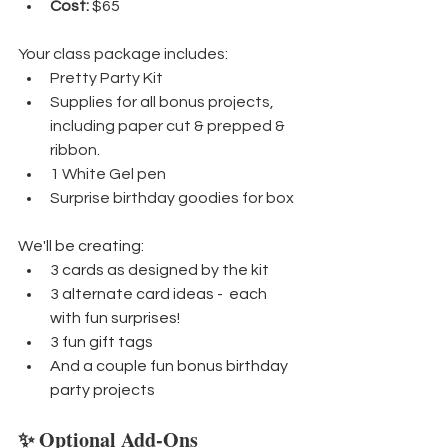
Cost:
 $65
Your class package includes:
Pretty Party Kit
Supplies for all bonus projects, 
including paper cut & prepped & 
ribbon.
1 White Gel pen
Surprise birthday goodies for box
We'll be creating:
3 cards as designed by the kit
3 alternate card ideas -  each 
with fun surprises!
3 fun gift tags
And a couple fun bonus birthday 
party projects
✨ Optional Add-Ons