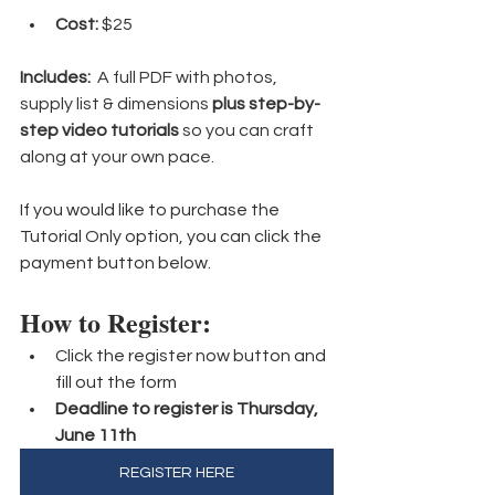
Cost:
 $25
Includes:
  A full PDF with photos, 
supply list & dimensions 
plus step-by-
step video tutorials
 so you can craft 
along at your own pace.
If you would like to purchase the 
Tutorial Only option, you can click the 
payment button below.
How to Register:
Click the register now button and 
fill out the form
Deadline to register is Thursday, 
June 11th
REGISTER HERE