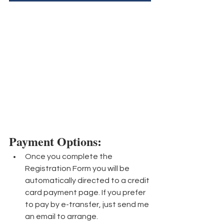
Payment Options: 
Once you complete the 
Registration Form you will be 
automatically directed to a credit 
card payment page. If you prefer 
to pay by e-transfer, just send me 
an email to arrange.