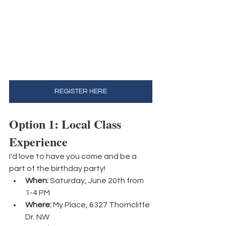
REGISTER HERE
Option 1: Local Class 
Experience
I'd love to have you come and be a 
part of the birthday party!
When:
 Saturday, June 20th from 
1-4 PM
Where:
 My Place, 6327 Thorncliffe 
Dr. NW