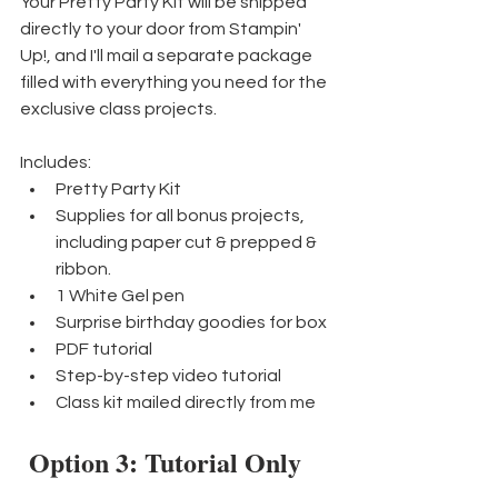
Your Pretty Party Kit will be shipped 
directly to your door from Stampin' 
Up!, and I'll mail a separate package 
filled with everything you need for the 
exclusive class projects.
Includes:
Pretty Party Kit
Supplies for all bonus projects, 
including paper cut & prepped & 
ribbon.
1 White Gel pen
Surprise birthday goodies for box
PDF tutorial
Step-by-step video tutorial
Class kit mailed directly from me
Option 3: Tutorial Only