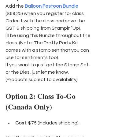
Add the 
Balloon Festoon Bundle
($69.25) when you register for class. 
Order it with the class and save the 
GST & shipping from Stampin’ Up!. 
I'll be using this Bundle throughout the 
class. (Note: The Pretty Party Kit 
comes with a stamp set that you can 
use for sentiments too).
If you want to just get the Stamp Set 
or the Dies, just let me know. 
(Products subject to availability).
Option 2: Class To-Go 
(Canada Only)
Cost:
 $75 (Includes shipping).