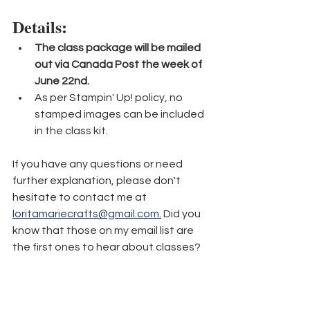
Details:
The class package will be mailed 
out via Canada Post the week of 
June 22nd.
As per Stampin' Up! policy, no 
stamped images can be included 
in the class kit.
If you have any questions or need 
further explanation, please don't 
hesitate to contact me at 
loritamariecrafts@gmail.com
.
 Did you 
know that those on my email list are 
the first ones to hear about classes? 
Be sure to 
sign up here
 so you never 
miss out! 