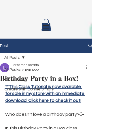
Post
All Posts
loritamariecrafts
All Posts
Jun 2
2 min read
Birthday Party in a Box!
Class To Go
**This Class Tutorial is now available 
Create with Connie & Mary
for sale in my store with an immediate 
download. Click here to check it out!
Who doesn't love a birthday party?🥳
In this Birthday Party in a Box class, 