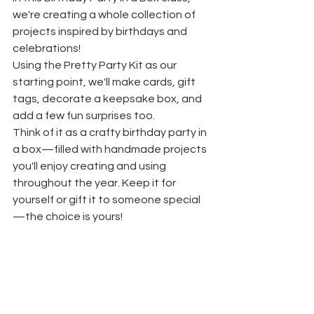
we're creating a whole collection of 
projects inspired by birthdays and 
celebrations! 
Using the Pretty Party Kit as our 
starting point, we'll make cards, gift 
tags, decorate a keepsake box, and 
add a few fun surprises too.
Think of it as a crafty birthday party in 
a box—filled with handmade projects 
you'll enjoy creating and using 
throughout the year. Keep it for 
yourself or gift it to someone special
—the choice is yours!