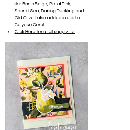
like Basic Beige, Petal Pink, 
Secret Sea, Darling Duckling and 
Old Olive. I also added in a bit of 
Calypso Coral.
Click Here for a full supply list
.