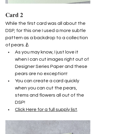
Card 2
While the first card was all about the 
DSP, for this one I used a more subtle 
pattern as a backdrop to a collection 
of pears.🍐
As you may know, I just love it 
when I can cut images right out of 
Designer Series Paper and these 
pears are no exception! 
You can create a card quickly 
when you can cut the pears, 
stems and flowers all out of the 
DSP!
Click Here for a full supply list
.