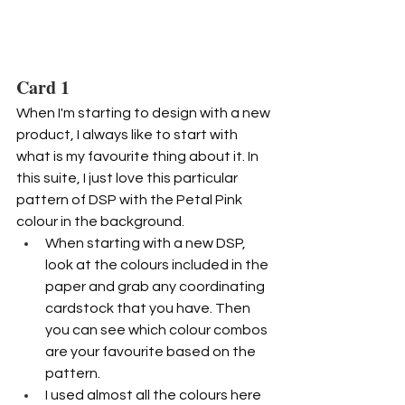
Card 1
When I'm starting to design with a new 
product, I always like to start with 
what is my favourite thing about it. In 
this suite, I just love this particular 
pattern of DSP with the Petal Pink 
colour in the background.
When starting with a new DSP, 
look at the colours included in the 
paper and grab any coordinating 
cardstock that you have. Then 
you can see which colour combos 
are your favourite based on the 
pattern.
I used almost all the colours here 