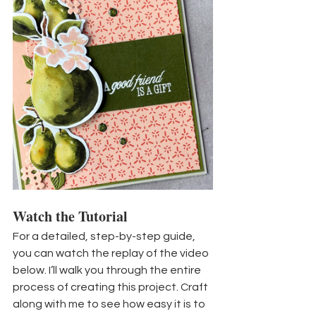
Watch the Tutorial
For a detailed, step-by-step guide, 
you can watch the replay of the video 
below. I’ll walk you through the entire 
process of creating this project. Craft 
along with me to see how easy it is to 