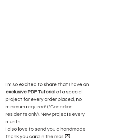
I'm so excited to share that I have an 
exclusive PDF Tutorial
 of a special 
project for every order placed, no 
minimum required! (*Canadian 
residents only). New projects every 
month.
I also love to send you a handmade 
thank you card in the mail. 💌