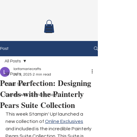
Post
All Posts
loritamariecrafts
All Posts
Jul 3, 2025
2 min read
Pear Perfection: Designing
Class To Go
Cards with the Painterly
Create with Connie & Mary
Pears Suite Collection
This week Stampin' Up! launched a 
new collection of 
Online Exclusives
and included is the incredible Painterly 
Pears Suite Collection. This Suite is 