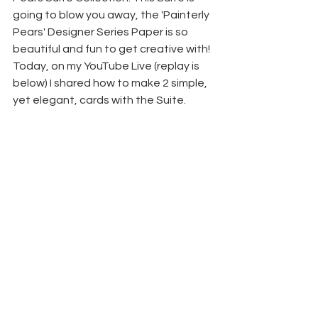
going to blow you away, the 'Painterly 
Pears' Designer Series Paper is so 
beautiful and fun to get creative with! 
Today, on my YouTube Live (replay is 
below) I shared how to make 2 simple, 
yet elegant, cards with the Suite.