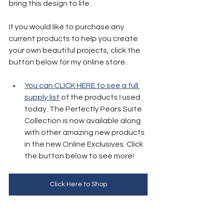
bring this design to life.
If you would like to purchase any 
current products to help you create 
your own beautiful projects, click the 
button below for my online store. 
You can CLICK HERE to see a full 
supply list
 of the products I used 
today. The Perfectly Pears Suite 
Collection is now available along 
with other amazing new products 
in the new Online Exclusives. Click 
the button below to see more!
Click Here to Shop