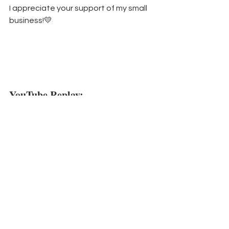
I appreciate your support of my small 
business!💛
YouTube Replay:
https://www.youtube.com/watch?
v=262vu9KgOAg
Did you know
 that every week I send 
my email subscribers a PDF with all the 
details from my weekly projects?  You 
can sign up for my 
weekly newsletter 