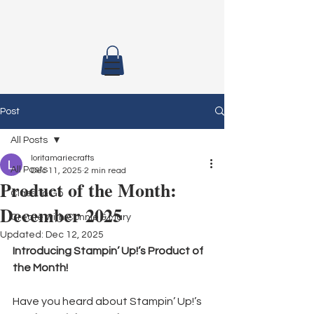
Post
All Posts
loritamariecrafts
All Posts
Dec 11, 2025
2 min read
Product of the Month:
Class To Go
December 2025
Create with Connie & Mary
Updated:
Dec 12, 2025
Introducing Stampin’ Up!’s Product of 
the Month!
Have you heard about Stampin’ Up!’s 