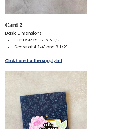
Card 2
Basic Dimensions:
Cut DSP to 12" x 5 1/2".
Score at 4 1/4" and 8 1/2".
Click here for the supply list