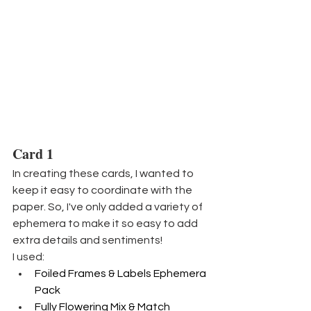
Card 1
In creating these cards, I wanted to 
keep it easy to coordinate with the 
paper. So, I've only added a variety of 
ephemera to make it so easy to add 
extra details and sentiments!
I used:
Foiled Frames & Labels Ephemera 
Pack
Fully Flowering Mix & Match 