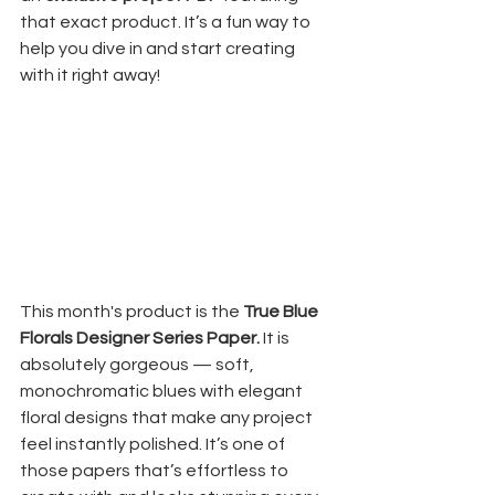
that exact product. It’s a fun way to 
help you dive in and start creating 
with it right away!
This month's product is the 
True Blue 
Florals Designer Series Paper. 
It is 
absolutely gorgeous — soft, 
monochromatic blues with elegant 
floral designs that make any project 
feel instantly polished. It’s one of 
those papers that’s effortless to 