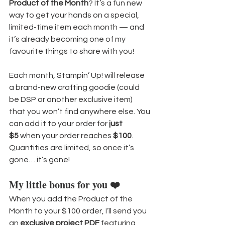
Product of the Month
? It’s a fun new 
way to get your hands on a special, 
limited-time item each month — and 
it’s already becoming one of my 
favourite things to share with you!
Each month, Stampin’ Up! will release 
a brand-new crafting goodie (could 
be DSP or another exclusive item) 
that you won’t find anywhere else. You 
can add it to your order for 
just 
$5
 when your order reaches 
$100
. 
Quantities are limited, so once it’s 
gone… it’s gone!
My little bonus for you ❤️
When you add the Product of the 
Month to your $100 order, I’ll send you 
an 
exclusive project PDF
 featuring 