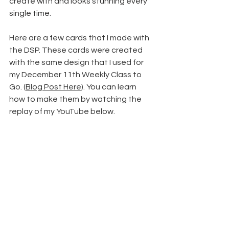
create with and looks stunning every 
single time.
Here are a few cards that I made with 
the DSP. These cards were created 
with the same design that I used for 
my December 11th Weekly Class to 
Go. (
Blog Post Here
). You can learn 
how to make them by watching the 
replay of my YouTube below.