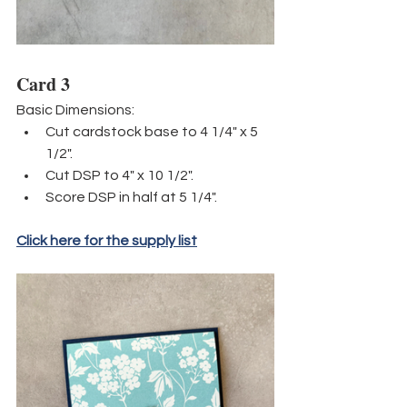
Card 3
Basic Dimensions:
Cut cardstock base to 4 1/4" x 5 
1/2".
Cut DSP to 4" x 10 1/2". 
Score DSP in half at 5 1/4".
Click here for the supply list