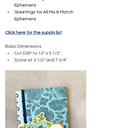
Ephemera
Greetings for All Mix & Match 
Ephemera
Click here for the supply list
Basic Dimensions
Cut DSP to 12" x 5 1/2".
Score at 3 1/2" and 7 3/4".