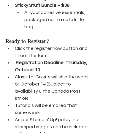
Sticky Stuff Bundle – $38
All your adhesive essentials, 
packaged up in a cute little 
bag.
Ready to Register?
Click the register now button and 
fill out the form
Registration Deadline: Thursday, 
October 10
Class-to-Go kits will ship the week 
of October 14 (Subject to 
availability & the Canada Post 
strike)
Tutorials will be emailed that 
same week.
As per Stampin' Up! policy, no 
stamped images can be included 