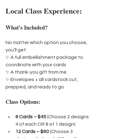
Local Class Experience:
What’s Included?
No matter which option you choose, 
you’ll get:
✨ A full embellishment package to 
coordinate with your cards
✨ A thank-you gift from me
✨ Envelopes + all cardstock cut, 
prepped, and ready to go
Class Options:
8 Cards – $45 
(Choose 2 designs: 
4 of each OR 8 of 1 design)
12 Cards – $60 
(Choose 3 