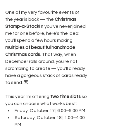
One of my very favourite events of 
the year is back — the 
Christmas 
Stamp-a-Stack! 
If you’ve never joined 
me for one before, here’s the idea: 
you’ll spend a few hours making 
multiples of beautiful handmade 
Christmas cards
. That way, when 
December rolls around, you’re not 
scrambling to create — you’ll already 
have a gorgeous stack of cards ready 
to send. 💌
This year I’m offering 
two time slots
 so 
you can choose what works best:
Friday, October 17 | 6:00–9:00 PM
Saturday, October 18 | 1:00–4:00 
PM