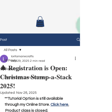
Post
All Posts
loritamariecrafts
All Posts
Sep 29, 2025
2 min read
🎄 Registration is Open:
Class To Go
Christmas Stamp-a-Stack
Create with Connie & Mary
2025!
Updated:
Nov 28, 2025
**Tutorial Option is still available 
through my Online Store. 
Click here
.
 Product class is closed.