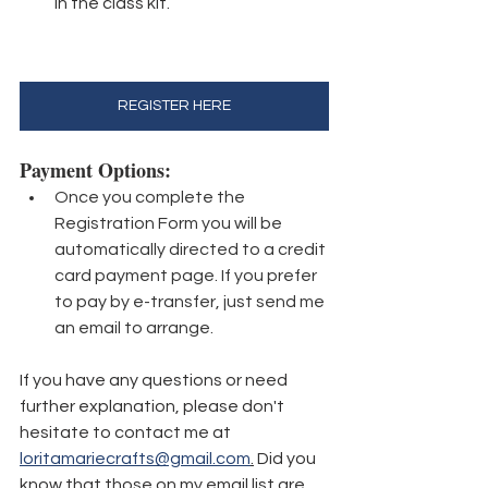
in the class kit.
REGISTER HERE
Payment Options: 
Once you complete the 
Registration Form you will be 
automatically directed to a credit 
card payment page. If you prefer 
to pay by e-transfer, just send me 
an email to arrange.
If you have any questions or need 
further explanation, please don't 
hesitate to contact me at 
loritamariecrafts@gmail.com
.
 Did you 
know that those on my email list are 