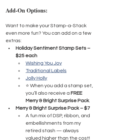
Add-On Options:
Want to make your Stamp-a-Stack 
even more fun? You can add on a few 
extras:
Holiday Sentiment Stamp Sets – 
$25 each
Wishing You Joy
Traditional Labels
Jolly Holly
⭐ When you add a stamp set, 
you’ll also receive a 
FREE 
Merry & Bright Surprise Pack
.
Merry & Bright Surprise Pack – $7
A fun mix of DSP, ribbon, and 
embellishments from my 
retired stash — always 
valued higher than the cost!