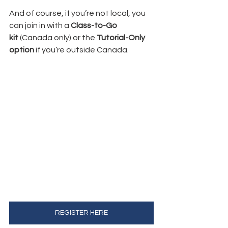
And of course, if you’re not local, you 
can join in with a 
Class-to-Go 
kit
 (Canada only) or the 
Tutorial-Only 
option
 if you’re outside Canada.
REGISTER HERE