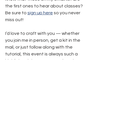
the first ones to hear about classes? 
Be sure to 
sign up here
 so you never 
miss out! 
I’d love to craft with you — whether 
you join me in person, get a kit in the 
mail, or just follow along with the 
tutorial, this event is always such a 
highlight of the season. Let’s make 
your Christmas card list a little more 
merry (and a lot more handmade)!