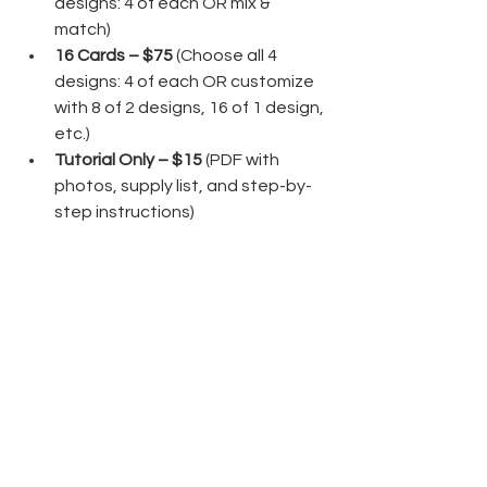
designs: 4 of each OR mix & 
match)
16 Cards – $75 
(Choose all 4 
designs: 4 of each OR customize 
with 8 of 2 designs, 16 of 1 design, 
etc.)
Tutorial Only – $15 
(PDF with 
photos, supply list, and step-by-
step instructions)