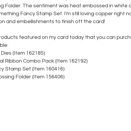
g Folder. The sentiment was heat embossed in white 
ething Fancy Stamp Set. I'm still loving copper right n
n and embellishments to finish off the card!
roducts featured on my card today that you can purc
ble:
Dies (Item 162185)
al Ribbon Combo Pack (Item 162192)
y Stamp Set (Item 160416)
ssing Folder (Item 156406)