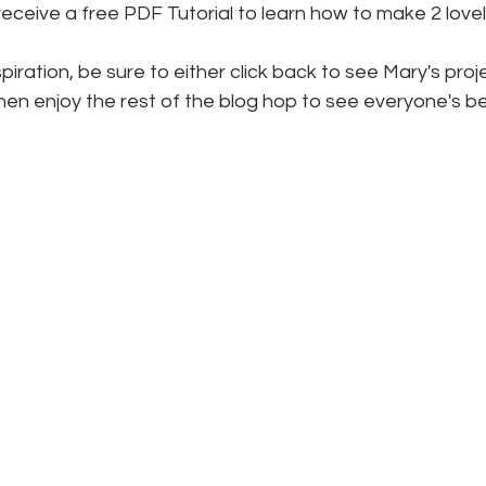
l receive a free PDF Tutorial to learn how to make 2 love
iration, be sure to either click back to see Mary's proje
hen enjoy the rest of the blog hop to see everyone's be