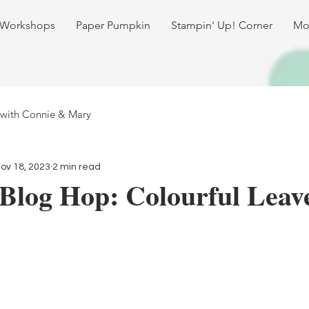
 Workshops
Paper Pumpkin
Stampin' Up! Corner
Mo
 with Connie & Mary
ov 18, 2023
2 min read
Blog Hop: Colourful Leav