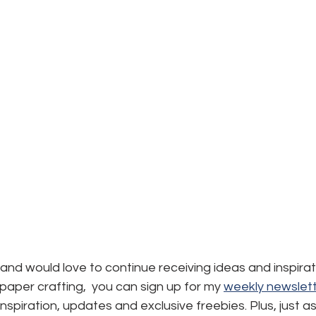
d and would love to continue receiving ideas and inspirat
aper crafting,  you can sign up for my 
weekly newslett
, inspiration, updates and exclusive freebies. Plus, just a