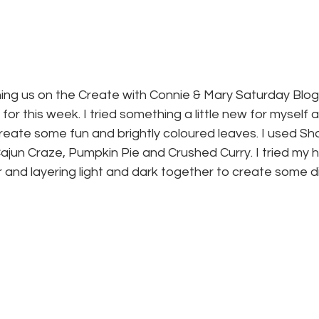
ining us on the Create with Connie & Mary Saturday Blog
for this week. I tried something a little new for myself
create some fun and brightly coloured leaves. I used S
jun Craze, Pumpkin Pie and Crushed Curry. I tried my h
r and layering light and dark together to create some d