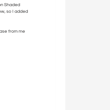
on Shaded 
ow, so I added 
hase from me 