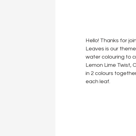
Hello! Thanks for jo
Leaves is our theme 
water colouring to 
Lemon Lime Twist, Ca
in 2 colours togethe
each leaf.