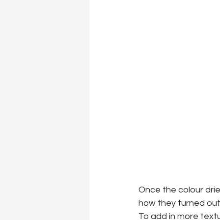
Once the colour drie
how they turned out
To add in more textu