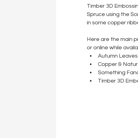
Timber 3D Embossin
Spruce using the Som
in some copper ribbo
Here are the main p
or online while availa
Autumn Leaves 
Copper & Natur
Something Fanc
Timber 3D Embo