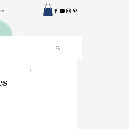
re
es