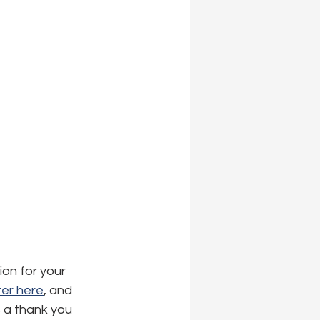
ion for your 
er here
,
 and 
s a thank you 