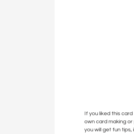
If you liked this car
own card making or p
you will get fun tips