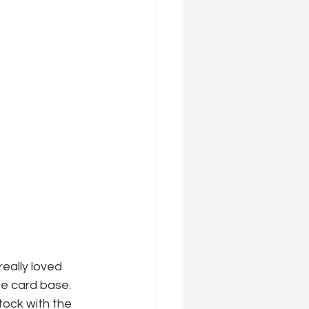
eally loved 
e card base. 
tock with the 