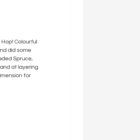
 Hop! Colourful 
 and did some 
haded Spruce, 
and at layering 
imension for 