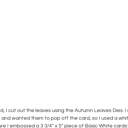
d, I cut out the leaves using the Autumn Leaves Dies. I r
 and wanted them to pop off the card, so I used a whit
re I embossed a 3 3/4" x 5" piece of Basic White cards