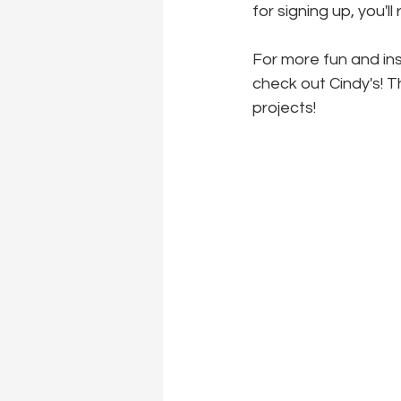
for signing up, you'l
For more fun and insp
check out Cindy's! T
projects!