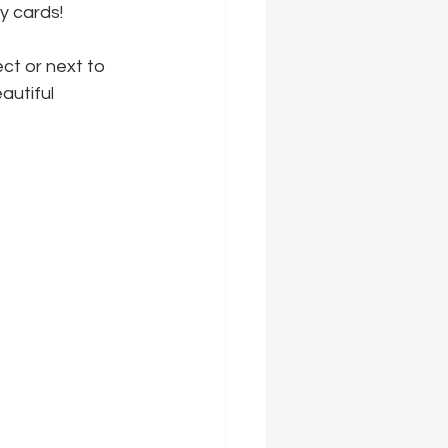
ly cards!
ct or next to 
autiful 