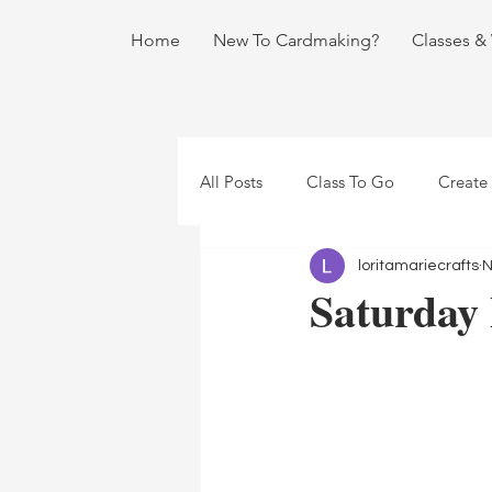
Home
New To Cardmaking?
Classes &
All Posts
Class To Go
Create
loritamariecrafts
N
Saturday 