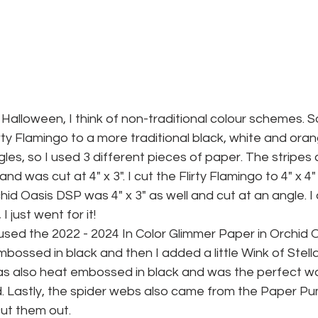
 Halloween, I think of non-traditional colour schemes. So
rty Flamingo to a more traditional black, white and oran
les, so I used 3 different pieces of paper. The stripes
d was cut at 4" x 3". I cut the Flirty Flamingo to 4" x 4"
id Oasis DSP was 4" x 3" as well and cut at an angle. I d
 just went for it!
 I used the 2022 - 2024 In Color Glimmer Paper in Orchid 
ossed in black and then I added a little Wink of Stella 
was also heat embossed in black and was the perfect wa
d. Lastly, the spider webs also came from the Paper P
cut them out.