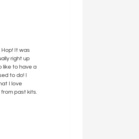
 Hop! It was 
ally right up 
o like to have a 
ed to do! I 
at I love 
from past kits.