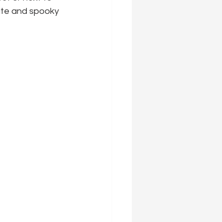
ute and spooky 