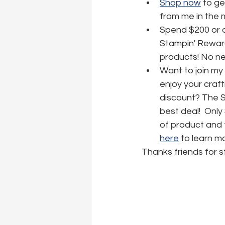
Shop now
 to ge
from me in the 
Spend $200 or o
Stampin' Reward
products! No nee
Want to join my
enjoy your craft
discount? The Sta
best deal!  Only
of product and f
here
 to learn m
Thanks friends for s