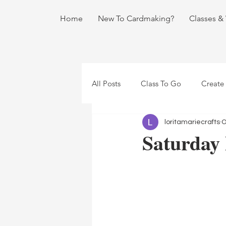
Home
New To Cardmaking?
Classes &
All Posts
Class To Go
Create
loritamariecrafts
O
Saturday