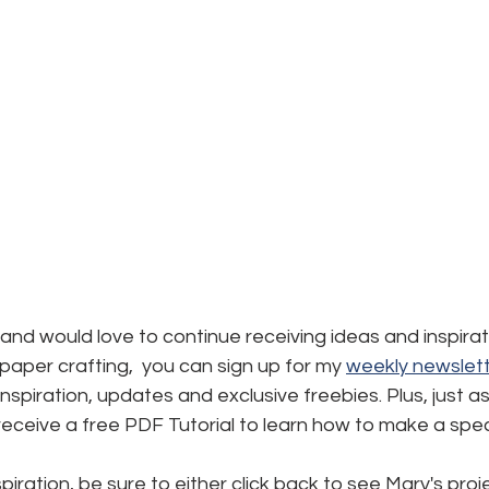
d and would love to continue receiving ideas and inspirat
aper crafting,  you can sign up for my 
weekly newslett
, inspiration, updates and exclusive freebies. Plus, just a
l receive a free PDF Tutorial to learn how to make a spec
iration, be sure to either click back to see Mary's proje