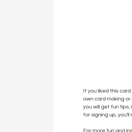
If you liked this car
own card making or p
you will get fun tips
for signing up, you'l
For more fun and insp