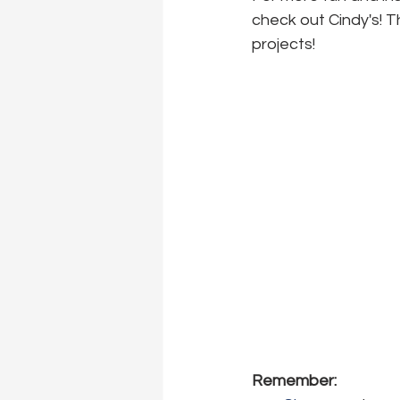
check out Cindy's! T
projects!
Remember: