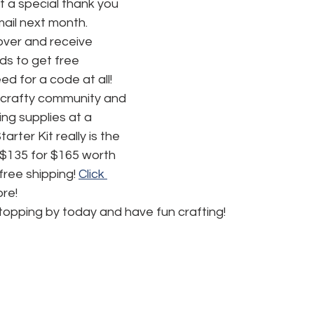
t a special thank you 
mail next month.
ver and receive 
s to get free 
d for a code at all! 
 crafty community and 
ing supplies at a 
rter Kit really is the 
 $135 for $165 worth 
ree shipping! 
Click 
ore!
topping by today and have fun crafting!