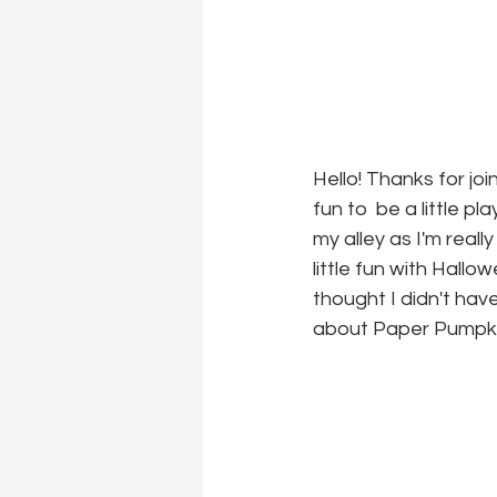
Hello! Thanks for jo
fun to  be a little p
my alley as I'm really
little fun with Hall
thought I didn't hav
about Paper Pumpkin,