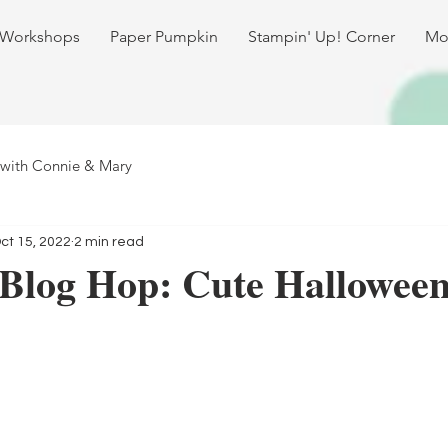
 Workshops
Paper Pumpkin
Stampin' Up! Corner
Mo
 with Connie & Mary
ct 15, 2022
2 min read
 Blog Hop: Cute Hallowee