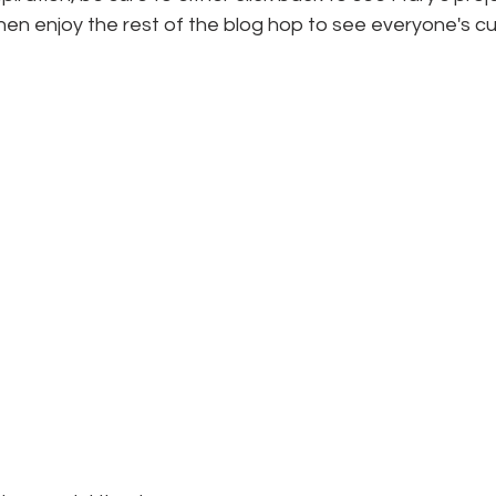
hen enjoy the rest of the blog hop to see everyone's c