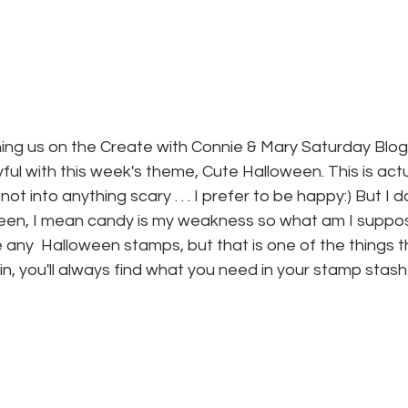
ining us on the Create with Connie & Mary Saturday Blog
layful with this week's theme, Cute Halloween. This is actu
 not into anything scary . . . I prefer to be happy:) But I d
oween, I mean candy is my weakness so what am I suppos
e any  Halloween stamps, but that is one of the things th
 you'll always find what you need in your stamp stash 