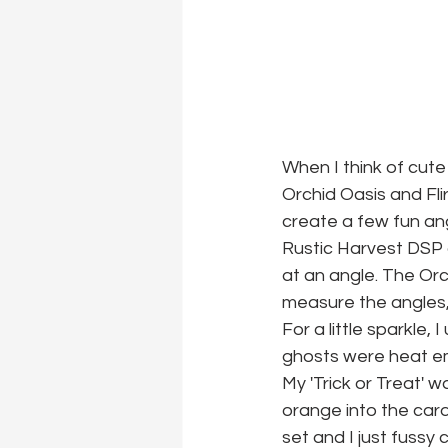
When I think of cute
Orchid Oasis and Fli
create a few fun ang
Rustic Harvest DSP an
at an angle. The Orch
measure the angles, I
For a little sparkle,
ghosts were heat emb
My 'Trick or Treat' 
orange into the car
set and I just fussy 