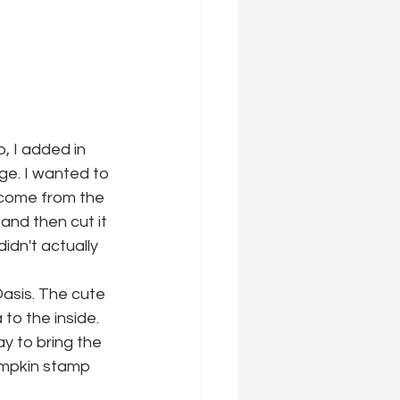
, I added in 
ge. I wanted to 
 come from the 
 and then cut it 
idn't actually 
Oasis. The cute 
to the inside. 
y to bring the 
umpkin stamp 