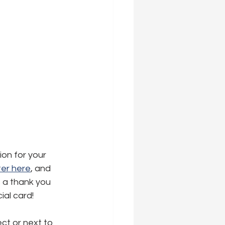
ion for your 
er here
,
 and 
s a thank you 
ial card!
ct or next to 