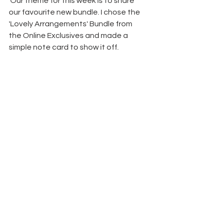
 Our theme for this week is to share 
our favourite new bundle. I chose the 
'Lovely Arrangements' Bundle from 
the Online Exclusives and made a 
simple note card to show it off.