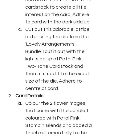
cardstock to create a little 
interest on the card. Adhere 
to card with the dark side up.
Cut out this adorable lattice 
detail using the die from the 
'Lovely Arrangements' 
Bundle. I cut it out with the 
light side up of Petal Pink 
Two-Tone Cardstock and 
then trimmed it to the exact 
size of the die. Adhere to 
centre of card.
Card Details:
Colour the 2 flower images 
that come with the bundle. I 
coloured with Petal Pink 
Stampin' Blends and added a 
touch of Lemon Lolly to the 