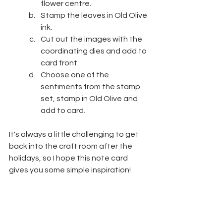
flower centre.
Stamp the leaves in Old Olive 
ink.
Cut out the images with the 
coordinating dies and add to 
card front.
Choose one of the 
sentiments from the stamp 
set, stamp in Old Olive and 
add to card.
It's always a little challenging to get 
back into the craft room after the 
holidays, so I hope this note card 
gives you some simple inspiration!