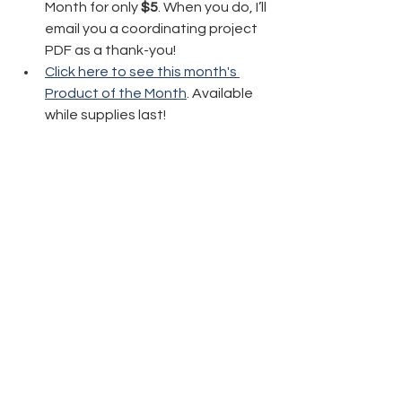
Month for only 
$5
. When you do, I’ll 
email you a coordinating project 
PDF as a thank-you!
Click here to see this month's 
Product of the Month
. Available 
while supplies last!
Thanks again and have fun crafting!