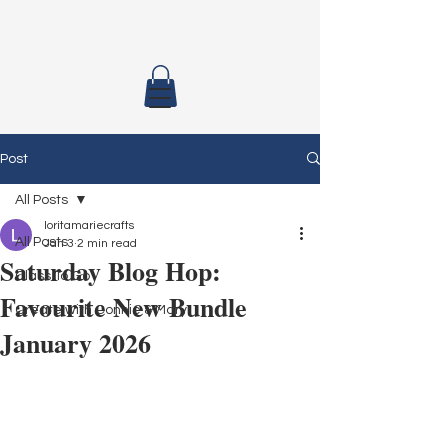
Post
All Posts
loritamariecrafts
All Posts
Jan 3
2 min read
Saturday Blog Hop:
Class To Go
Favourite New Bundle
Create with Connie & Mary
January 2026