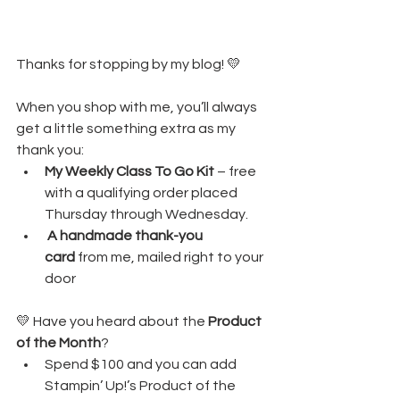
Thanks for stopping by my blog! 💛
When you shop with me, you’ll always 
get a little something extra as my 
thank you:
My Weekly Class To Go Kit
 – free 
with a qualifying order placed 
Thursday through Wednesday. 
A handmade thank-you 
card
 from me, mailed right to your 
door
💛 Have you heard about the 
Product 
of the Month
?
Spend $100 and you can add 
Stampin’ Up!’s Product of the 