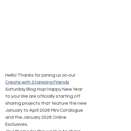
Hello! Thanks for joining us on our 
Create with Stamping Friends
Saturday Blog Hop! Happy New Year 
to you! We are officially starting off 
sharing projects that feature the new 
January to April 2026 Mini Catalogue 
and the January 2026 Online 
Exclusives.