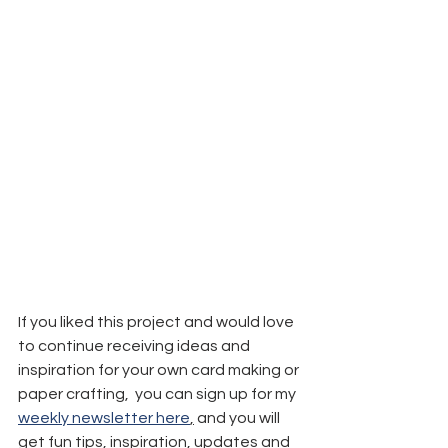
If you liked this project and would love 
to continue receiving ideas and 
inspiration for your own card making or 
paper crafting,  you can sign up for my 
weekly newsletter here
,
 and you will 
get fun tips, inspiration, updates and 