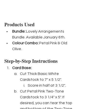
Products Used
Bundle:
 Lovely Arrangements 
Bundle. Available January 6th.
Colour Combo:
 Petal Pink & Old 
Olive.
Step-by-Step Instructions
Card Base: 
Cut Thick Basic White 
Cardstock to 7" x 5 1/2".
Score in half at 3 1/2"..
Cut Petal Pink Two-Tone 
Cardstock to 3 1/4" x 5". If 
desired, you can tear the top 
and bottom of the Two-Tone 