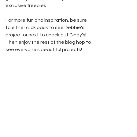
exclusive freebies.
For more fun and inspiration, be sure 
to either click back to see Debbie's 
project or next to check out Cindy's! 
Then enjoy the rest of the blog hop to 
see everyone's beautiful projects!