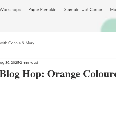
 Workshops
Paper Pumpkin
Stampin' Up! Corner
Mo
 with Connie & Mary
ug 30, 2025
2 min read
 Blog Hop: Orange Colour