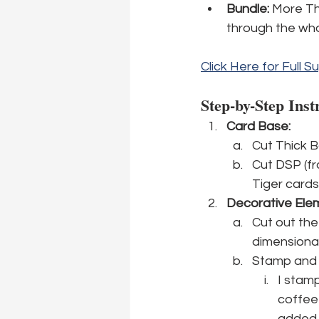
Bundle:
 More Th
through the who
Click Here for Full Su
Step-by-Step Inst
Card Base:
Cut Thick Ba
Cut DSP (fr
Tiger cards
Decorative Ele
Cut out the
dimensional
Stamp and c
I stamp
coffee
added 