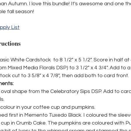
an Autumn. I love this bundle! It's awesome and one that 
le fall season!
pply List
ructions
sic White Cardstock  to 8 1/2" x 5 1/2". Score in half at 
om Mixed Media Florals DSP) to 3 1/2" x 4 3/4". Add to a
tock cut to 3 5/8" x 4 7/8", then add both to card front.
ments:
 oval shape from the Celebratory Sips DSP. Add to card
s.
olour in your coffee cup and pumpkins. 
ed first in Memento Tuxedo Black. I coloured the sleev
 cup in Crumb Cake. The pumpkins are coloured with Pum
a bit of Ivory to the whipped cream and stamped the sp