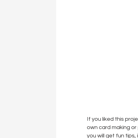
If you liked this pro
own card making or p
you will get fun tips