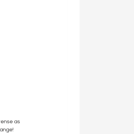
ntense as 
range!