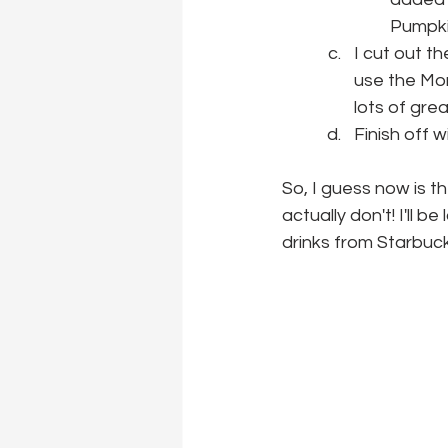
Pumpki
I cut out t
use the Mor
lots of gre
Finish off 
So, I guess now is the
actually don't! I'll 
drinks from Starbuc