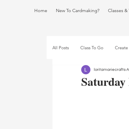
Home
New To Cardmaking?
Classes &
All Posts
Class To Go
Create
loritamariecrafts
A
Saturday