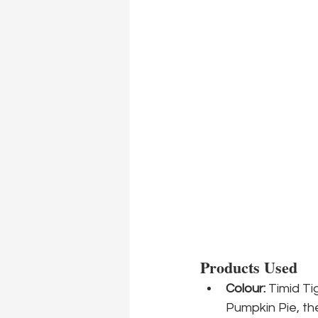
Products Used
Colour:
 Timid Ti
Pumpkin Pie, the