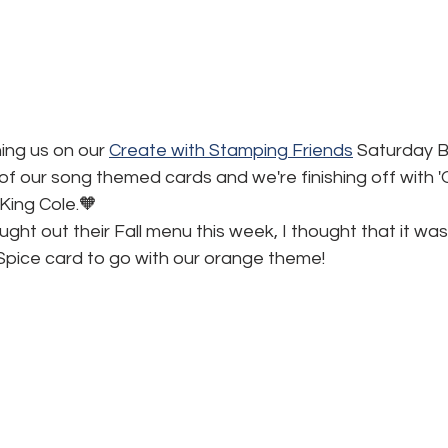
ning us on our 
Create with Stamping Friends
 Saturday Bl
k of our song themed cards and we're finishing off with 
King Cole.🧡
ght out their Fall menu this week, I thought that it was 
pice card to go with our orange theme!