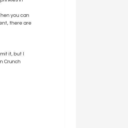
Then you can 
nt, there are 
t it, but I 
an Crunch 