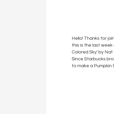
Hello! Thanks for joi
this is the last wee
Colored Sky' by Nat 
Since Starbucks brou
to make a Pumpkin S