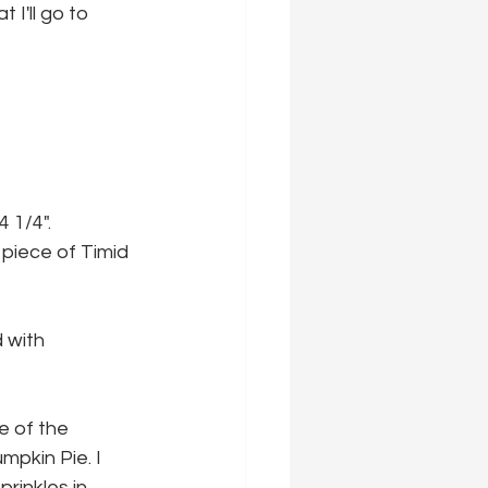
I'll go to 
4 1/4".
 piece of Timid 
 with 
e of the 
pkin Pie. I 
rinkles in 