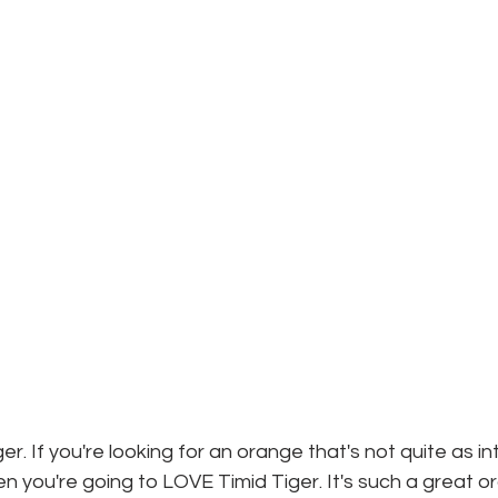
ger. If you're looking for an orange that's not quite as i
n you're going to LOVE Timid Tiger. It's such a great o