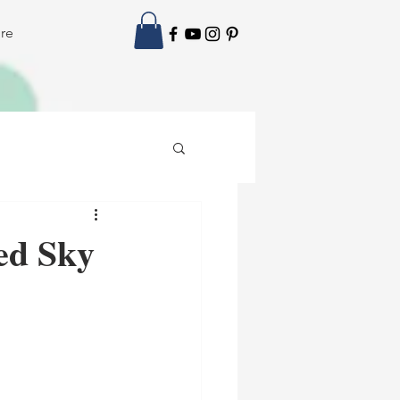
re
ed Sky