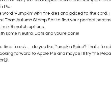
n Pie.
he word 'Pumpkin' with the dies and added to the card. 
e Than Autumn Stamp Set to find your perfect sentime
at mix & match options.
with some Neutral Dots and you're done!
 time to ask . . . do you like Pumpkin Spice? I hate to admi
be looking forward to Apple Pie and maybe I'll try the Pec
ks😊.