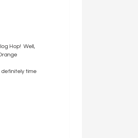
og Hop!  Well, 
'Orange 
definitely time 