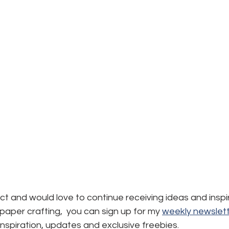
ject and would love to continue receiving ideas and inspi
aper crafting,  you can sign up for my 
weekly newslett
, inspiration, updates and exclusive freebies.