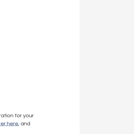
ration for your 
er here
,
 and 