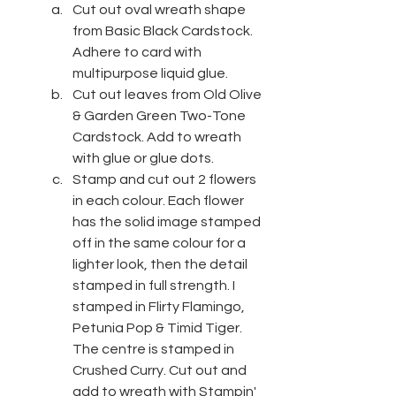
Cut out oval wreath shape 
from Basic Black Cardstock. 
Adhere to card with 
multipurpose liquid glue.
Cut out leaves from Old Olive 
& Garden Green Two-Tone 
Cardstock. Add to wreath 
with glue or glue dots.
Stamp and cut out 2 flowers 
in each colour. Each flower 
has the solid image stamped 
off in the same colour for a 
lighter look, then the detail 
stamped in full strength. I 
stamped in Flirty Flamingo, 
Petunia Pop & Timid Tiger. 
The centre is stamped in 
Crushed Curry. Cut out and 
add to wreath with Stampin' 