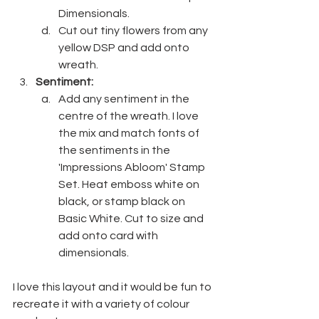
Dimensionals.
Cut out tiny flowers from any 
yellow DSP and add onto 
wreath.
Sentiment:
Add any sentiment in the 
centre of the wreath. I love 
the mix and match fonts of 
the sentiments in the 
'Impressions Abloom' Stamp 
Set. Heat emboss white on 
black, or stamp black on 
Basic White. Cut to size and 
add onto card with 
dimensionals.
I love this layout and it would be fun to 
recreate it with a variety of colour 