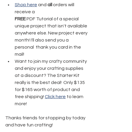
Shop here
 and 
all
 orders will 
receive a 
FREE
 PDF Tutorial of a special 
unique project that isn't available 
anywhere else. New project every 
month! I'll also send you a 
personal  thank you card in the 
mail!
Want to join my crafty community 
and enjoy your crafting supplies 
at a discount? The Starter Kit 
really is the best deal!  Only $135 
for $165 worth of product and 
free shipping! 
Click here
 to learn 
more!
Thanks friends for stopping by today 
and have fun crafting!