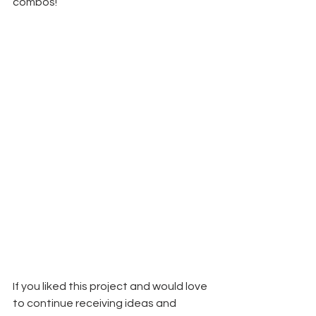
combos!
If you liked this project and would love 
to continue receiving ideas and 