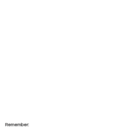
Remember: