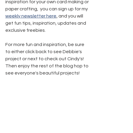
inspiration for your own card making or 
paper crafting,  you can sign up for my 
weekly newsletter here
,
 and you will 
get fun tips, inspiration, updates and 
exclusive freebies.
For more fun and inspiration, be sure 
to either click back to see Debbie's 
project or next to check out Cindy's! 
Then enjoy the rest of the blog hop to 
see everyone's beautiful projects!