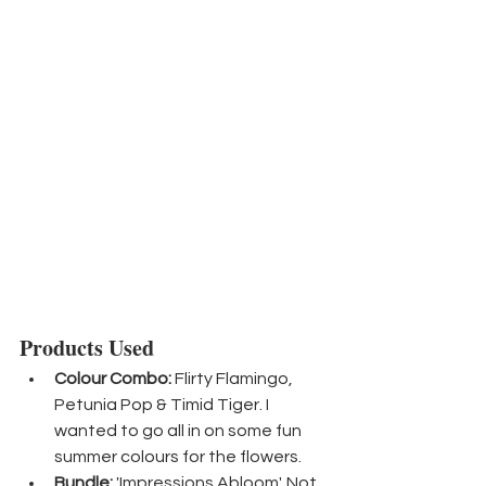
Products Used
Colour Combo:
 Flirty Flamingo, 
Petunia Pop & Timid Tiger. I 
wanted to go all in on some fun 
summer colours for the flowers.
Bundle:
 'Impressions Abloom'. Not 