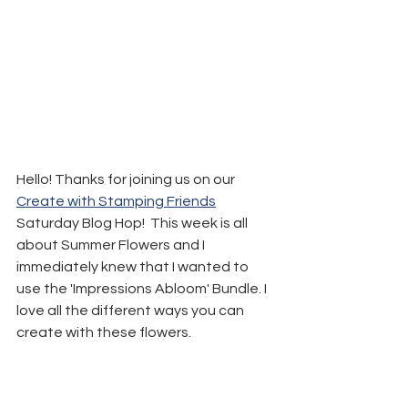
Hello! Thanks for joining us on our 
Create with Stamping Friends
Saturday Blog Hop!  This week is all 
about Summer Flowers and I 
immediately knew that I wanted to 
use the 'Impressions Abloom' Bundle. I 
love all the different ways you can 
create with these flowers.