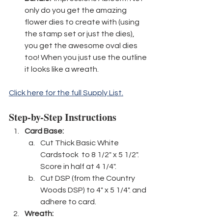
only do you get the amazing 
flower dies to create with (using 
the stamp set or just the dies), 
you get the awesome oval dies 
too! When you just use the outline 
it looks like a wreath.
Click here for the full Supply List.
Step-by-Step Instructions
Card Base:
Cut Thick Basic White 
Cardstock  to 8 1/2" x 5 1/2". 
Score in half at 4 1/4".
Cut DSP (from the Country 
Woods DSP) to 4" x 5 1/4". and 
adhere to card.
Wreath: