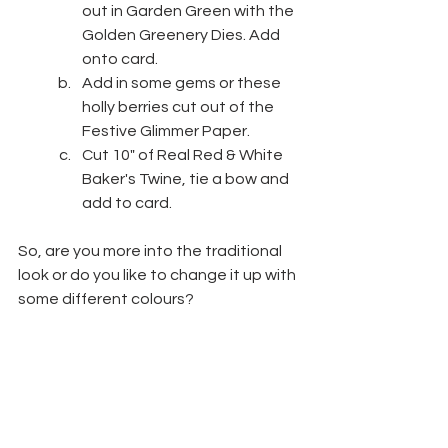
out in Garden Green with the 
Golden Greenery Dies. Add 
onto card.
Add in some gems or these 
holly berries cut out of the 
Festive Glimmer Paper.
Cut 10" of Real Red & White 
Baker's Twine, tie a bow and 
add to card.
So, are you more into the traditional 
look or do you like to change it up with 
some different colours? 