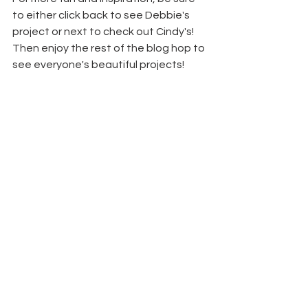
to either click back to see Debbie's 
project or next to check out Cindy's! 
Then enjoy the rest of the blog hop to 
see everyone's beautiful projects!