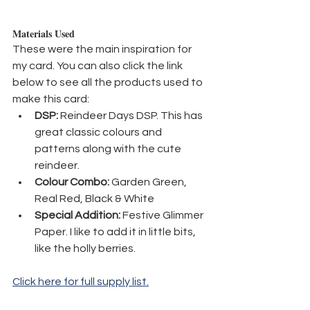
Materials Used
These were the main inspiration for 
my card. You can also click the link 
below to see all the products used to 
make this card:
DSP:
 Reindeer Days DSP. This has 
great classic colours and 
patterns along with the cute 
reindeer.
Colour Combo:
 Garden Green, 
Real Red, Black & White
Special Addition:
 Festive Glimmer 
Paper. I like to add it in little bits, 
like the holly berries.
Click here for full supply list.