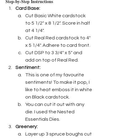
Step-by-Step Instructions
Card Base:
Cut Basic White cardstock  
to 5 1/2" x 8 1/2". Score in half 
at 4 1/4".
Cut Real Red cardstock to 4" 
x 5 1/4". Adhere to card front.
Cut DSP to 3 3/4" x 5" and 
add on top of Real Red.
Sentiment:
This is one of my favourite 
sentiments! To make it pop, I 
like to heat emboss it in white 
on Black cardstock.
You can cut it out with any 
die. I used the Nested 
Essentials Dies.
Greenery:
Layer up 3 spruce boughs cut 