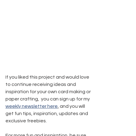
If you liked this project and would love 
to continue receiving ideas and 
inspiration for your own card making or 
paper crafting,  you can sign up for my 
weekly newsletter here
,
 and you will 
get fun tips, inspiration, updates and 
exclusive freebies.
For more fun and inspiration, be sure 