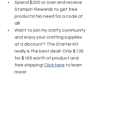
Spend $200 or over and receive 
Stampin' Rewards to get free 
products! No need for a code at 
all! 
Want to join my crafty community 
and enjoy your crafting supplies 
at a discount? The Starter Kit 
really is the best deal!  Only $135 
for $165 worth of product and 
free shipping! 
Click here
 to learn 
more!
Thanks friends for stopping by today 
and have fun crafting!