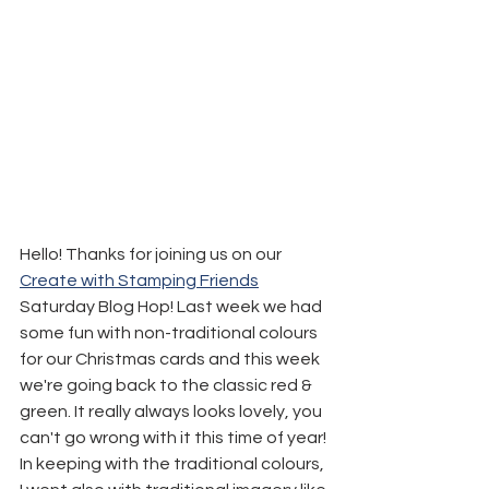
Hello! Thanks for joining us on our 
Create with Stamping Friends
Saturday Blog Hop! Last week we had 
some fun with non-traditional colours 
for our Christmas cards and this week 
we're going back to the classic red & 
green. It really always looks lovely, you 
can't go wrong with it this time of year!
In keeping with the traditional colours, 