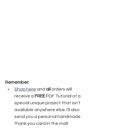
Remember:
Shop here
 and 
all
 orders will 
receive a 
FREE
 PDF Tutorial of a 
special unique project that isn't 
available anywhere else. I'll also 
send you a personal handmade 
thank you card in the mail!