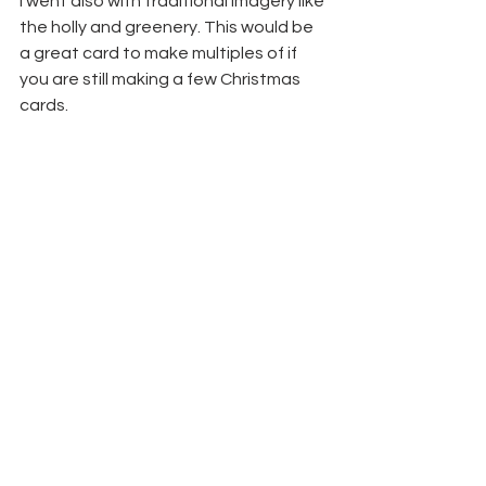
I went also with traditional imagery like 
the holly and greenery. This would be 
a great card to make multiples of if 
you are still making a few Christmas 
cards.