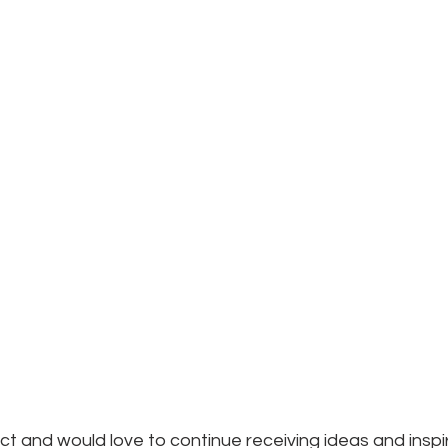
ject and would love to continue receiving ideas and inspi