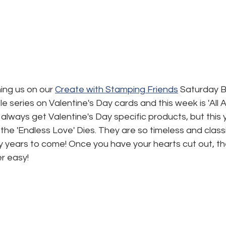
ning us on our 
Create with Stamping Friends
 Saturday B
ttle series on Valentine's Day cards and this week is 'All 
 always get Valentine's Day specific products, but this 
 the 'Endless Love' Dies. They are so timeless and classi
ny years to come! Once you have your hearts cut out, the
r easy!