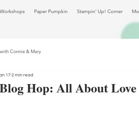
 Workshops
Paper Pumpkin
Stampin' Up! Corner
Mo
 with Connie & Mary
an 17
2 min read
Blog Hop: All About Love