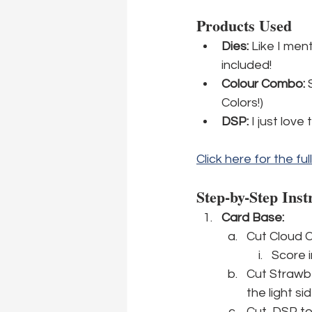
Products Used
Dies:
 Like I men
included!
Colour Combo:
 
Colors!)
DSP: 
I just love
Click here for the ful
Step-by-Step Inst
Card Base: 
Cut Cloud C
Score i
Cut Strawbe
the light si
Cut  DSP to 