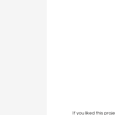
If you liked this pro