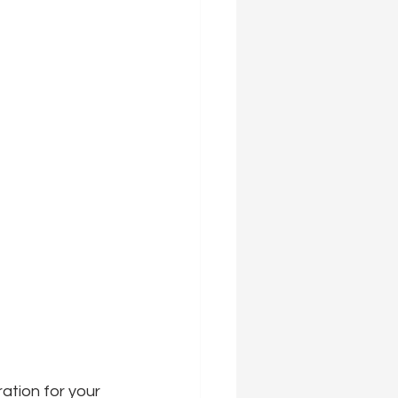
ration for your 