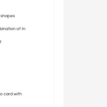
t shapes 
ination of In 
!
o card with 