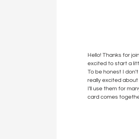
Hello! Thanks for joi
excited to start a li
To be honest I don't
really excited about
I'll use them for ma
card comes togethe