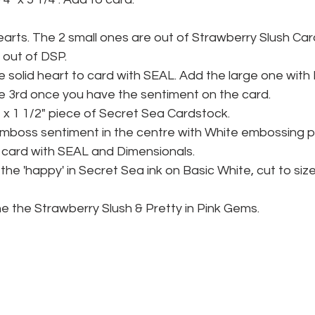
earts. The 2 small ones are out of Strawberry Slush Car
s out of DSP.
 solid heart to card with SEAL. Add the large one with 
e 3rd once you have the sentiment on the card.
" x 1 1/2" piece of Secret Sea Cardstock.
mboss sentiment in the centre with White embossing 
 card with SEAL and Dimensionals.
he 'happy' in Secret Sea ink on Basic White, cut to siz
the the Strawberry Slush & Pretty in Pink Gems.