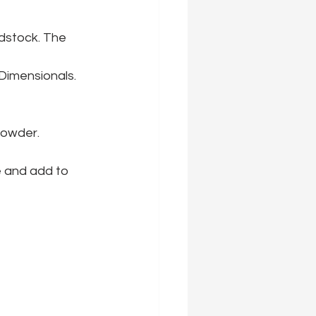
dstock. The 
Dimensionals. 
powder.
e and add to 