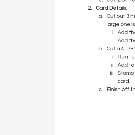
Card Details:
Cut out 3 h
large one i
Add the
Add th
Cut a 4 1/8
Heat e
Add to
Stamp t
card.
Finish off 