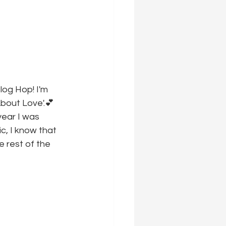
log Hop! I'm 
About Love'.💕
year I was 
c, I know that 
 rest of the 