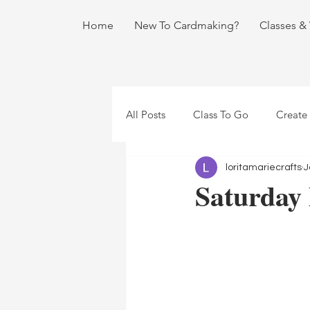
Home
New To Cardmaking?
Classes &
All Posts
Class To Go
Create
loritamariecrafts
J
Saturday 