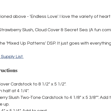
tioned above - 'Endless Love'. I love the variety of hear
Strawberry Slush, Cloud Cover & Secret Sea. (A fun comb
 the 'Mixed Up Patterns' DSP. It just goes with everything
l Supply List.
ructions
over Cardstock to 8 1/2" x 5 1/2".
n half at 4 1/4".
rry Slush Two-Tone Cardstock to 4 1/8" x 5 3/8"". Add t
de up.
4" x 5 1/4". Add to card.