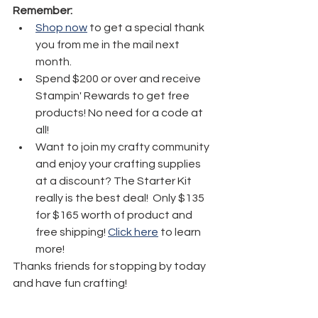
Remember:
Shop now
 to get a special thank 
you from me in the mail next 
month.
Spend $200 or over and receive 
Stampin' Rewards to get free 
products! No need for a code at 
all! 
Want to join my crafty community 
and enjoy your crafting supplies 
at a discount? The Starter Kit 
really is the best deal!  Only $135 
for $165 worth of product and 
free shipping! 
Click here
 to learn 
more!
Thanks friends for stopping by today 
and have fun crafting!