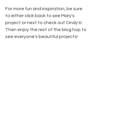
For more fun and inspiration, be sure 
to either click back to see Mary's 
project or next to check out Cindy's! 
Then enjoy the rest of the blog hop to 
see everyone's beautiful projects!