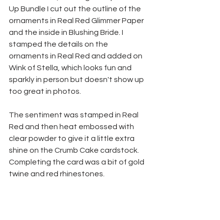
Up Bundle I cut out the outline of the 
ornaments in Real Red Glimmer Paper 
and the inside in Blushing Bride. I 
stamped the details on the 
ornaments in Real Red and added on 
Wink of Stella, which looks fun and 
sparkly in person but doesn't show up 
too great in photos.
The sentiment was stamped in Real 
Red and then heat embossed with 
clear powder to give it a little extra 
shine on the Crumb Cake cardstock. 
Completing the card was a bit of gold 
twine and red rhinestones.