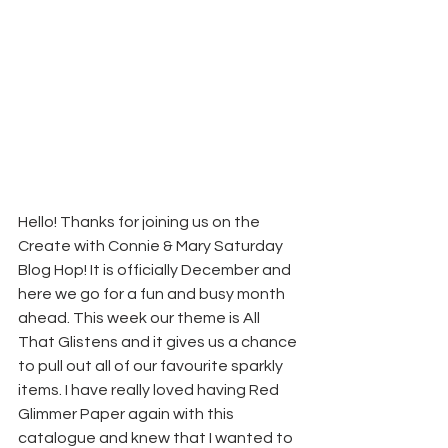
Hello! Thanks for joining us on the 
Create with Connie & Mary Saturday 
Blog Hop! It is officially December and 
here we go for a fun and busy month 
ahead. This week our theme is All 
That Glistens and it gives us a chance 
to pull out all of our favourite sparkly 
items. I have really loved having Red 
Glimmer Paper again with this 
catalogue and knew that I wanted to 