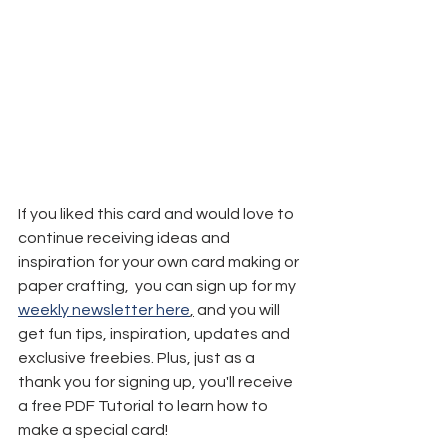
If you liked this card and would love to 
continue receiving ideas and 
inspiration for your own card making or 
paper crafting,  you can sign up for my 
weekly newsletter here
,
 and you will 
get fun tips, inspiration, updates and 
exclusive freebies. Plus, just as a 
thank you for signing up, you'll receive 
a free PDF Tutorial to learn how to 
make a special card!