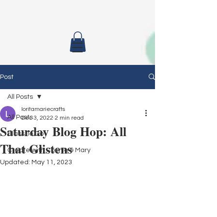
Post
All Posts
loritamariecrafts
All Posts
Dec 3, 2022
2 min read
Saturday Blog Hop: All
Class To Go
That Glistens
Create with Connie & Mary
Updated:
May 11, 2023