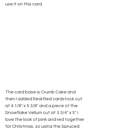
use it on this card.
The card base is Crumb Cake and 
then I added Real Red cardstock cut 
at 4 1/8" x 5 3/8" and a piece of the 
Snowflake Vellum cut at 3 3/4" x 5". I 
love the look of pink and red together 
for Christmas, so using the Spruced 