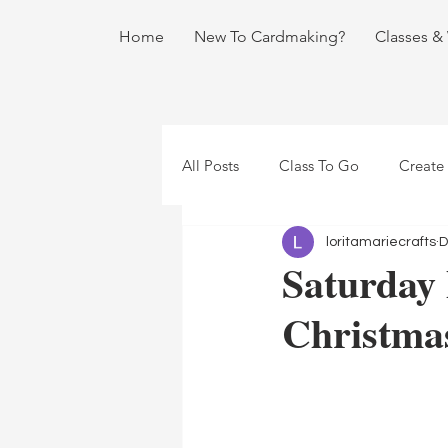
Home
New To Cardmaking?
Classes &
All Posts
Class To Go
Create
loritamariecrafts
D
Saturday
Christma