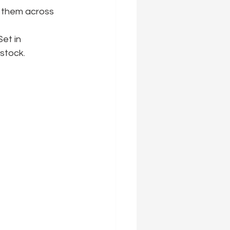
d them across 
et in 
stock.