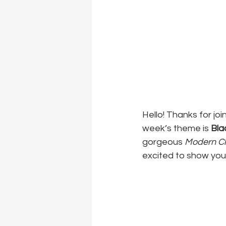
Hello! Thanks for joi
week’s theme is 
Bla
gorgeous 
Modern C
excited to show you 