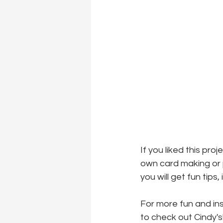
If you liked this pro
own card making or p
you will get fun tips
For more fun and ins
to check out Cindy's