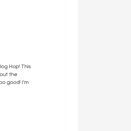
log Hop! This 
 out the 
oo good! I’m 