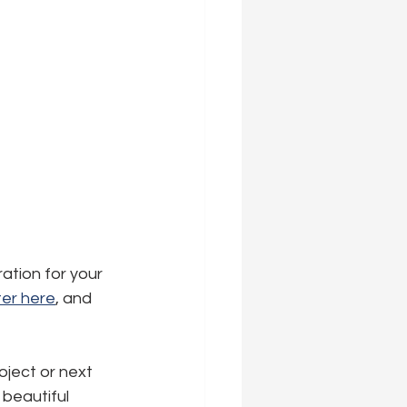
ration for your 
er here
,
 and 
oject or next 
beautiful 