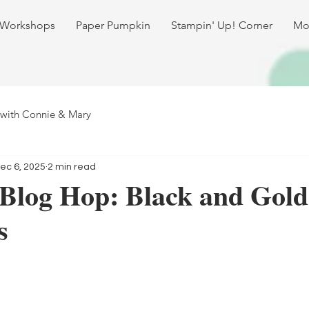
 Workshops
Paper Pumpkin
Stampin' Up! Corner
Mo
 with Connie & Mary
ec 6, 2025
2 min read
 Blog Hop: Black and Gold
s