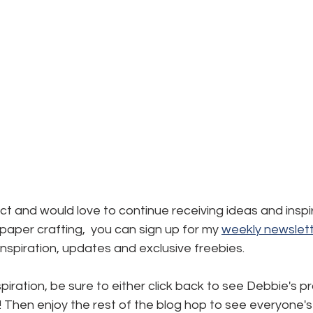
ject and would love to continue receiving ideas and inspi
aper crafting,  you can sign up for my 
weekly newslett
, inspiration, updates and exclusive freebies.
piration, be sure to either click back to see Debbie's pr
! Then enjoy the rest of the blog hop to see everyone's 