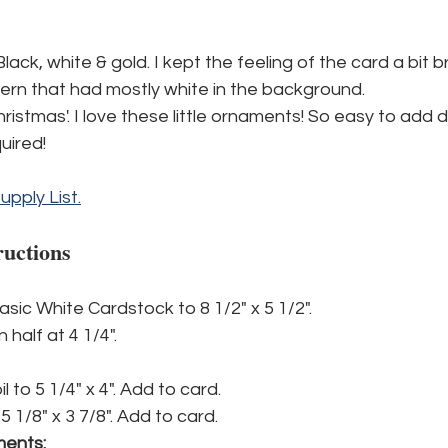
Black, white & gold. I kept the feeling of the card a bit br
ern that had mostly white in the background.
istmas'. I love these little ornaments! So easy to add de
quired!
Supply List.
ructions
asic White Cardstock to 8 1/2" x 5 1/2".
 half at 4 1/4". 
l to 5 1/4" x 4". Add to card.
 1/8" x 3 7/8". Add to card.
ments: