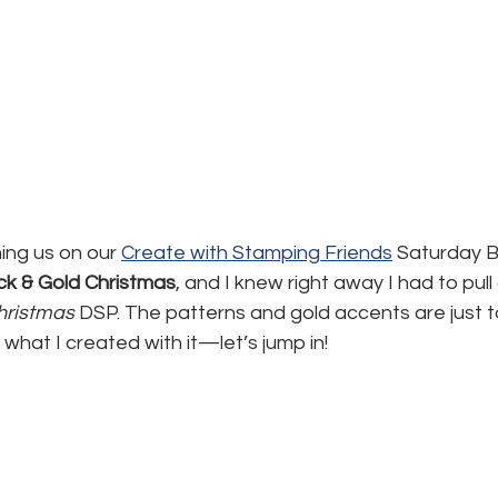
ning us on our 
Create with Stamping Friends
 Saturday B
ck & Gold Christmas
, and I knew right away I had to pull
hristmas
 DSP. The patterns and gold accents are just t
what I created with it—let’s jump in!