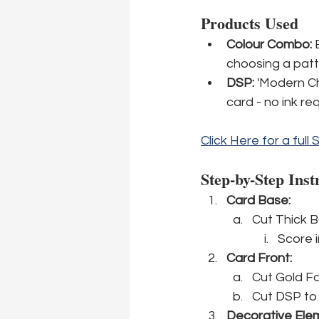
Products Used
Colour Combo:
 
choosing a patt
DSP: 
'Modern Chr
card - no ink re
Click Here for a full 
Step-by-Step Inst
Card Base: 
Cut Thick B
Score in
Card Front:
Cut Gold Foi
Cut DSP to 5
Decorative Ele