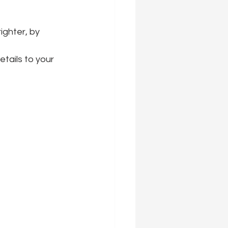
ighter, by 
tails to your 