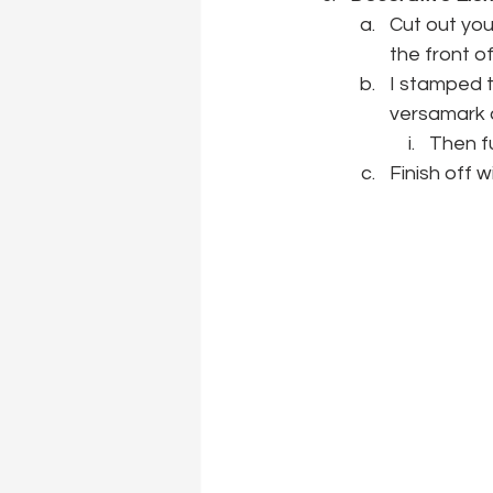
Cut out you
the front of
I stamped t
versamark 
Then fu
Finish off w