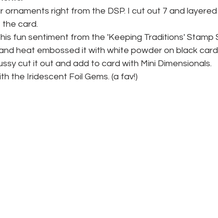
r ornaments right from the DSP. I cut out 7 and layere
 the card.
his fun sentiment from the 'Keeping Traditions' Stamp S
and heat embossed it with white powder on black card
ssy cut it out and add to card with Mini Dimensionals.
ith the Iridescent Foil Gems. (a fav!)