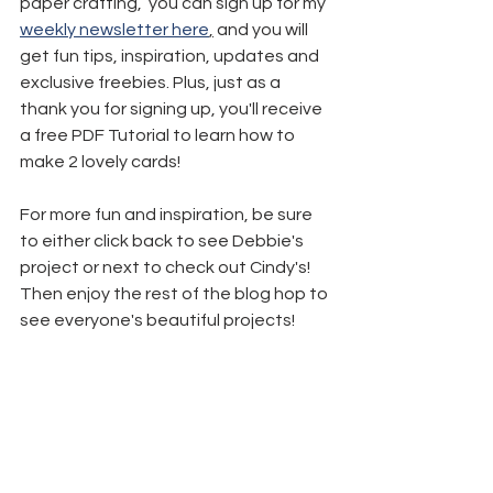
paper crafting,  you can sign up for my 
weekly newsletter here
,
 and you will 
get fun tips, inspiration, updates and 
exclusive freebies. Plus, just as a 
thank you for signing up, you'll receive 
a free PDF Tutorial to learn how to 
make 2 lovely cards!
For more fun and inspiration, be sure 
to either click back to see Debbie's 
project or next to check out Cindy's! 
Then enjoy the rest of the blog hop to 
see everyone's beautiful projects!