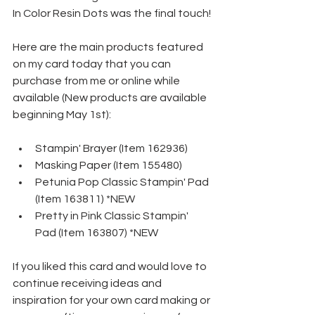
In Color Resin Dots was the final touch!
Here are the main products featured 
on my card today that you can 
purchase from me or online while 
available (New products are available 
beginning May 1st):
Stampin' Brayer (Item 162936)
Masking Paper (Item 155480)
Petunia Pop Classic Stampin' Pad 
(Item 163811) *NEW
Pretty in Pink Classic Stampin' 
Pad (Item 163807) *NEW
If you liked this card and would love to 
continue receiving ideas and 
inspiration for your own card making or 