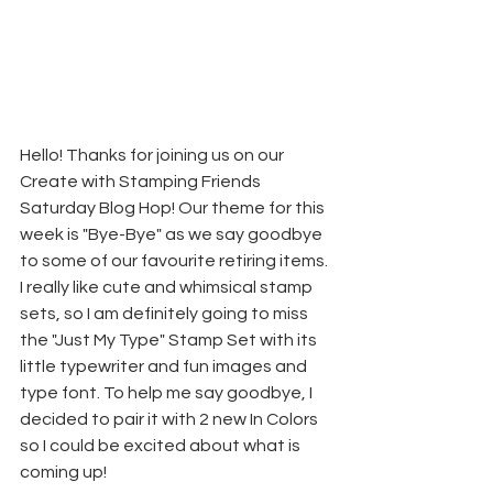
Hello! Thanks for joining us on our 
Create with Stamping Friends 
Saturday Blog Hop! Our theme for this 
week is "Bye-Bye" as we say goodbye 
to some of our favourite retiring items. 
I really like cute and whimsical stamp 
sets, so I am definitely going to miss 
the "Just My Type" Stamp Set with its 
little typewriter and fun images and 
type font. To help me say goodbye, I 
decided to pair it with 2 new In Colors 
so I could be excited about what is 
coming up!