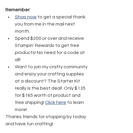
Remember:
Shop now
 to get a special thank 
you from me in the mail next 
month.
Spend $200 or over and receive 
Stampin' Rewards to get free 
products! No need for a code at 
all! 
Want to join my crafty community 
and enjoy your crafting supplies 
at a discount? The Starter Kit 
really is the best deal!  Only $135 
for $165 worth of product and 
free shipping! 
Click here
 to learn 
more!
Thanks friends for stopping by today 
and have fun crafting!