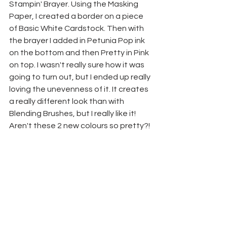
Stampin' Brayer. Using the Masking 
Paper, I created a border on a piece 
of Basic White Cardstock. Then with 
the brayer I added in Petunia Pop ink 
on the bottom and then Pretty in Pink 
on top. I wasn't really sure how it was 
going to turn out, but I ended up really 
loving the unevenness of it. It creates 
a really different look than with 
Blending Brushes, but I really like it!
Aren't these 2 new colours so pretty?!