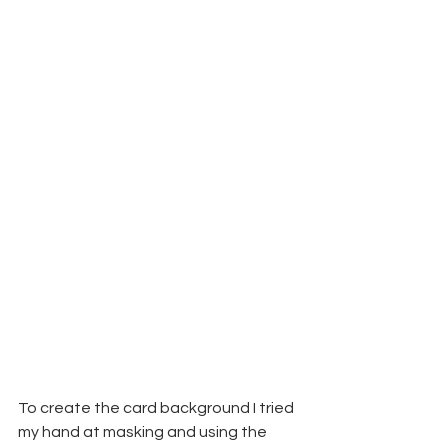
To create the card background I tried 
my hand at masking and using the 