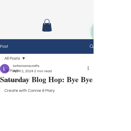
Post
All Posts
loritamariecrafts
All Posts
Apr 13, 2024
2 min read
Saturday Blog Hop: Bye Bye
Class To Go
Create with Connie & Mary