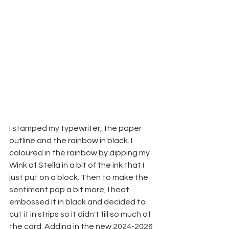
I stamped my typewriter, the paper 
outline and the rainbow in black. I 
coloured in the rainbow by dipping my 
Wink of Stella in a bit of the ink that I 
just put on a block. Then to make the 
sentiment pop a bit more, I heat 
embossed it in black and decided to 
cut it in strips so it didn't fill so much of 
the card. Adding in the new 2024-2026 