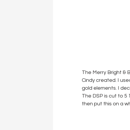
The Merry Bright & B
Cindy created. I us
gold elements. I deci
The DSP is cut to 5 1
then put this on a w