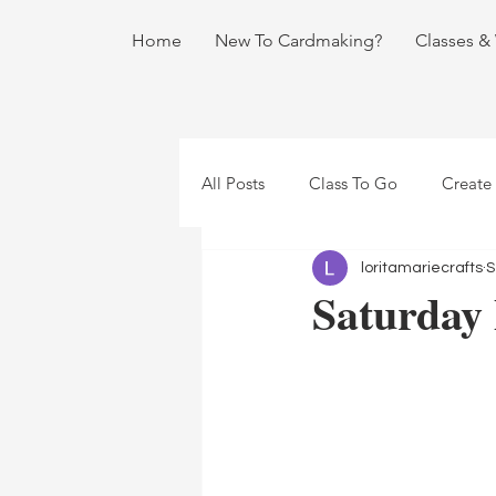
Home
New To Cardmaking?
Classes &
All Posts
Class To Go
Create
loritamariecrafts
S
Saturday