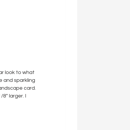
ar look to what 
 and sparkling 
 landscape card.
8" larger. I 