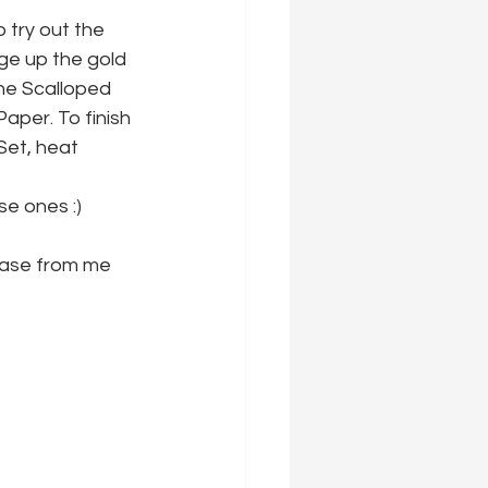
try out the 
nge up the gold 
the Scalloped 
per. To finish 
Set, heat 
se ones :)
hase from me 