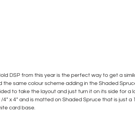
old DSP from this year is the perfect way to get a simil
ed the same colour scheme adding in the Shaded Spruce
ded to take the layout and just turn it on its side for a
/4" x 4" and is matted on Shaded Spruce that is just a 1/
hite card base.