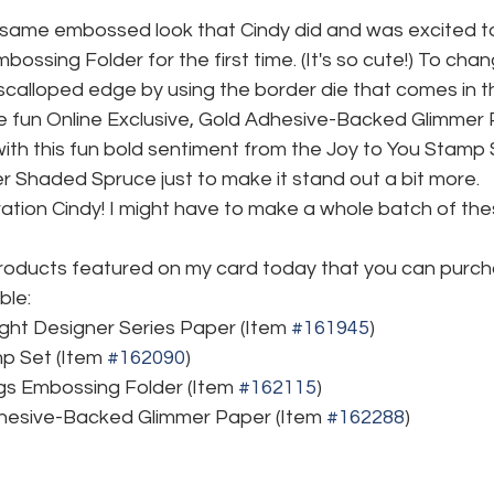
 same embossed look that Cindy did and was excited to 
ossing Folder for the first time. (It's so cute!) To cha
a scalloped edge by using the border die that comes in 
 fun Online Exclusive, Gold Adhesive-Backed Glimmer Pa
with this fun bold sentiment from the Joy to You Stamp 
r Shaded Spruce just to make it stand out a bit more.
ration Cindy! I might have to make a whole batch of the
roducts featured on my card today that you can purc
ble:
ight Designer Series Paper (Item 
#161945
)
p Set (Item 
#162090
)
gs Embossing Folder (Item 
#162115
)
dhesive-Backed Glimmer Paper (Item 
#162288
)