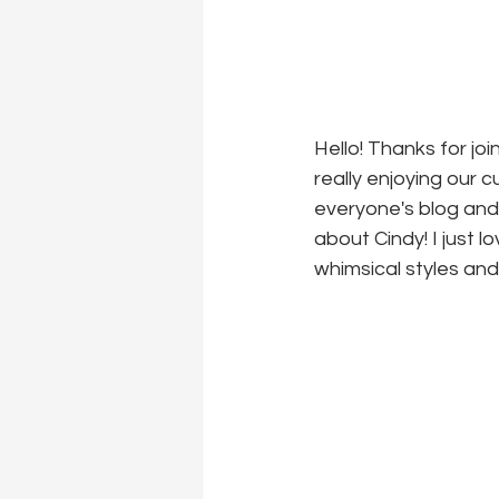
Hello! Thanks for jo
really enjoying our c
everyone's blog and 
about Cindy! I just l
whimsical styles and