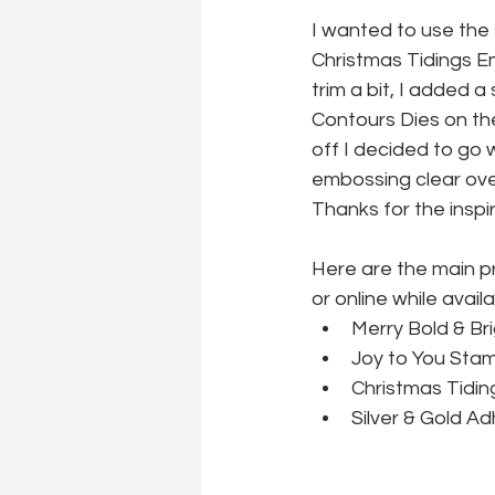
I wanted to use the
Christmas Tidings Emb
trim a bit, I added 
Contours Dies on the
off I decided to go 
embossing clear ove
Thanks for the inspi
Here are the main p
or online while availa
Merry Bold & Br
Joy to You Stam
Christmas Tidin
Silver & Gold A