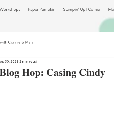
 Workshops
Paper Pumpkin
Stampin' Up! Corner
Mo
 with Connie & Mary
ep 30, 2023
2 min read
 Blog Hop: Casing Cindy