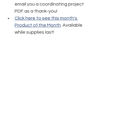
email you a coordinating project 
PDF as a thank-you!
Click here to see this month's 
Product of the Month
. Available 
while supplies last!
Thanks again and have fun crafting!