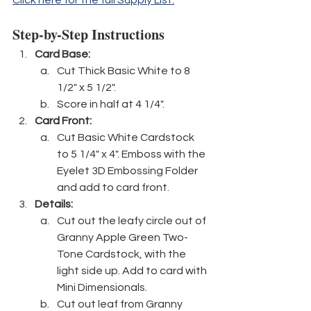
Step-by-Step Instructions
Card Base: 
Cut Thick Basic White to 8 
1/2" x 5 1/2".
Score in half at 4 1/4".
Card Front:
Cut Basic White Cardstock 
to 5 1/4" x 4". Emboss with the 
Eyelet 3D Embossing Folder 
and add to card front.
Details:
Cut out the leafy circle out of 
Granny Apple Green Two-
Tone Cardstock, with the 
light side up. Add to card with 
Mini Dimensionals.
Cut out leaf from Granny 