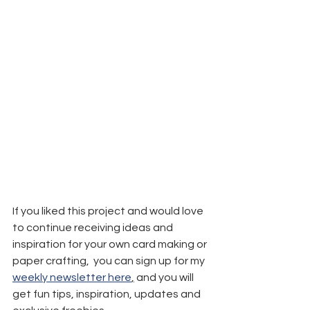
If you liked this project and would love 
to continue receiving ideas and 
inspiration for your own card making or 
paper crafting,  you can sign up for my 
weekly newsletter here
,
 and you will 
get fun tips, inspiration, updates and 