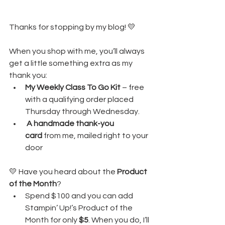
Thanks for stopping by my blog! 💛
When you shop with me, you’ll always 
get a little something extra as my 
thank you:
My Weekly Class To Go Kit
 – free 
with a qualifying order placed 
Thursday through Wednesday. 
A handmade thank-you 
card
 from me, mailed right to your 
door
💛 Have you heard about the 
Product 
of the Month
?
Spend $100 and you can add 
Stampin’ Up!’s Product of the 
Month for only 
$5
. When you do, I’ll 