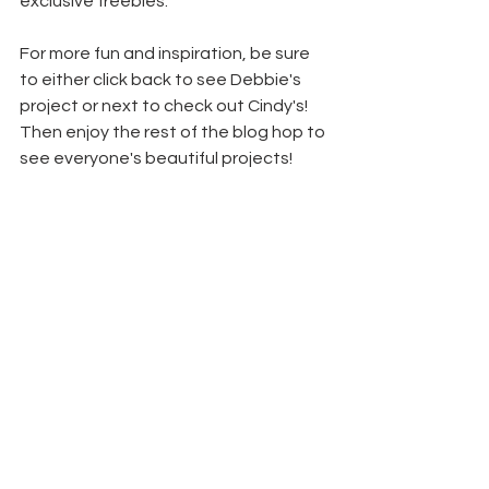
exclusive freebies.
For more fun and inspiration, be sure 
to either click back to see Debbie's 
project or next to check out Cindy's! 
Then enjoy the rest of the blog hop to 
see everyone's beautiful projects!