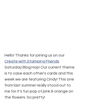
Hello! Thanks for joining us on our 
Create with Stamping Friends
Saturday Blog Hop! Our current theme 
is to case each other's cards and this 
week we are featuring Cindy! This one 
from last summer really stood out to 
me for it's fun pop of pink & orange on 
the flowers. So pretty!