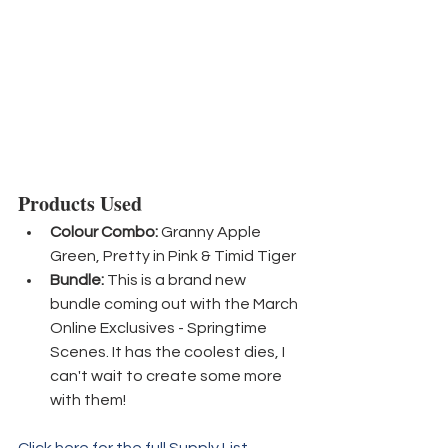
Products Used
Colour Combo:
 Granny Apple 
Green, Pretty in Pink & Timid Tiger
Bundle:
 This is a brand new 
bundle coming out with the March 
Online Exclusives - Springtime 
Scenes. It has the coolest dies, I 
can't wait to create some more 
with them!
Click here for the full Supply List.