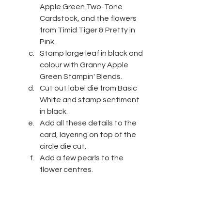
Apple Green Two-Tone 
Cardstock, and the flowers 
from Timid Tiger & Pretty in 
Pink.
Stamp large leaf in black and 
colour with Granny Apple 
Green Stampin' Blends.
Cut out label die from Basic 
White and stamp sentiment 
in black.
Add all these details to the 
card, layering on top of the 
circle die cut.
Add a few pearls to the 
flower centres.