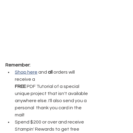
Remember:
Shop here
 and 
all
 orders will 
receive a 
FREE
 PDF Tutorial of a special 
unique project that isn't available 
anywhere else. I'll also send you a 
personal  thank you card in the 
mail!
Spend $200 or over and receive 
Stampin' Rewards to get free 