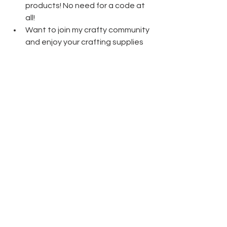
products! No need for a code at 
all! 
Want to join my crafty community 
and enjoy your crafting supplies 
at a discount? The Starter Kit 
really is the best deal!  Only $135 
for $165 worth of product and 
free shipping! 
Click here
 to learn 
more!
Thanks friends for stopping by today 
and have fun crafting!