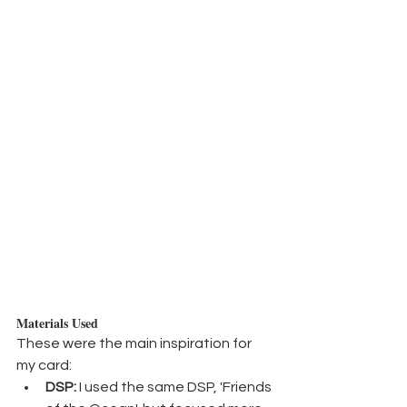
Materials Used
These were the main inspiration for 
my card:
DSP:
 I used the same DSP, 'Friends 