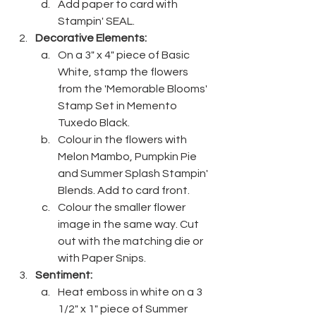
Add paper to card with 
Stampin' SEAL.
Decorative Elements:
On a 3" x 4" piece of Basic 
White, stamp the flowers 
from the 'Memorable Blooms' 
Stamp Set in Memento 
Tuxedo Black.
Colour in the flowers with 
Melon Mambo, Pumpkin Pie 
and Summer Splash Stampin' 
Blends. Add to card front.
Colour the smaller flower 
image in the same way. Cut 
out with the matching die or 
with Paper Snips.
Sentiment:
Heat emboss in white on a 3 
1/2" x 1" piece of Summer 