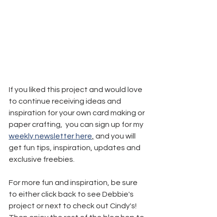
If you liked this project and would love 
to continue receiving ideas and 
inspiration for your own card making or 
paper crafting,  you can sign up for my 
weekly newsletter here
,
 and you will 
get fun tips, inspiration, updates and 
exclusive freebies.
For more fun and inspiration, be sure 
to either click back to see Debbie's 
project or next to check out Cindy's! 