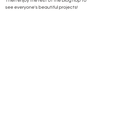
Then enjoy the rest of the blog hop to 
see everyone's beautiful projects!