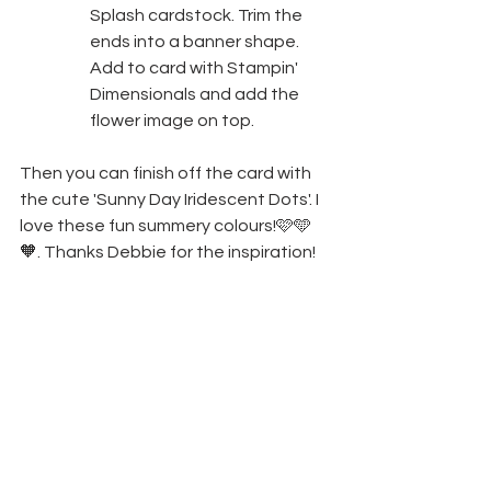
Splash cardstock. Trim the 
ends into a banner shape. 
Add to card with Stampin' 
Dimensionals and add the 
flower image on top.
Then you can finish off the card with 
the cute 'Sunny Day Iridescent Dots'. I 
love these fun summery colours!🩷🩵
🧡. Thanks Debbie for the inspiration!