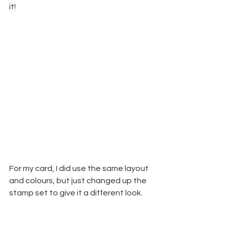
it!
For my card, I did use the same layout 
and colours, but just changed up the 
stamp set to give it a different look.