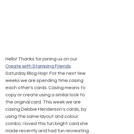
Hello! Thanks for joining us on our 
Create with Stamping Friends
Saturday Blog Hop!  For the next few 
weeks we are spending time casing 
each other's cards. Casing means to 
copy or create using a similar look to 
the original card. This week we are 
casing Debbie Henderson's cards, by 
using the same layout and colour 
combo. I loved this fun bright card she 
made recently and had fun recreating 