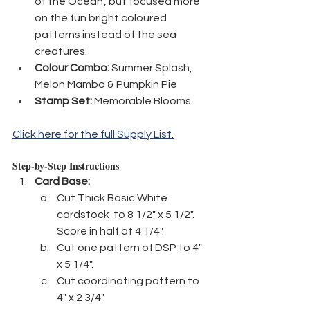
of the Ocean', but focused more 
on the fun bright coloured 
patterns instead of the sea 
creatures.
Colour Combo:
 Summer Splash, 
Melon Mambo & Pumpkin Pie
Stamp Set:
 Memorable Blooms.
Click here for the full Supply List.
Step-by-Step Instructions
Card Base:
Cut Thick Basic White 
cardstock  to 8 1/2" x 5 1/2". 
Score in half at 4 1/4".
Cut one pattern of DSP to 4" 
x 5 1/4".
Cut coordinating pattern to 
4" x 2 3/4".