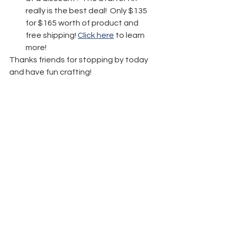
really is the best deal!  Only $135 
for $165 worth of product and 
free shipping! 
Click here
 to learn 
more!
Thanks friends for stopping by today 
and have fun crafting!