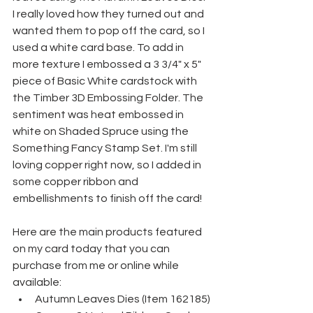
I really loved how they turned out and 
wanted them to pop off the card, so I 
used a white card base. To add in 
more texture I embossed a 3 3/4" x 5" 
piece of Basic White cardstock with 
the Timber 3D Embossing Folder. The 
sentiment was heat embossed in 
white on Shaded Spruce using the 
Something Fancy Stamp Set. I'm still 
loving copper right now, so I added in 
some copper ribbon and 
embellishments to finish off the card!
Here are the main products featured 
on my card today that you can 
purchase from me or online while 
available:
Autumn Leaves Dies (Item 162185)