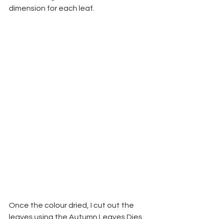
dimension for each leaf.
Once the colour dried, I cut out the 
leaves using the Autumn Leaves Dies. 