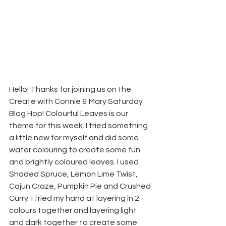
Hello! Thanks for joining us on the 
Create with Connie & Mary Saturday 
Blog Hop! Colourful Leaves is our 
theme for this week. I tried something 
a little new for myself and did some 
water colouring to create some fun 
and brightly coloured leaves. I used 
Shaded Spruce, Lemon Lime Twist, 
Cajun Craze, Pumpkin Pie and Crushed 
Curry. I tried my hand at layering in 2 
colours together and layering light 
and dark together to create some 