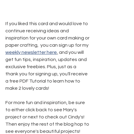
If you liked this card and would love to 
continue receiving ideas and 
inspiration for your own card making or 
paper crafting,  you can sign up for my 
weekly newsletter here
,
 and you will 
get fun tips, inspiration, updates and 
exclusive freebies. Plus, just as a 
thank you for signing up, you'll receive 
a free PDF Tutorial to learn how to 
make 2 lovely cards!
For more fun and inspiration, be sure 
to either click back to see Mary's 
project or next to check out Cindy's! 
Then enjoy the rest of the blog hop to 
see everyone's beautiful projects!