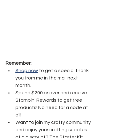
Remember:
Shop now
 to get a special thank 
you from me in the mail next 
month.
Spend $200 or over and receive 
Stampin' Rewards to get free 
products! No need for a code at 
all! 
Want to join my crafty community 
and enjoy your crafting supplies 
at a discount? The Starter Kit 