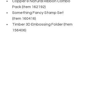
Copper & Natural Ribbon Combo 
Pack (Item 162192)
Something Fancy Stamp Set 
(Item 160416)
Timber 3D Embossing Folder (Item 
156406)